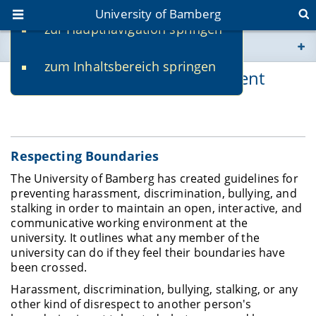
University of Bamberg
zur Hauptnavigation springen
You are here
zum Inhaltsbereich springen
www.uni-bamberg.de
Support in Cases of Harassment
univis.uni-bamberg.de
fis.uni-bamberg.de
Respecting Boundaries
The University of Bamberg has created guidelines for
preventing harassment, discrimination, bullying, and
stalking in order to maintain an open, interactive, and
communicative working environment at the
university
.
It outlines what any member of the
university can do if they feel their boundaries have
been crossed.
Harassment, discrimination, bullying, stalking, or any
other kind of disrespect to another person's