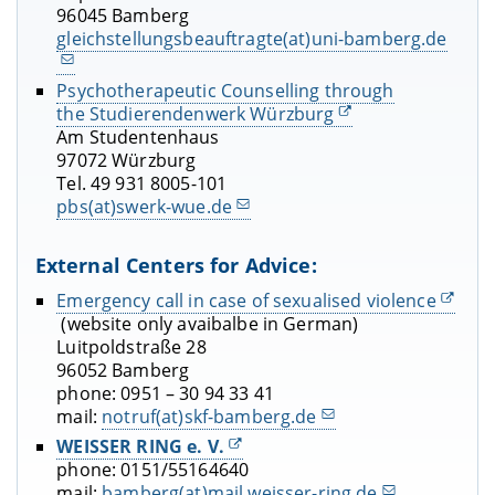
96045 Bamberg
gleichstellungsbeauftragte(at)uni-bamberg.de
Psychotherapeutic Counselling through
the Studierendenwerk Würzburg
Am Studentenhaus
97072 Würzburg
Tel. 49 931 8005-101
pbs(at)swerk-wue.de
External Centers for Advice:
Emergency call in case of sexualised violence
(website only avaibalbe in German)
Luitpoldstraße 28
96052 Bamberg
phone: 0951 – 30 94 33 41
mail:
notruf(at)skf-bamberg.de
WEISSER RING e. V.
phone: 0151/55164640
mail:
bamberg(at)mail.weisser-ring.de