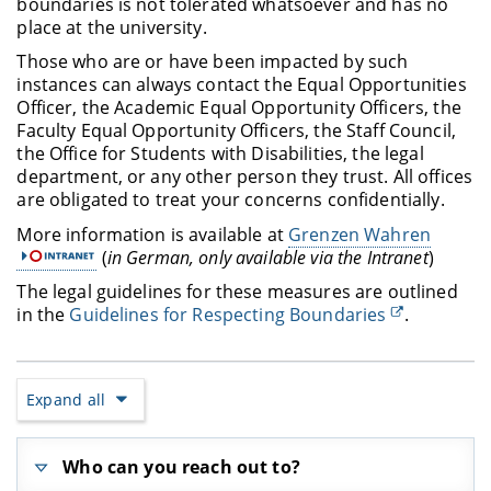
boundaries is not tolerated whatsoever and has no
place at the university.
Those who are or have been impacted by such
instances can always contact the Equal Opportunities
Officer, the Academic Equal Opportunity Officers, the
Faculty Equal Opportunity Officers, the Staff Council,
the Office for Students with Disabilities, the legal
department, or any other person they trust. All offices
are obligated to treat your concerns confidentially.
More information is available at
Grenzen Wahren
(
in German, only available via the Intranet
)
The legal guidelines for these measures are outlined
in the
Guidelines for Respecting Boundaries
.
Expand all
Who can you reach out to?