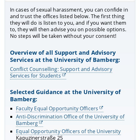
In cases of sexual harassment, you can confide in
and trust the offices listed below. The first thing
they will do is listen to you, and if you want them
to, they will then advise you on possible options.
No steps will be taken without your consent!
Overview of all Support and Advisory
Services at the University of Bamberg:
Conflict Counselling: Support and Advisory
Services for Students
Selected Guidance at the University of
Bamberg:
Faculty Equal Opportunity Officers
Anti-Discrimination Office of the University of
Bamberg
Equal Opportunity Officers of the University
Kapuzinerstraße 25