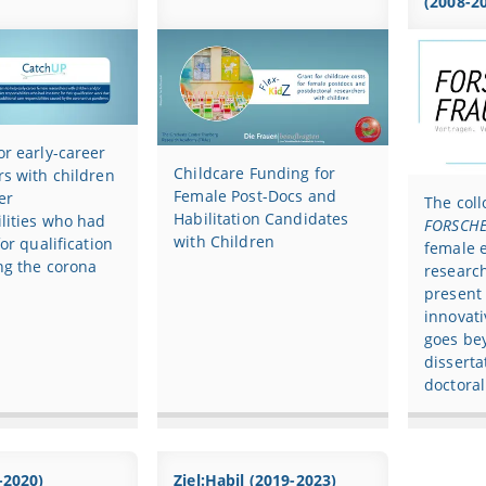
(2008-2
r early-career
Childcare Funding for
s with children
Female Post-Docs and
er
The col
Habilitation Candidates
lities who had
FORSCHE
with Children
for qualification
female e
ng the corona
research
present
innovati
goes be
disserta
doctoral
-2020)
Ziel:Habil (2019-2023)