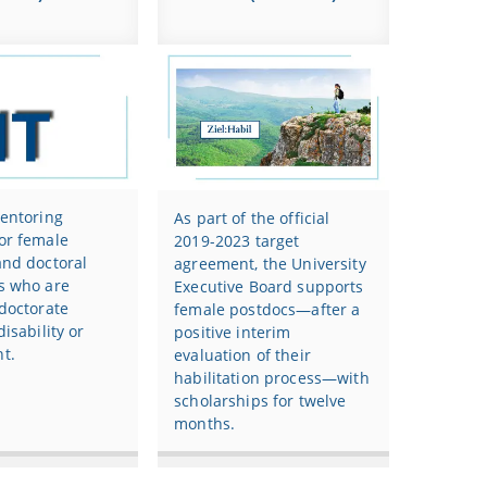
mentoring
As part of the official
or female
2019-2023 target
and doctoral
agreement, the University
s who are
Executive Board supports
doctorate
female postdocs—after a
disability or
positive interim
t.
evaluation of their
habilitation process—with
scholarships for twelve
months.