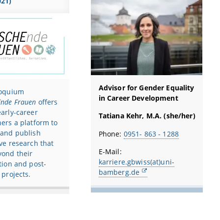
021)
Advisor for Gender Equality
loquium
in Career Development
nde Frauen
offers
arly-career
Tatiana Kehr, M.A. (she/her)
ers a platform to
 and publish
Phone:
0951- 863 - 1288
ve research that
E-Mail:
yond their
karriere.gbwiss(at)uni-
tion and post-
bamberg.de
 projects.