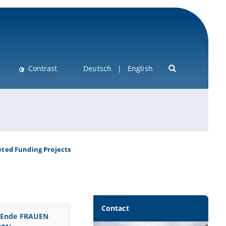
Contrast
Deutsch
English
ted Funding Projects
Contact
Ende FRAUEN