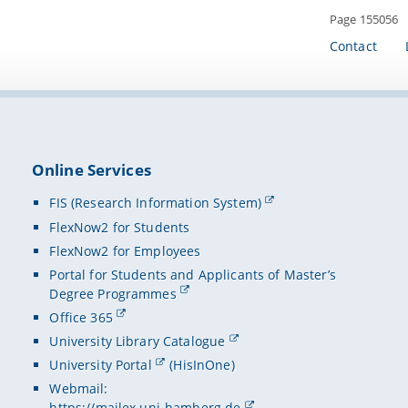
Page 155056
Contact
Online Services
FIS (Research Information System)
FlexNow2 for Students
FlexNow2 for Employees
Portal for Students and Applicants of Master’s
Degree Programmes
Office 365
University Library Catalogue
University Portal
(HisInOne)
Webmail:
https://mailex.uni-bamberg.de