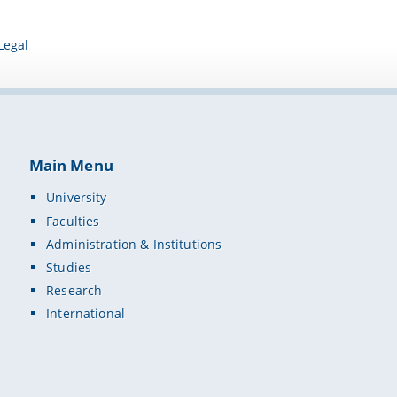
Legal
Main Menu
University
Faculties
Administration & Institutions
Studies
Research
International