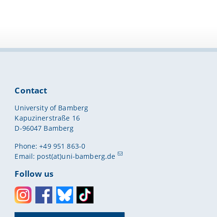
Contact
University of Bamberg
Kapuzinerstraße 16
D-96047 Bamberg
Phone: +49 951 863-0
Email:
post(at)uni-bamberg.de
Follow us
Instagram
Facebook
Bluesky
Toktok