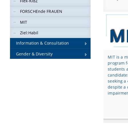
Flex-KidZ
FORSCHEnde FRAUEN
MIT
Ziel:Habil
Information & Consultation
Gender & Diversity
MIT is a 
program f
students 
candidate
seeking a 
despite a 
impairmen