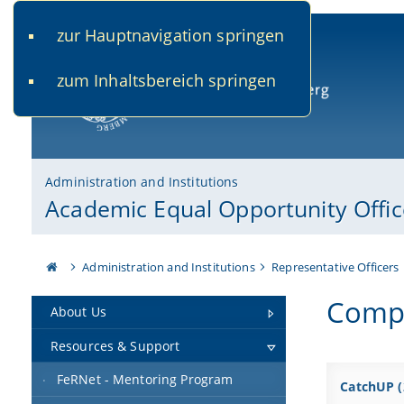
zur Hauptnavigation springen
www.uni-bamberg.de
univis.uni-bamberg.de
fis.u
zum Inhaltsbereich springen
University of Bamberg
Administration and Institutions
Academic Equal Opportunity Offic
Administration and Institutions
Representative Officers
Compl
About Us
Resources & Support
FeRNet - Mentoring Program
CatchUP (