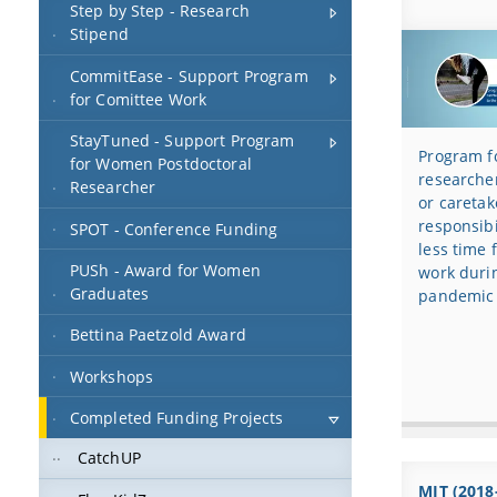
Step by Step - Research
Stipend
CommitEase - Support Program
for Comittee Work
StayTuned - Support Program
Program fo
for Women Postdoctoral
researcher
Researcher
or caretak
responsibi
SPOT - Conference Funding
less time 
PUSh - Award for Women
work duri
Graduates
pandemic
Bettina Paetzold Award
Workshops
Completed Funding Projects
CatchUP
MIT (2018