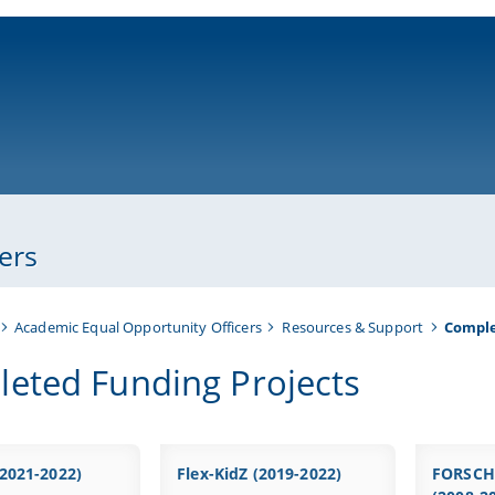
ni-bamberg.de
ers
Academic Equal Opportunity Officers
Resources & Support
Comple
eted Funding Projects
2021-2022)
Flex-KidZ (2019-2022)
FORSCH