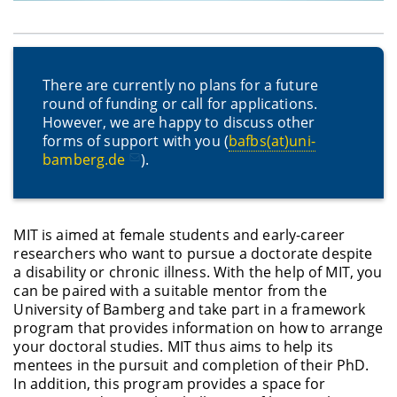
There are currently no plans for a future
round of funding or call for applications.
However, we are happy to discuss other
forms of support with you (
bafbs(at)uni-
bamberg.de
).
MIT is aimed at female students and early-career
researchers who want to pursue a doctorate despite
a disability or chronic illness. With the help of MIT, you
can be paired with a suitable mentor from the
University of Bamberg and take part in a framework
program that provides information on how to arrange
your doctoral studies. MIT thus aims to help its
mentees in the pursuit and completion of their PhD.
In addition, this program provides a space for