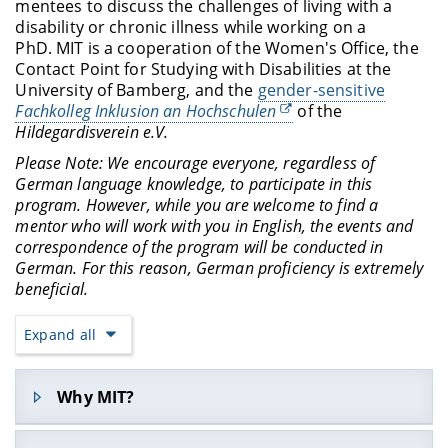
mentees to discuss the challenges of living with a
disability or chronic illness while working on a
PhD. MIT is a cooperation of the Women's Office, the
Contact Point for Studying with Disabilities at the
University of Bamberg, and the
gender-sensitive
Fachkolleg Inklusion an Hochschulen
of the
Hildegardisverein e.V.
Please Note: We encourage everyone, regardless of
German language knowledge, to participate in this
program. However, while you are welcome to find a
mentor who will work with you in English, the events and
correspondence of the program will be conducted in
German. For this reason, German proficiency is extremely
beneficial.
Expand all
Why MIT?