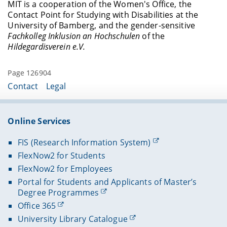
Writing an exposé
MIT is a cooperation of the Women's Office, the
the same time, it provides spaces and
was initiated to help these students overcome
Contact Point for Studying with Disabilities at the
Becoming a professor
opportunities for mentees to exchange
such barriers.
University of Bamberg, and the gender-sensitive
experiences about the challenges of pursuing a
Creating your own academic homepage
Fachkolleg Inklusion an Hochschulen
of the
PhD with a disability or chronic illness.
Hildegardisverein e.V.
At the end of the MIT sponsorship, the mentees
organize an event in cooperation with the
program coordinator at which the mentees
Page 126904
themselves act as speakers.
Contact
Legal
Online Services
FIS (Research Information System)
FlexNow2 for Students
FlexNow2 for Employees
Portal for Students and Applicants of Master’s
Degree Programmes
Office 365
University Library Catalogue