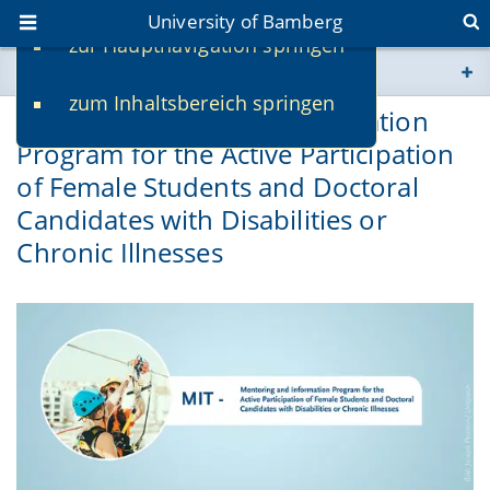
University of Bamberg
zur Hauptnavigation springen
You are here
zum Inhaltsbereich springen
www.uni-bamberg.de
MIT – Mentoring and Information
Program for the Active Participation
univis.uni-bamberg.de
of Female Students and Doctoral
Candidates with Disabilities or
fis.uni-bamberg.de
Chronic Illnesses