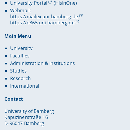
University Portal
(HisInOne)
Webmail:
https://mailex.uni-bamberg.de
https://o365.uni-bamberg.de
Main Menu
University
Faculties
Administration & Institutions
Studies
Research
International
Contact
University of Bamberg
Kapuzinerstraße 16
D-96047 Bamberg