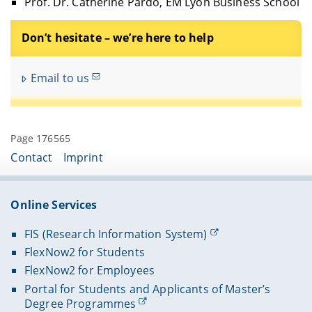
Prof. Dr. Catherine Pardo, EM Lyon Business School
Don’t hesitate – we’re here to help
Email to us
Page 176565
Contact
Imprint
Online Services
FIS (Research Information System)
FlexNow2 for Students
FlexNow2 for Employees
Portal for Students and Applicants of Master’s
Degree Programmes