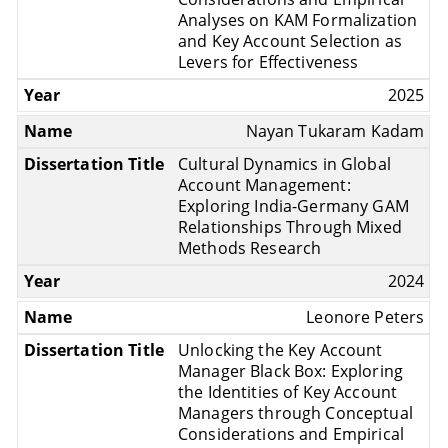
Analyses on KAM Formalization
and Key Account Selection as
Levers for Effectiveness
2025
Nayan Tukaram Kadam
Cultural Dynamics in Global
Account Management:
Exploring India-Germany GAM
Relationships Through Mixed
Methods Research
2024
Leonore Peters
Unlocking the Key Account
Manager Black Box: Exploring
the Identities of Key Account
Managers through Conceptual
Considerations and Empirical