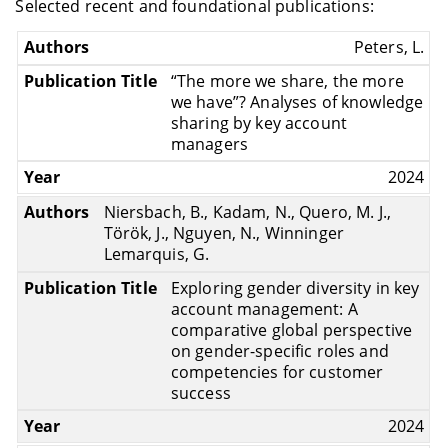
Selected recent and foundational publications:
Peters, L.
“The more we share, the more
we have”? Analyses of knowledge
sharing by key account
managers
2024
Niersbach, B., Kadam, N., Quero, M. J.,
Török, J., Nguyen, N., Winninger
Lemarquis, G.
Exploring gender diversity in key
account management: A
comparative global perspective
on gender-specific roles and
competencies for customer
success
2024