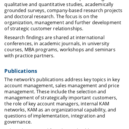
qualitative and quantitative studies, academically
grounded surveys, company-based research projects
and doctoral research. The focus is on the
organization, management and further development
of strategic customer relationships.
Research findings are shared at international
conferences, in academic journals, in university
courses, MBA programs, workshops and seminars
with practice partners.
Publications
The network’s publications address key topics in key
account management, sales management and price
management. These include the selection and
management of strategically important customers,
the role of key account managers, internal KAM
networks, KAM as an organizational capability, and
questions of implementation, integration and
governance.