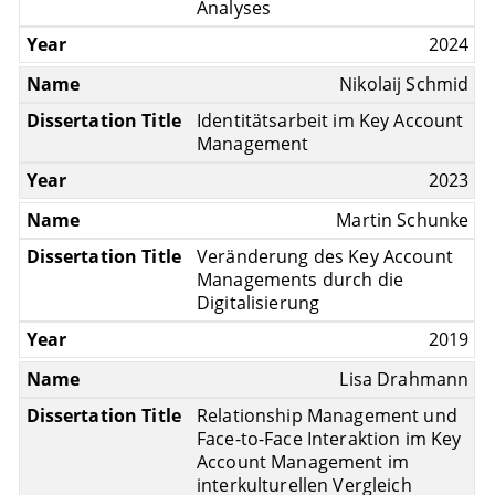
Analyses
2024
Nikolaij Schmid
Identitätsarbeit im Key Account
Management
2023
Martin Schunke
Veränderung des Key Account
Managements durch die
Digitalisierung
2019
Lisa Drahmann
Relationship Management und
Face-to-Face Interaktion im Key
Account Management im
interkulturellen Vergleich