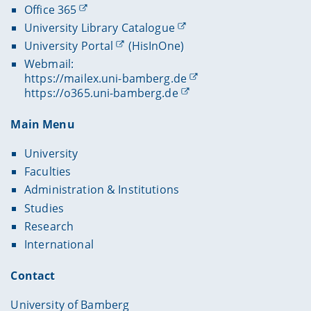
Office 365
University Library Catalogue
University Portal
(HisInOne)
Webmail:
https://mailex.uni-bamberg.de
https://o365.uni-bamberg.de
Main Menu
University
Faculties
Administration & Institutions
Studies
Research
International
Contact
University of Bamberg