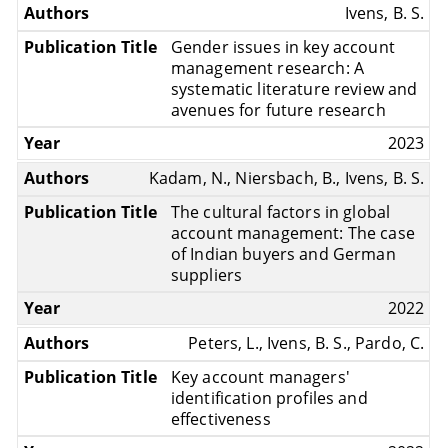
Ivens, B. S.
Gender issues in key account
management research: A
systematic literature review and
avenues for future research
2023
Kadam, N., Niersbach, B., Ivens, B. S.
The cultural factors in global
account management: The case
of Indian buyers and German
suppliers
2022
Peters, L., Ivens, B. S., Pardo, C.
Key account managers'
identification profiles and
effectiveness