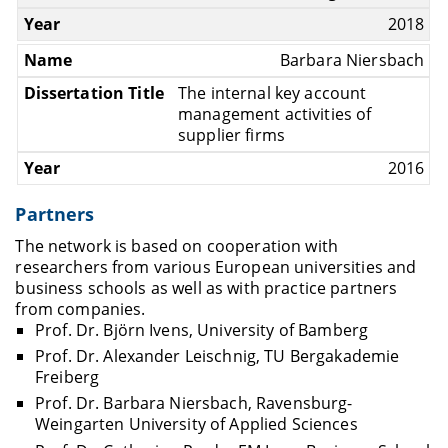
2018
Barbara Niersbach
The internal key account
management activities of
supplier firms
2016
Partners
The network is based on cooperation with
researchers from various European universities and
business schools as well as with practice partners
from companies.
Prof. Dr. Björn Ivens, University of Bamberg
Prof. Dr. Alexander Leischnig, TU Bergakademie
Freiberg
Prof. Dr. Barbara Niersbach, Ravensburg-
Weingarten University of Applied Sciences