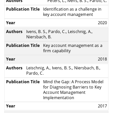
Peters, L., Ivens, B. S., Pardo, C.
Identification as a challenge in
key account management
2020
Ivens, B. S., Pardo, C., Leischnig, A.,
Niersbach, B.
Key account management as a
firm capability
2018
Leischnig, A., Ivens, B. S., Niersbach, B.,
Pardo, C.
Mind the Gap: A Process Model
for Diagnosing Barriers to Key
Account Management
Implementation
2017