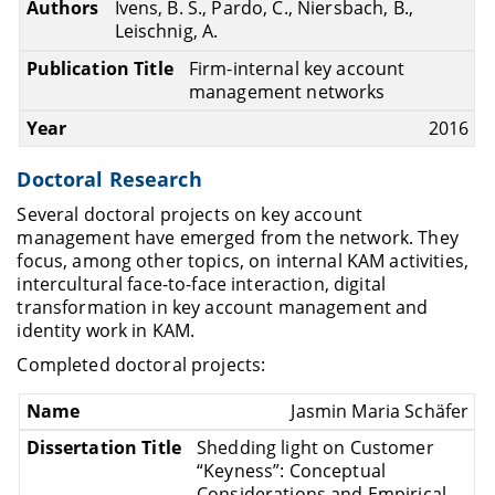
Ivens, B. S., Pardo, C., Niersbach, B.,
Leischnig, A.
Firm-internal key account
management networks
2016
Doctoral Research
Several doctoral projects on key account
management have emerged from the network. They
focus, among other topics, on internal KAM activities,
intercultural face-to-face interaction, digital
transformation in key account management and
identity work in KAM.
Completed doctoral projects:
Jasmin Maria Schäfer
Shedding light on Customer
“Keyness”: Conceptual
Considerations and Empirical