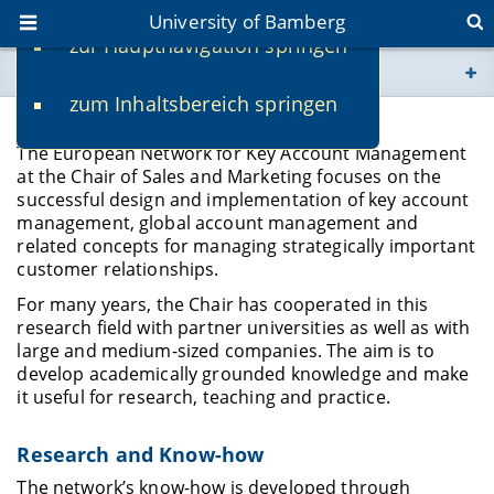
University of Bamberg
zur Hauptnavigation springen
You are here
zum Inhaltsbereich springen
www.uni-bamberg.de
Key Account Management Network
The European Network for Key Account Management
univis.uni-bamberg.de
at the Chair of Sales and Marketing focuses on the
successful design and implementation of key account
management, global account management and
fis.uni-bamberg.de
related concepts for managing strategically important
customer relationships.
For many years, the Chair has cooperated in this
research field with partner universities as well as with
large and medium-sized companies. The aim is to
develop academically grounded knowledge and make
it useful for research, teaching and practice.
Research and Know-how
The network’s know-how is developed through