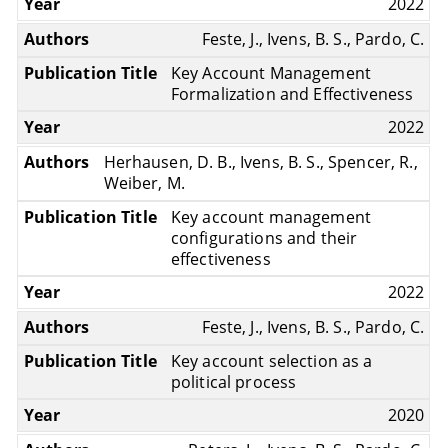
2022
Feste, J., Ivens, B. S., Pardo, C.
Key Account Management
Formalization and Effectiveness
2022
Herhausen, D. B., Ivens, B. S., Spencer, R.,
Weiber, M.
Key account management
configurations and their
effectiveness
2022
Feste, J., Ivens, B. S., Pardo, C.
Key account selection as a
political process
2020