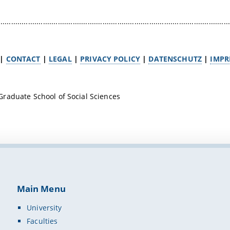
.............................................................................................................
|
CONTACT
|
LEGAL
|
PRIVACY POLICY
|
DATENSCHUTZ
|
IMPR
raduate School of Social Sciences
Main Menu
University
Faculties