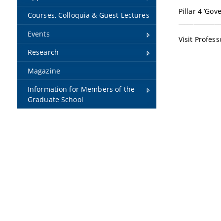
Pillar 4 ‘Go
Courses, Colloquia & Guest Lectures
______________
Events
Visit Profes
Research
Magazine
Information for Members of the
Graduate School