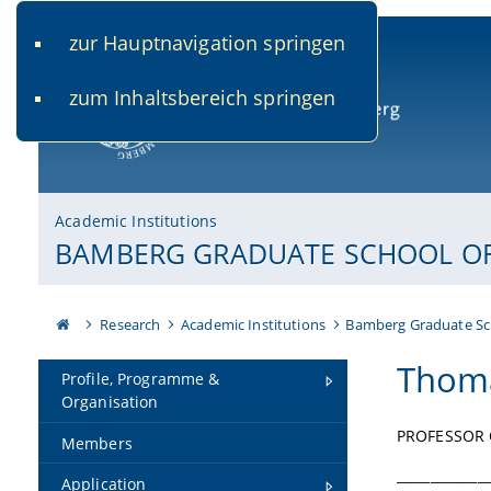
zur Hauptnavigation springen
www.uni-bamberg.de
univis.uni-bamberg.de
fis.u
zum Inhaltsbereich springen
University of Bamberg
Academic Institutions
BAMBERG GRADUATE SCHOOL OF 
Research
Academic Institutions
Bamberg Graduate Sc
Thoma
Profile, Programme &
Organisation
PROFESSOR 
Members
______________
Application