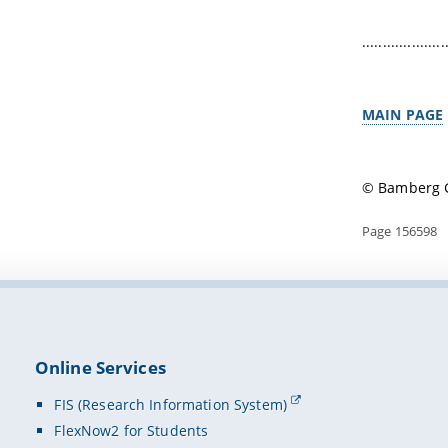
....................
MAIN PAGE
© Bamberg G
Page 156598
Online Services
FIS (Research Information System)
FlexNow2 for Students