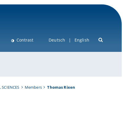
Contrast
Deutsch
English
 SCIENCES
Members
Thomas Rixen