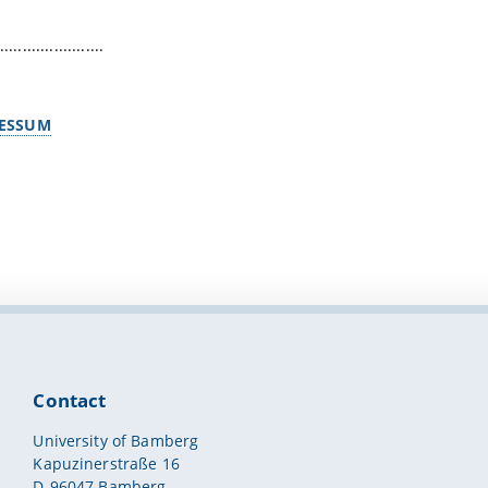
.......................
ESSUM
Contact
University of Bamberg
Kapuzinerstraße 16
D-96047 Bamberg