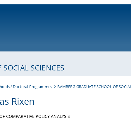
ni-bamberg.de
SOCIAL SCIENCES
hools / Doctoral Programmes
BAMBERG GRADUATE SCHOOL OF SOCIAL
s Rixen
OF COMPARATIVE POLICY ANALYSIS
________________________________________________________