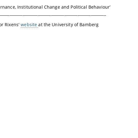
vernance, Institutional Change and Political Behaviour’
________________________________________________________
sor Rixens'
website
at the University of Bamberg