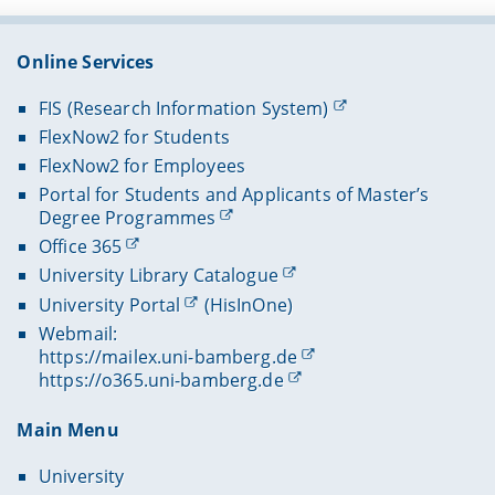
Online Services
FIS (Research Information System)
FlexNow2 for Students
FlexNow2 for Employees
Portal for Students and Applicants of Master’s
Degree Programmes
Office 365
University Library Catalogue
University Portal
(HisInOne)
Webmail:
https://mailex.uni-bamberg.de
https://o365.uni-bamberg.de
Main Menu
University