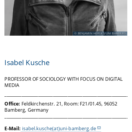
BENJAMIN HERGES/UNI BAMBERG
Isabel Kusche
PROFESSOR OF SOCIOLOGY WITH FOCUS ON DIGITAL
MEDIA
____________________________________________________________
Office
:
Feldkirchenstr. 21, Room: F21/01.45, 96052
Bamberg, Germany
____________________________________________________________
E-Mail:
isabel.kusche(at)uni-bamberg.de