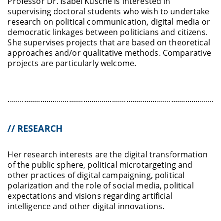
Professor Dr. Isabel Kusche is interested in
supervising doctoral students who wish to undertake
research on political communication, digital media or
democratic linkages between politicians and citizens.
She supervises projects that are based on theoretical
approaches and/or qualitative methods. Comparative
projects are particularly welcome.
........................................................................................................
// RESEARCH
Her research interests are the digital transformation
of the public sphere, political microtargeting and
other practices of digital campaigning, political
polarization and the role of social media, political
expectations and visions regarding artificial
intelligence and other digital innovations.