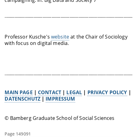
........................................................................................................
Professor Kusche's
website
at the Chair of Sociology
with focus on digital media.
........................................................................................................
MAIN PAGE
|
CONTACT
|
LEGAL
|
PRIVACY POLICY
|
DATENSCHUTZ
|
IMPRESSUM
© Bamberg Graduate School of Social Sciences
Page 149091