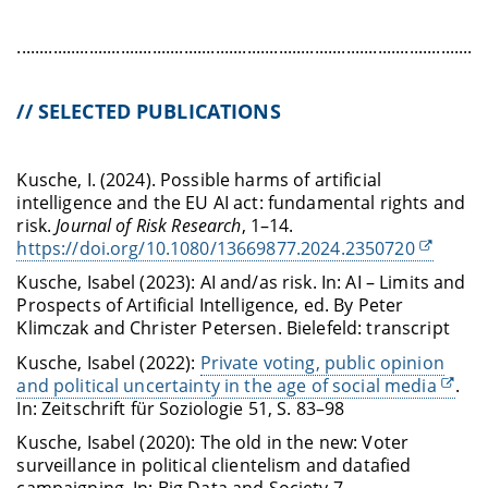
........................................................................................................
// SELECTED PUBLICATIONS
Kusche, I. (2024). Possible harms of artificial
intelligence and the EU AI act: fundamental rights and
risk.
Journal of Risk Research
, 1–14.
https://doi.org/10.1080/13669877.2024.2350720
Kusche, Isabel (2023): AI and/as risk. In: AI – Limits and
Prospects of Artificial Intelligence, ed. By Peter
Klimczak and Christer Petersen. Bielefeld: transcript
Kusche, Isabel (2022):
Private voting, public opinion
and political uncertainty in the age of social media
.
In: Zeitschrift für Soziologie 51, S. 83–98
Kusche, Isabel (2020): The old in the new: Voter
surveillance in political clientelism and datafied
campaigning. In: Big Data and Society 7