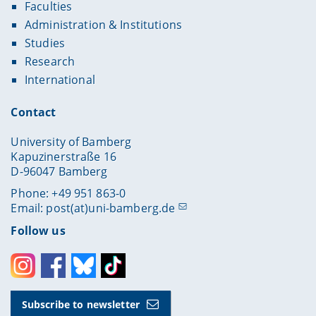
Faculties
Administration & Institutions
Studies
Research
International
Contact
University of Bamberg
Kapuzinerstraße 16
D-96047 Bamberg
Phone: +49 951 863-0
Email:
post(at)uni-bamberg.de
Follow us
Instagram
Facebook
Bluesky
Toktok
Subscribe to newsletter