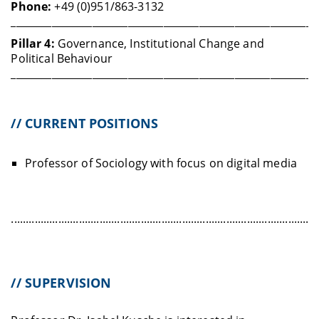
Phone:
+49 (0)951/863-3132
____________________________________________________________
Pillar 4:
Governance, Institutional Change and
Political Behaviour
____________________________________________________________
// CURRENT POSITIONS
Professor of Sociology with focus on digital media
........................................................................................................
// SUPERVISION