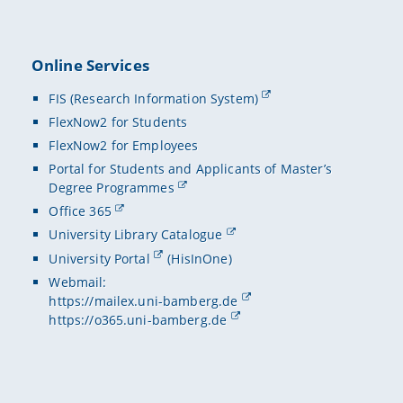
Online Services
FIS (Research Information System)
FlexNow2 for Students
FlexNow2 for Employees
Portal for Students and Applicants of Master’s
Degree Programmes
Office 365
University Library Catalogue
University Portal
(HisInOne)
Webmail:
https://mailex.uni-bamberg.de
https://o365.uni-bamberg.de