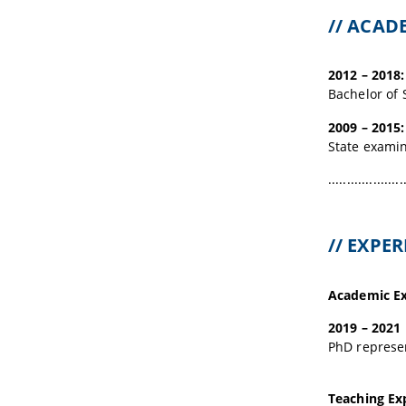
// ACA
2012 – 2018:
Bachelor of 
2009 – 2015:
State examin
....................
// EXPE
Academic Ex
2019 – 2021
PhD represen
Teaching Ex