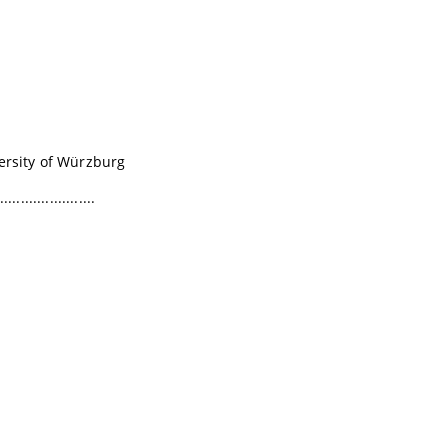
versity of Würzburg
.......................