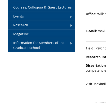
______________
Courses, Colloquia & Guest Lectures
Office:
Wilhe
Events
______________
Research
E-Mail:
maxim
Magazine
______________
Information for Members of the
Graduate School
Field
:
Psych
Research In
Dissertatio
competencies
______________
Visit Maximi
....................