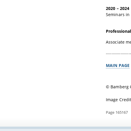
2020 – 2024
Seminars in 
Professional 
Associate m
....................
MAIN PAGE
© Bamberg G
Image Credi
Page 165167