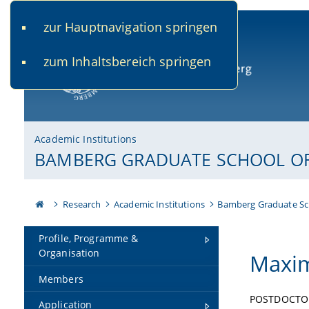
zur Hauptnavigation springen
www.uni-bamberg.de
univis.uni-bamberg.de
fis.u
zum Inhaltsbereich springen
University of Bamberg
Academic Institutions
BAMBERG GRADUATE SCHOOL OF 
Research
Academic Institutions
Bamberg Graduate Sc
Profile, Programme &
Organisation
Maxim
Members
POSTDOCTO
Application