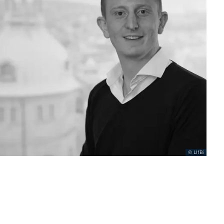
LIfBi
.......................