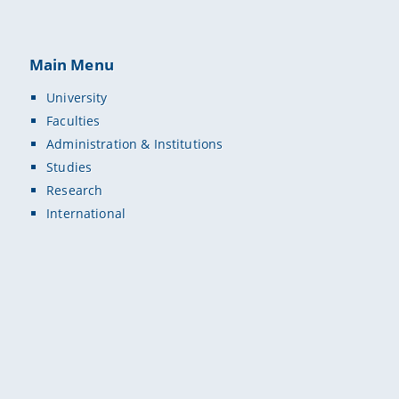
Main Menu
University
Faculties
Administration & Institutions
Studies
Research
International