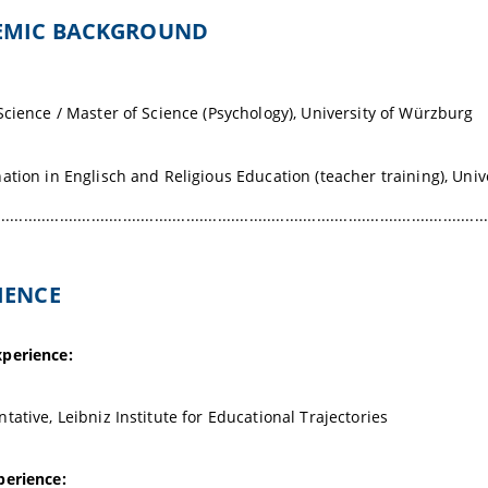
DEMIC BACKGROUND
Science / Master of Science (Psychology), University of Würzburg
ation in Englisch and Religious Education (teacher training), Uni
.............................................................................................................
RIENCE
perience:
tative, Leibniz Institute for Educational Trajectories
perience: