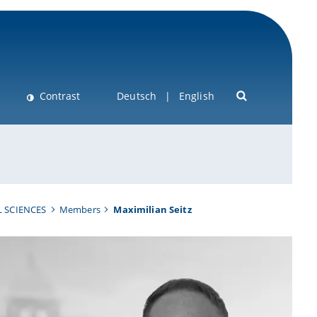
Contrast
Deutsch
English
 SCIENCES
Members
Maximilian Seitz