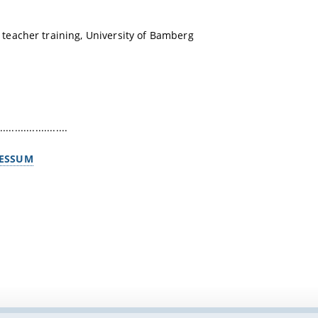
teacher training, University of Bamberg
.......................
ESSUM