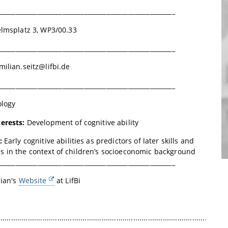
________________________________________________________
lmsplatz 3, WP3/00.33
________________________________________________________
ilian.seitz@lifbi.de
________________________________________________________
ology
terests:
Development of cognitive ability
n:
Early cognitive abilities as predictors of later skills and
 in the context of children’s socioeconomic background
________________________________________________________
lian's
Website
at
LifBi
.............................................................................................................