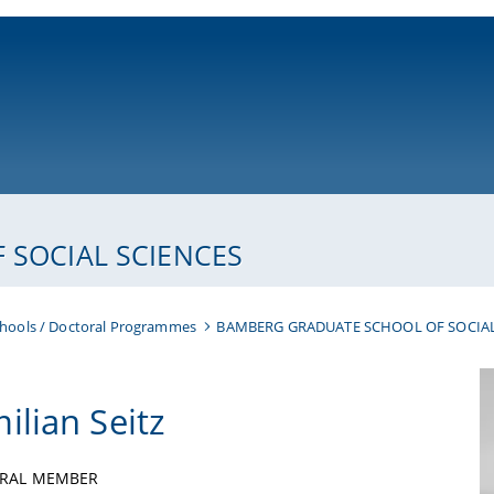
ni-bamberg.de
SOCIAL SCIENCES
hools / Doctoral Programmes
BAMBERG GRADUATE SCHOOL OF SOCIAL
ilian Seitz
RAL MEMBER