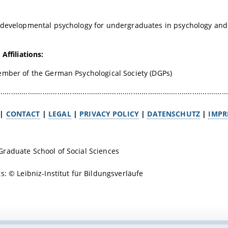
developmental psychology for undergraduates in psychology and 
Affiliations:
ember of the German Psychological Society (DGPs)
.............................................................................................................
|
CONTACT
|
LEGAL
|
PRIVACY POLICY
|
DATENSCHUTZ
|
IMPR
raduate School of Social Sciences
ts: ©
Leibniz-Institut für Bildungsverläufe