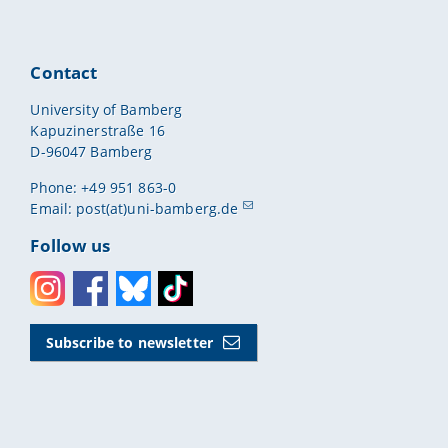
Contact
University of Bamberg
Kapuzinerstraße 16
D-96047 Bamberg
Phone: +49 951 863-0
Email:
post(at)uni-bamberg.de
Follow us
Instagram
Facebook
Bluesky
Toktok
Subscribe to newsletter