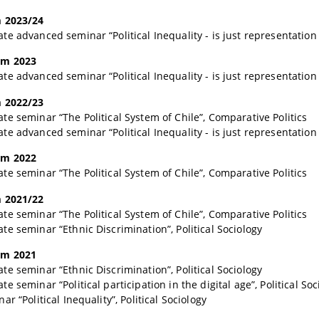
 2023/24
e advanced seminar “Political Inequality - is just representation 
m 2023
e advanced seminar “Political Inequality - is just representation 
 2022/23
e seminar “The Political System of Chile”, Comparative Politics
e advanced seminar “Political Inequality - is just representation 
m 2022
e seminar “The Political System of Chile”, Comparative Politics
 2021/22
e seminar “The Political System of Chile”, Comparative Politics
e seminar “Ethnic Discrimination”, Political Sociology
m 2021
e seminar “Ethnic Discrimination”, Political Sociology
 seminar “Political participation in the digital age”, Political Soc
r “Political Inequality”, Political Sociology