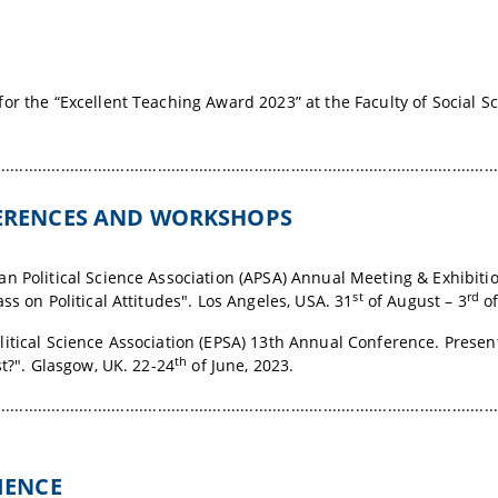
or the “Excellent Teaching Award 2023” at the Faculty of Social S
.............................................................................................................
FERENCES AND WORKSHOPS
n Political Science Association (APSA) Annual Meeting & Exhibiti
st
rd
ss on Political Attitudes". Los Angeles, USA. 31
of August – 3
of
itical Science Association (EPSA) 13th Annual Conference
. Presen
th
st?". Glasgow, UK. 22-24
of June, 2023.
.............................................................................................................
RIENCE