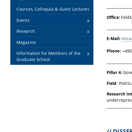
______________
Courses, Colloquia & Guest Lectures
Office:
Feldk
Events
______________
Research
E-Mail:
mica
Magazine
Phone:
+49(
Information for Members of the
Graduate School
______________
Pillar 4:
Gove
Field
:
Politi
Research In
underreprese
______________
// DISS