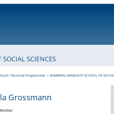
ni-bamberg.de
SOCIAL SCIENCES
hools / Doctoral Programmes
BAMBERG GRADUATE SCHOOL OF SOCIAL
la Grossmann
Member