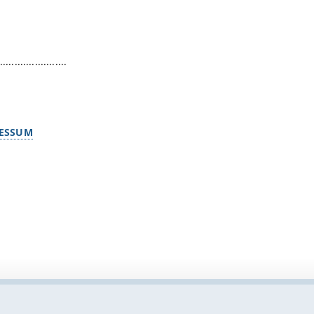
.......................
ESSUM