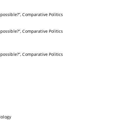
possible?”, Comparative Politics
possible?”, Comparative Politics
possible?”, Comparative Politics
iology