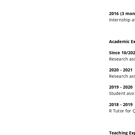
2016 (3 mon
Internship a
Academic Ex
Since 10/20
Research ass
2020 - 2021
Research ass
2019 - 2020
Student assi
2018 - 2019
R Tutor for 
Teaching Ex