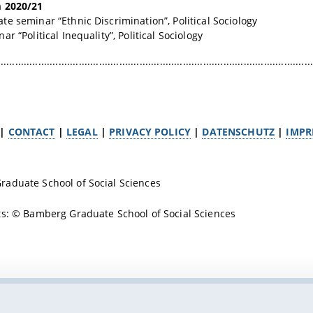
 2020/21
e seminar “Ethnic Discrimination”, Political Sociology
r “Political Inequality”, Political Sociology
.............................................................................................................
|
CONTACT
|
LEGAL
|
PRIVACY POLICY
|
DATENSCHUTZ
|
IMPR
aduate School of Social Sciences
s: © Bamberg Graduate School of Social Sciences