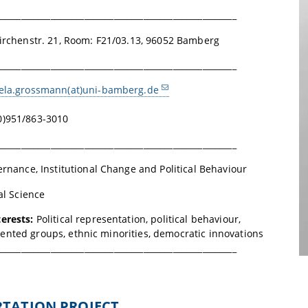
________________________________________________________
irchenstr. 21,
Room: F21/03.13
, 96052 Bamberg
________________________________________________________
ela.grossmann(at)uni-bamberg.de
0)951/863-3010
________________________________________________________
rnance, Institutional Change and Political Behaviour
cal Science
terests:
Political representation, political behaviour,
nted groups, ethnic minorities, democratic innovations
________________________________________________________
ERTATION PROJECT