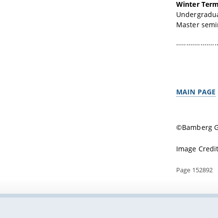
Winter Term
Undergraduat
Master semina
....................
MAIN PAGE
©Bamberg Gr
Image Credit
Page 152892