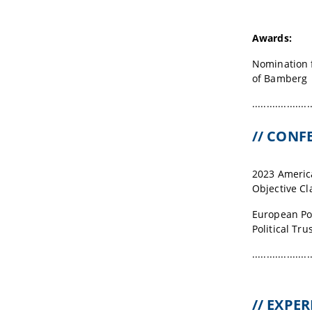
Awards:
Nomination f
of Bamberg
....................
// CON
2023 America
Objective Cla
European Pol
Political Tru
....................
// EXPE