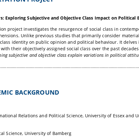
s: Exploring Subjective and Objective Class Impact on Political
ion project investigates the resurgence of social class in contem
mensions. Unlike previous studies that primarily consider material
 class identity on public opinion and political behaviour. It delves
 with their objectively assigned social class over the past decad
ng subjective and objective class explain variations in political attit
.............................................................................................................
DEMIC BACKGROUND
rnational Relations and Political Science, University of Essex and 
ical Science, University of Bamberg