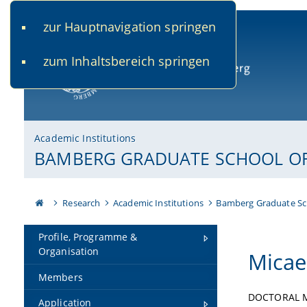
zur Hauptnavigation springen
www.uni-bamberg.de
univis.uni-bamberg.de
fis.u
zum Inhaltsbereich springen
University of Bamberg
Academic Institutions
BAMBERG GRADUATE SCHOOL OF 
Research
Academic Institutions
Bamberg Graduate Sc
Profile, Programme &
Organisation
Micae
Members
DOCTORAL 
Application