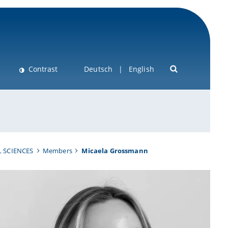
Contrast
Deutsch
English
 SCIENCES
Members
Micaela Grossmann