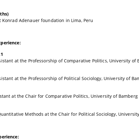
ths)
t Konrad Adenauer foundation in Lima, Peru
perience:
21
istant at the Professorship of Comparative Politics, University o
istant at the Professorship of Political Sociology, University of B
stant at the Chair for Comparative Politics, University of Bamberg
Quantitative Methods at the Chair for Political Sociology, Universi
perience: