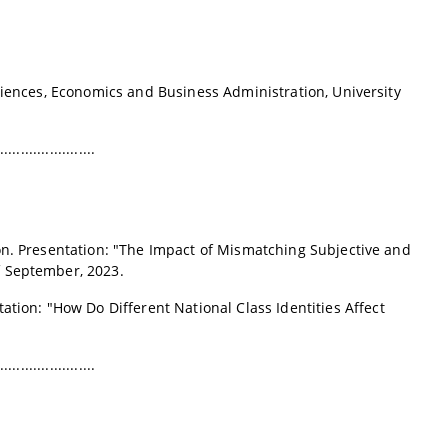
ciences, Economics and Business Administration, University
.......................
on
. Presentation: "The Impact of Mismatching Subjective and
 September, 2023.
tation: "How Do Different National Class Identities Affect
.......................