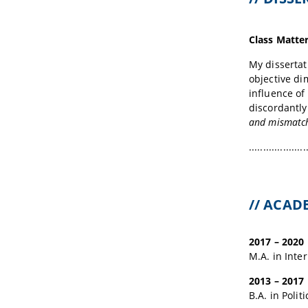
Class Matter
My dissertat
objective di
influence of
discordantly
and mismatchi
....................
// ACA
2017 – 2020
M.A. in Inte
2013 – 2017
B.A. in Polit