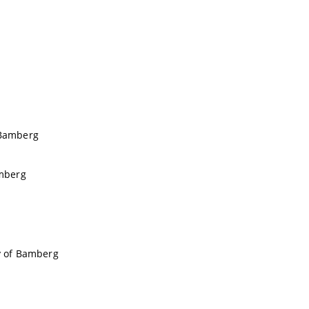
f Bamberg
amberg
ty of Bamberg