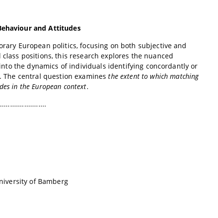
 Behaviour and Attitudes
porary European politics, focusing on both subjective and
 class positions, this research explores the nuanced
 into the dynamics of individuals identifying concordantly or
es. The central question examines
the extent to which matching
udes in the European context
.
.......................
University of Bamberg