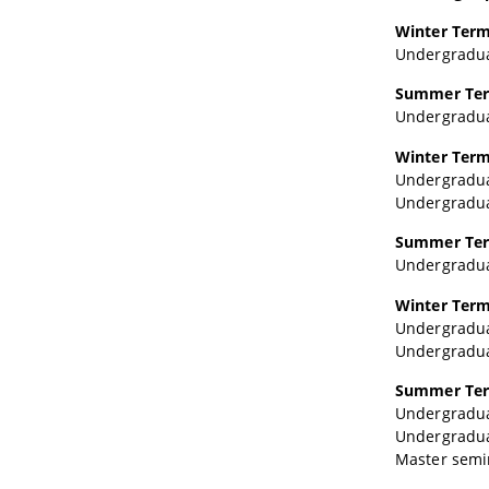
Winter Term
Undergraduat
Summer Ter
Undergraduat
Winter Term
Undergraduat
Undergraduat
Summer Ter
Undergraduat
Winter Term
Undergraduat
Undergraduat
Summer Ter
Undergraduat
Undergraduate
Master semina