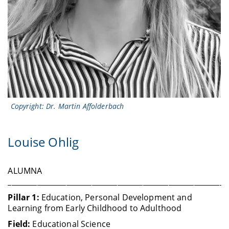
Copyright: Dr. Martin Affolderbach
Louise Ohlig
ALUMNA
____________________________________________________________
Pillar 1:
Education, Personal Development and
Learning from Early Childhood to Adulthood
Field:
Educational Science