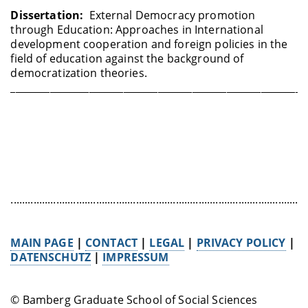
Dissertation:
External Democracy promotion
through Education: Approaches in International
development cooperation and foreign policies in the
field of education against the background of
democratization theories.
____________________________________________________________
........................................................................................................
MAIN PAGE
|
CONTACT
|
LEGAL
|
PRIVACY POLICY
|
DATENSCHUTZ
|
IMPRESSUM
© Bamberg Graduate School of Social Sciences