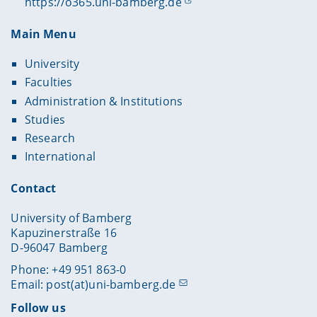
https://o365.uni-bamberg.de
Main Menu
University
Faculties
Administration & Institutions
Studies
Research
International
Contact
University of Bamberg
Kapuzinerstraße 16
D-96047 Bamberg
Phone: +49 951 863-0
Email:
post(at)uni-bamberg.de
Follow us