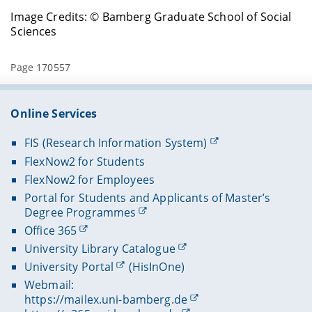
Image Credits: © Bamberg Graduate School of Social
Sciences
Page 170557
Online Services
FIS (Research Information System)
FlexNow2 for Students
FlexNow2 for Employees
Portal for Students and Applicants of Master’s
Degree Programmes
Office 365
University Library Catalogue
University Portal
(HisInOne)
Webmail:
https://mailex.uni-bamberg.de