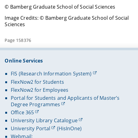
© Bamberg Graduate School of Social Sciences
Image Credits: © Bamberg Graduate School of Social
Sciences
Page 158376
Online Services
FIS (Research Information System)
FlexNow2 for Students
FlexNow2 for Employees
Portal for Students and Applicants of Master’s
Degree Programmes
Office 365
University Library Catalogue
University Portal
(HisInOne)
Webmail: