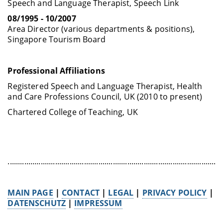
Speech and Language Therapist, Speech Link
08/1995 - 10/2007
Area Director (various departments & positions),
Singapore Tourism Board
Professional Affiliations
Registered Speech and Language Therapist, Health
and Care Professions Council, UK (2010 to present)
Chartered College of Teaching, UK
........................................................................................................
MAIN PAGE
|
CONTACT
|
LEGAL
|
PRIVACY POLICY
|
DATENSCHUTZ
|
IMPRESSUM