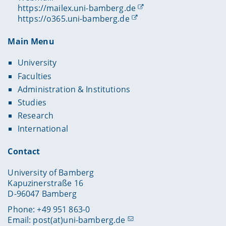
https://mailex.uni-bamberg.de
https://o365.uni-bamberg.de
Main Menu
University
Faculties
Administration & Institutions
Studies
Research
International
Contact
University of Bamberg
Kapuzinerstraße 16
D-96047 Bamberg
Phone: +49 951 863-0
Email:
post(at)uni-bamberg.de