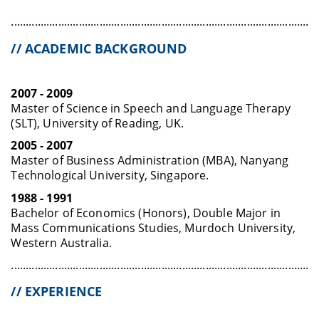
........................................................................................................
// ACADEMIC BACKGROUND
2007 - 2009
Master of Science in Speech and Language Therapy
(SLT), University of Reading, UK.
2005 - 2007
Master of Business Administration (MBA), Nanyang
Technological University, Singapore.
1988 - 1991
Bachelor of Economics (Honors), Double Major in
Mass Communications Studies, Murdoch University,
Western Australia.
........................................................................................................
// EXPERIENCE