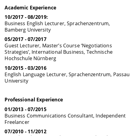
Academic Experience
10/2017 - 08/2019:
Business English Lecturer, Sprachenzentrum,
Bamberg University
05/2017 - 07/2017
Guest Lecturer, Master’s Course ‘Negotiations
Strategies’, International Business, Technische
Hochschule Nürnberg
10/2015 - 03/2016
English Language Lecturer, Sprachenzentrum, Passau
University
Professional Experience
01/2013 - 07/2015
Business Communications Consultant, Independent
Freelancer
07/2010 - 11/2012