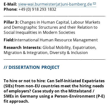
E-Mail:
siew-wai.burmeister(at)uni-bamberg.de
Phone:
+49 (0) 918 293 1832
____________________________________________________________
Pillar 3:
Changes in Human Capital, Labour Markets
and Demographic Structures and their Relation to
Social Inequalities in Modern Societies
Field:
International Human Resource Management
Research Interests:
Global Mobility, Expatriation,
Migration & Integration, Diversity & Inclusion
____________________________________________________________
// DISSERTATION PROJECT
To hire or not to hire: Can Self-Initiated Expatriates
(SIEs) from non-EU countries meet the hiring needs
of employers? Case study on the Mittelstand /
SMEs in Germany using a Person-Environment (P-E)
fit approach.