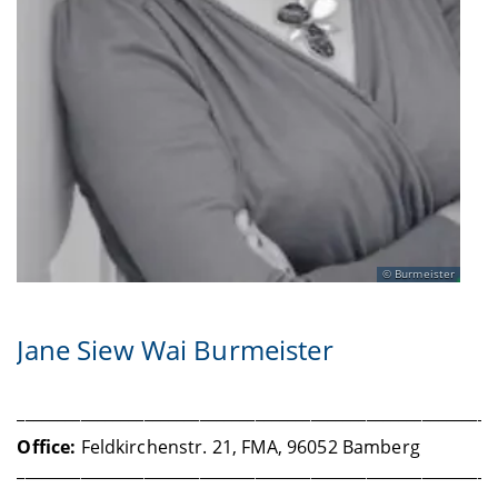
Burmeister
Jane Siew Wai Burmeister
____________________________________________________________
Office:
Feldkirchenstr. 21, FMA, 96052 Bamberg
____________________________________________________________