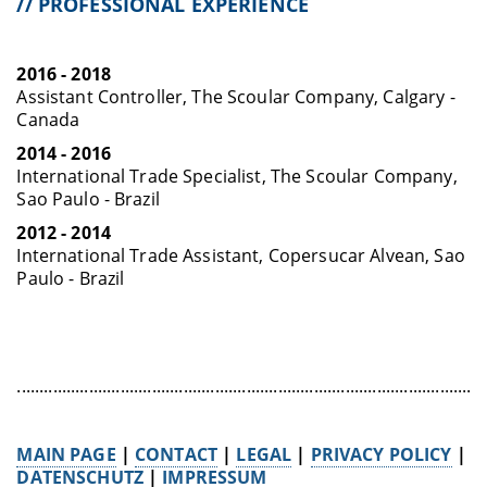
// PROFESSIONAL EXPERIENCE
2016 - 2018
Assistant Controller, The Scoular Company, Calgary -
Canada
2014 - 2016
International Trade Specialist, The Scoular Company,
Sao Paulo - Brazil
2012 - 2014
International Trade Assistant, Copersucar Alvean, Sao
Paulo - Brazil
........................................................................................................
MAIN PAGE
|
CONTACT
|
LEGAL
|
PRIVACY POLICY
|
DATENSCHUTZ
|
IMPRESSUM