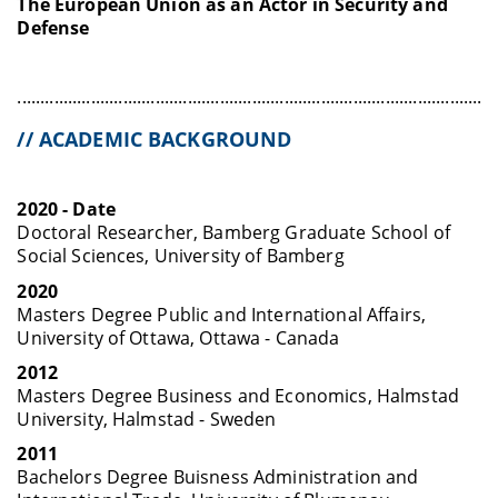
The European Union as an Actor in Security and
Defense
........................................................................................................
// ACADEMIC BACKGROUND
2020 - Date
Doctoral Researcher, Bamberg Graduate School of
Social Sciences, University of Bamberg
2020
Masters Degree Public and International Affairs,
University of Ottawa, Ottawa - Canada
2012
Masters Degree Business and Economics, Halmstad
University, Halmstad - Sweden
2011
Bachelors Degree Buisness Administration and