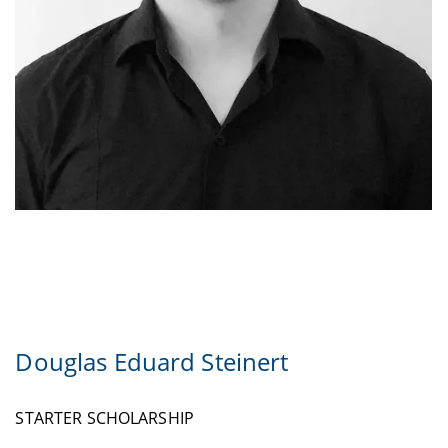
Douglas Eduard Steinert
STARTER SCHOLARSHIP