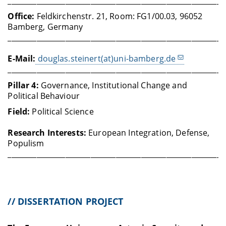
____________________________________________________________
Office:
Feldkirchenstr. 21, Room: FG1/00.03, 96052
Bamberg, Germany
____________________________________________________________
E-Mail:
douglas.steinert(at)uni-bamberg.de
____________________________________________________________
Pillar 4:
Governance, Institutional Change and
Political Behaviour
Field:
Political Science
Research Interests:
European Integration, Defense,
Populism
____________________________________________________________
// DISSERTATION PROJECT