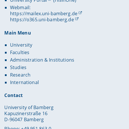
University Portal
(HisInOne)
Webmail:
https://mailex.uni-bamberg.de
https://o365.uni-bamberg.de
Main Menu
University
Faculties
Administration & Institutions
Studies
Research
International
Contact
University of Bamberg
Kapuzinerstraße 16
D-96047 Bamberg
Phone: +49 951 863-0