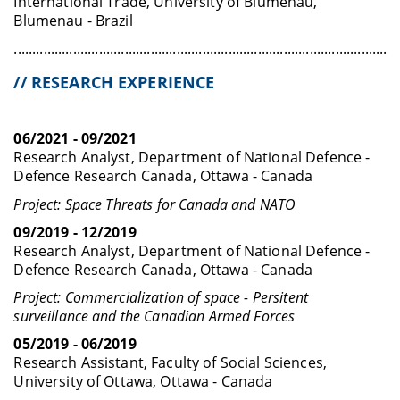
International Trade, University of Blumenau,
Blumenau - Brazil
........................................................................................................
// RESEARCH EXPERIENCE
06/2021 - 09/2021
Research Analyst, Department of National Defence -
Defence Research Canada, Ottawa - Canada
Project: Space Threats for Canada and NATO
09/2019 - 12/2019
Research Analyst, Department of National Defence -
Defence Research Canada, Ottawa - Canada
Project: Commercialization of space - Persitent
surveillance and the Canadian Armed Forces
05/2019 - 06/2019
Research Assistant, Faculty of Social Sciences,
University of Ottawa, Ottawa - Canada