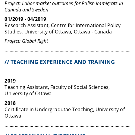
Project: Labor market outcomes for Polish immigrats in
Canada and Sweden
01/2019 - 04/2019
Research Assistant, Centre for International Policy
Studies, University of Ottawa, Ottawa - Canada
Project: Global Right
........................................................................................................
// TEACHING EXPERIENCE AND TRAINING
2019
Teaching Assistant, Faculty of Social Sciences,
University of Ottawa
2018
Certificate in Undergradutae Teaching, University of
Ottawa
........................................................................................................