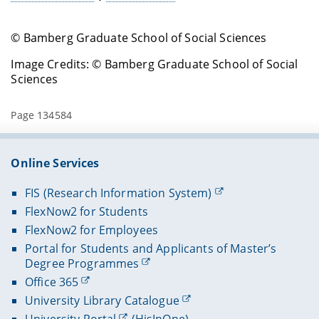
© Bamberg Graduate School of Social Sciences
Image Credits: © Bamberg Graduate School of Social
Sciences
Page 134584
Online Services
FIS (Research Information System)
FlexNow2 for Students
FlexNow2 for Employees
Portal for Students and Applicants of Master’s
Degree Programmes
Office 365
University Library Catalogue