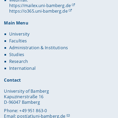
https://mailex.uni-bamberg.de
https://o365.uni-bamberg.de
Main Menu
University
Faculties
Administration & Institutions
Studies
Research
International
Contact
University of Bamberg
Kapuzinerstraße 16
D-96047 Bamberg
Phone: +49 951 863-0
Email:
post(at)uni-bamberg.de