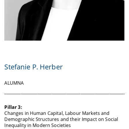
Stefanie P. Herber
ALUMNA
____________________________________________________________
Pillar 3:
Changes in Human Capital, Labour Markets and
Demographic Structures and their Impact on Social
Inequality in Modern Societies