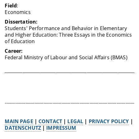
Field
:
Economics
Dissertation:
Students' Performance and Behavior in Elementary
and Higher Education: Three Essays in the Economics
of Education
Career:
Federal Ministry of Labour and Social Affairs (BMAS)
____________________________________________________________
........................................................................................................
MAIN PAGE
|
CONTACT
|
LEGAL
|
PRIVACY POLICY
|
DATENSCHUTZ
|
IMPRESSUM