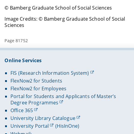
© Bamberg Graduate School of Social Sciences
Image Credits: © Bamberg Graduate School of Social
Sciences
Page 81752
Online Services
FIS (Research Information System)
FlexNow2 for Students
FlexNow2 for Employees
Portal for Students and Applicants of Master’s
Degree Programmes
Office 365
University Library Catalogue
University Portal
(HisInOne)
Webmail: