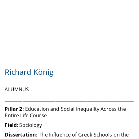
Richard König
ALUMNUS
____________________________________________________________
Pillar 2:
Education and Social Inequality Across the
Entire Life Course
Field
: Sociology
Dissertation:
The Influence of Greek Schools on the