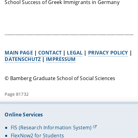
School Success of Greek Immigrants in Germany
........................................................................................................
MAIN PAGE
|
CONTACT
|
LEGAL
|
PRIVACY POLICY
|
DATENSCHUTZ
|
IMPRESSUM
© Bamberg Graduate School of Social Sciences
Page 81732
Online Services
FIS (Research Information System)
FlexNow2 for Students