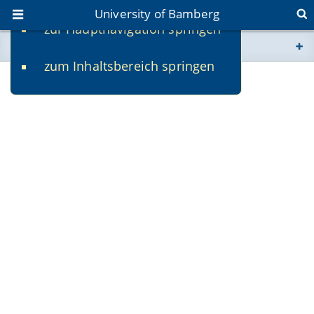
University of Bamberg
zur Hauptnavigation springen
You are here
zum Inhaltsbereich springen
www.uni-bamberg.de
univis.uni-bamberg.de
fis.uni-bamberg.de