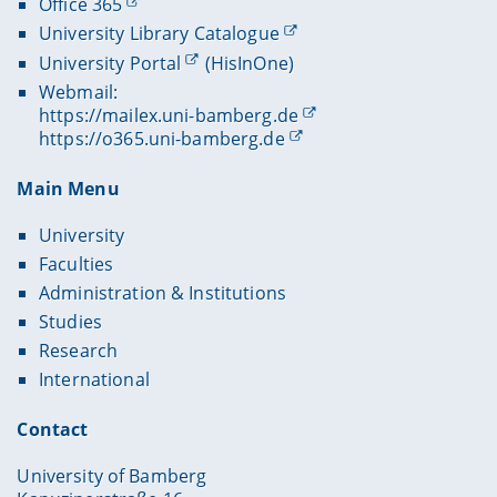
Office 365
University Library Catalogue
University Portal
(HisInOne)
Webmail:
https://mailex.uni-bamberg.de
https://o365.uni-bamberg.de
Main Menu
University
Faculties
Administration & Institutions
Studies
Research
International
Contact
University of Bamberg