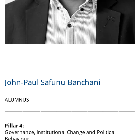
John-Paul Safunu Banchani
ALUMNUS
____________________________________________________________
Pillar 4:
Governance, Institutional Change and Political
Behaviour