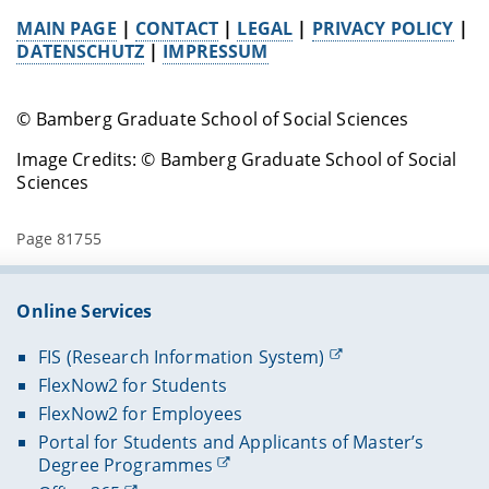
MAIN PAGE
|
CONTACT
|
LEGAL
|
PRIVACY POLICY
|
DATENSCHUTZ
|
IMPRESSUM
© Bamberg Graduate School of Social Sciences
Image Credits: © Bamberg Graduate School of Social
Sciences
Page 81755
Online Services
FIS (Research Information System)
FlexNow2 for Students
FlexNow2 for Employees
Portal for Students and Applicants of Master’s
Degree Programmes