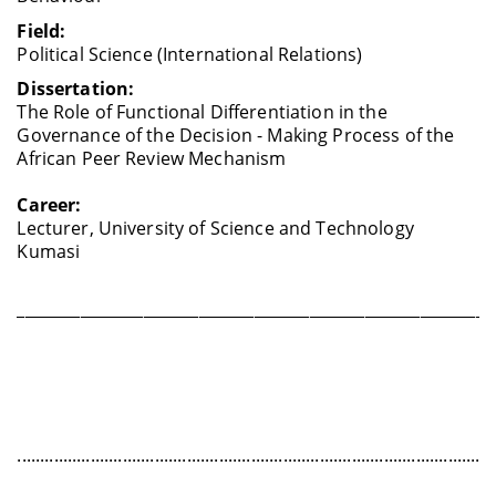
Field:
Political Science (International Relations)
Dissertation:
The Role of Functional Differentiation in the
Governance of the Decision - Making Process of the
African Peer Review Mechanism
Career:
Lecturer, University of Science and Technology
Kumasi
____________________________________________________________
........................................................................................................