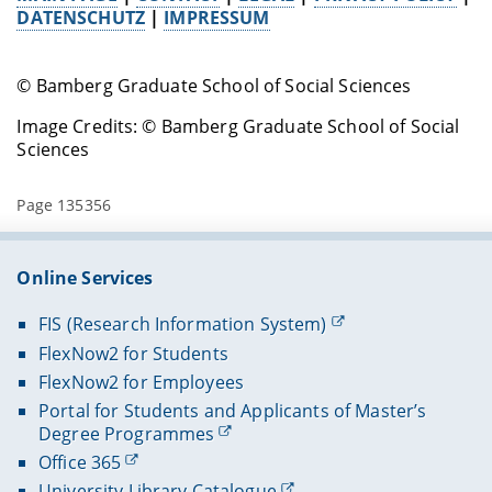
DATENSCHUTZ
|
IMPRESSUM
© Bamberg Graduate School of Social Sciences
Image Credits: © Bamberg Graduate School of Social
Sciences
Page 135356
Online Services
FIS (Research Information System)
FlexNow2 for Students
FlexNow2 for Employees
Portal for Students and Applicants of Master’s
Degree Programmes
Office 365
University Library Catalogue