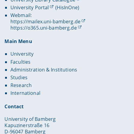
University Portal
(HisInOne)
Webmail:
https://mailex.uni-bamberg.de
https://o365.uni-bamberg.de
Main Menu
University
Faculties
Administration & Institutions
Studies
Research
International
Contact
University of Bamberg
Kapuzinerstraße 16
D-96047 Bamberg