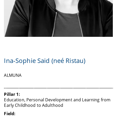
Ina-Sophie Said (neé Ristau)
ALMUNA
____________________________________________________________
Pillar 1:
Education, Personal Development and Learning from
Early Childhood to Adulthood
Field: