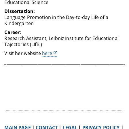
Educational Science
Dissertation:
Language Promotion in the Day-to-day Life of a
Kindergarten
Career:
Research Assistant, Leibniz Institute for Educational
Tajectories (LIfBi)
Visit her website
here
____________________________________________________________
........................................................................................................
MAIN PAGE
|
CONTACT
|
LEGAL
|
PRIVACY POLICY
|