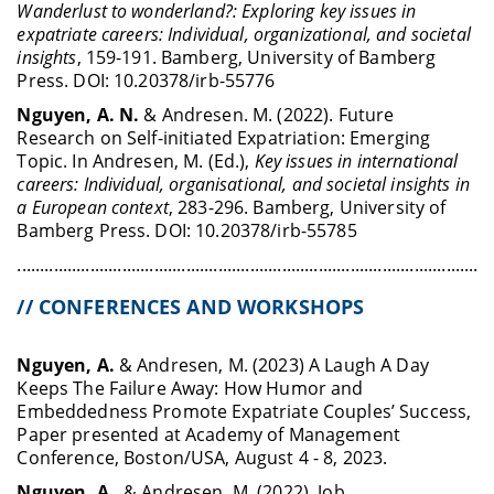
Wanderlust to wonderland?: Exploring key issues in
expatriate careers: Individual, organizational, and societal
insights
, 159-191.
Bamberg, University of Bamberg
Press.
DOI: 10.20378/irb-55776
Nguyen, A. N.
& Andresen. M. (2022). Future
Research on Self-initiated Expatriation: Emerging
Topic. In Andresen, M. (Ed.),
Key issues in international
careers: Individual, organisational, and societal insights in
a European context
,
283-296.
Bamberg, University of
Bamberg Press. DOI: 10.20378/irb-55785
........................................................................................................
// CONFERENCES AND WORKSHOPS
Nguyen, A.
& Andresen, M. (2023) A Laugh A Day
Keeps The Failure Away: How Humor and
Embeddedness Promote Expatriate Couples’ Success,
Paper presented at Academy of Management
Conference, Boston/USA, August 4 - 8, 2023.
Nguyen, A.
, & Andresen, M. (2022). Job