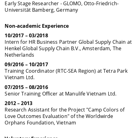
Early Stage Researcher -
GLOMO, Otto-Friedrich-
Universität Bamberg, Germany
Non-academic Experience
10/2017 – 03/2018
Intern for HR Business Partner Global Supply Chain at
Henkel Global Supply Chain B.V., Amsterdam, The
Netherlands
09/2016 – 10/2017
Training Coordinator (RTC-SEA Region) at Tetra Park
Vietnam Ltd.
07/2015 – 08/2016
Senior Training Officer at Manulife Vietnam Ltd.
2012 – 2013
Research Assistant for the Project "Camp Colors of
Love Outcomes Evaluation" of the Worldwirde
Orphans Foundation, Vietnam