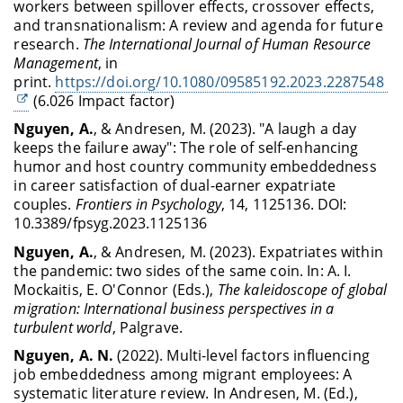
workers between spillover effects, crossover effects,
and transnationalism: A review and agenda for future
research.
The International Journal of Human Resource
Management
, in
print.
https://doi.org/10.1080/09585192.2023.2287548
(
6.026 Impact factor)
Nguyen, A.
, & Andresen, M. (2023). "A laugh a day
keeps the failure away": The role of self-enhancing
humor and host country community embeddedness
in career satisfaction of dual-earner expatriate
couples.
Frontiers in Psychology
, 14, 1125136. DOI:
10.3389/fpsyg.2023.1125136
Nguyen, A.
, & Andresen, M. (2023). Expatriates within
the pandemic: two sides of the same coin. In: A. I.
Mockaitis, E. O'Connor (Eds.),
The kaleidoscope of global
migration: International business perspectives in a
turbulent world
, Palgrave.
Nguyen, A. N.
(2022). Multi-level factors influencing
job embeddedness among migrant employees: A
systematic literature review. In
Andresen, M. (Ed.),