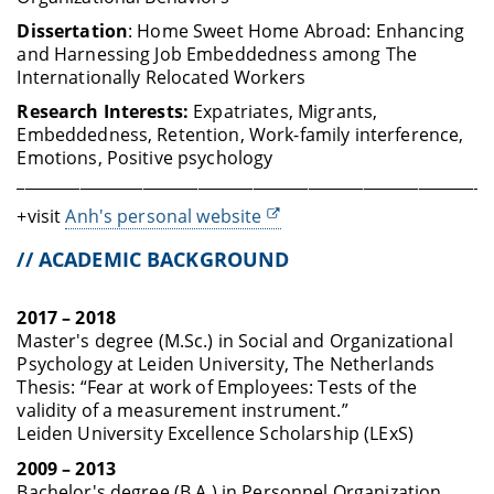
Dissertation
:
Home Sweet Home Abroad: Enhancing
and Harnessing Job Embeddedness among The
Internationally Relocated Workers
Research Interests:
Expatriates, Migrants,
Embeddedness, Retention, Work-family interference,
Emotions, Positive psychology
____________________________________________________________
+visit
Anh's personal website
// ACADEMIC BACKGROUND
2017 – 2018
Master's degree (M.Sc.) in Social and Organizational
Psychology at Leiden University, The Netherlands
Thesis: “Fear at work of Employees: Tests of the
validity of a measurement instrument.”
Leiden University Excellence Scholarship (LExS)
2009 – 2013
Bachelor's degree (B.A.) in Personnel Organization