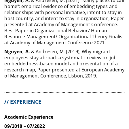
Nguyen, A.
& Andresen, M. (2021) “Many places to call
home": empirical evidence of embedding types and
relationships with personal initiative, intent to stay in
host country, and intent to stay in organization, Paper
presented at Academy of Management Conference.
Best Paper in Organizational Behavior/ Human
Resource Management/ Organizational Theory Finalist
at Academy of Management Conference 2021.
Nguyen, A.
& Andresen, M. (2019), Why migrant
employees stay abroad: a systematic review on job
embeddedness-based model and presentation of a
research map, Paper presented at European Academy
of Management Conference, Lisbon, 2019.
........................................................................................................
// EXPERIENCE
Academic Experience
09/2018 – 07/2022