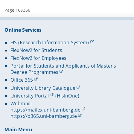
Page 168356
Online Services
FIS (Research Information System)
FlexNow2 for Students
FlexNow2 for Employees
Portal for Students and Applicants of Master’s
Degree Programmes
Office 365
University Library Catalogue
University Portal
(HisInOne)
Webmail:
https://mailex.uni-bamberg.de
https://o365.uni-bamberg.de
Main Menu