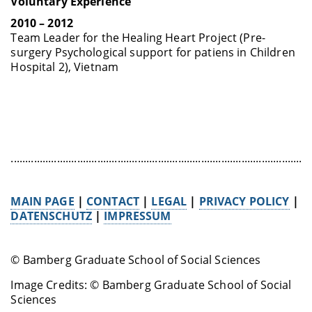
Voluntary Experience
2010 – 2012
Team Leader for the Healing Heart Project (Pre-
surgery Psychological support for patiens in Children
Hospital 2), Vietnam
........................................................................................................
MAIN PAGE
|
CONTACT
|
LEGAL
|
PRIVACY POLICY
|
DATENSCHUTZ
|
IMPRESSUM
© Bamberg Graduate School of Social Sciences
Image Credits: © Bamberg Graduate School of Social
Sciences