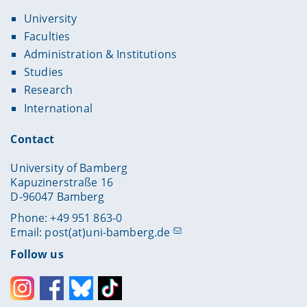
University
Faculties
Administration & Institutions
Studies
Research
International
Contact
University of Bamberg
Kapuzinerstraße 16
D-96047 Bamberg
Phone: +49 951 863-0
Email:
post(at)uni-bamberg.de
Follow us