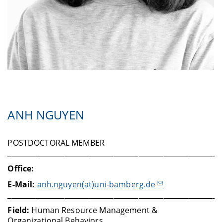
ANH NGUYEN
POSTDOCTORAL MEMBER
____________________________________________________________
Office:
E-Mail:
anh.nguyen(at)uni-bamberg.de
____________________________________________________________
Field:
Human Resource Management &
Organizational Behaviors