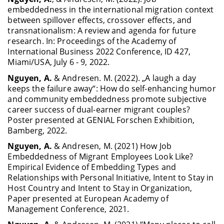
embeddedness in the international migration context
between spillover effects, crossover effects, and
transnationalism: A review and agenda for future
research. In: Proceedings of the Academy of
International Business 2022 Conference, ID 427,
Miami/USA, July 6 - 9, 2022.
Nguyen, A.
& Andresen. M. (2022). „A laugh a day
keeps the failure away“: How do self-enhancing humor
and community embeddedness promote subjective
career success of dual-earner migrant couples?
Poster presented at GENIAL Forschen Exhibition,
Bamberg, 2022.
Nguyen, A.
& Andresen, M. (2021) How Job
Embeddedness of Migrant Employees Look Like?
Empirical Evidence of Embedding Types and
Relationships with Personal Initiative, Intent to Stay in
Host Country and Intent to Stay in Organization,
Paper presented at European Academy of
Management Conference, 2021.