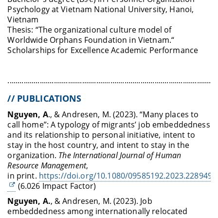
Psychology at Vietnam National University, Hanoi,
Vietnam
Thesis: “The organizational culture model of
Worldwide Orphans Foundation in Vietnam.“
Scholarships for Excellence Academic Performance
........................................................................................................
// PUBLICATIONS
Nguyen, A
., & Andresen, M. (2023). “Many places to
call home”: A typology of migrants’ job embeddedness
and its relationship to personal initiative, intent to
stay in the host country, and intent to stay in the
organization.
The International Journal of Human
Resource Management
,
in print.
https://doi.org/10.1080/09585192.2023.228949
(6.026 Impact Factor)
Nguyen, A.
, & Andresen, M. (2023). Job
embeddedness among internationally relocated