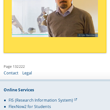
Uni Bamberg
Page 132222
Contact
Legal
Online Services
FIS (Research Information System)
FlexNow2 for Students