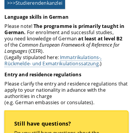
>>>Studierendenkanzlei
Language skills in German
Please note!
The programme is primarily taught in
German.
For enrolment and successful studies,
you need knowledge of German
at least at level B2
of the
Common European Framework of Reference for
Languages
(CEFR).
(Legally stipulated here:
Immatrikulations-,
Rückmelde- und Exmatrikulationssatzung
.)
Entry and residence regulations
Please clarify the entry and residence regulations that
apply to your nationality in advance with the
authorities in charge
(e.g. German embassies or consulates).
Still have questions?
Do you still have questions about the