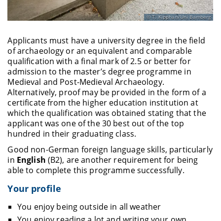
T. Kipphan/Uni Bamberg
Applicants must have a university degree in the field
of archaeology or an equivalent and comparable
qualification with a final mark of 2.5 or better for
admission to the master’s degree programme in
Medieval and Post-Medieval Archaeology.
Alternatively, proof may be provided in the form of a
certificate from the higher education institution at
which the qualification was obtained stating that the
applicant was one of the 30 best out of the top
hundred in their graduating class.
Good non-German foreign language skills, particularly
in
English
(B2), are another requirement for being
able to complete this programme successfully.
Your profile
You enjoy being outside in all weather
You enjoy reading a lot and writing your own