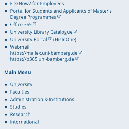
FlexNow2 for Employees
Portal for Students and Applicants of Master’s
Degree Programmes
Office 365
University Library Catalogue
University Portal
(HisInOne)
Webmail:
https://mailex.uni-bamberg.de
https://o365.uni-bamberg.de
Main Menu
University
Faculties
Administration & Institutions
Studies
Research
International