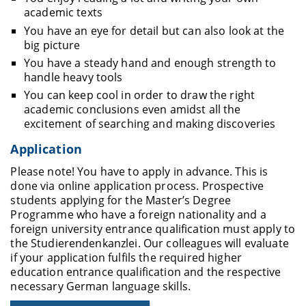
academic texts
You have an eye for detail but can also look at the
big picture
You have a steady hand and enough strength to
handle heavy tools
You can keep cool in order to draw the right
academic conclusions even amidst all the
excitement of searching and making discoveries
Application
Please note! You have to apply in advance. This is
done via online application process.
Prospective
students applying for the Master’s Degree
Programme who have a foreign nationality and a
foreign university entrance qualification must apply to
the Studierendenkanzlei
. Our colleagues will evaluate
if your application fulfils the required higher
education entrance qualification and the respective
necessary German language skills.