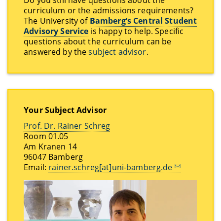
curriculum or the admissions requirements?
The University of
Bamberg’s Central Student
Advisory Service
is happy to help. Specific
questions about the curriculum can be
answered by the
subject advisor
.
Your Subject Advisor
Prof. Dr. Rainer Schreg
Room 01.05
Am Kranen 14
96047 Bamberg
Email:
rainer.schreg[at]uni-bamberg.de