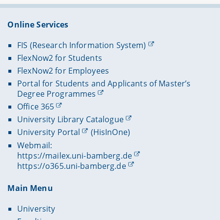
Online Services
FIS (Research Information System)
FlexNow2 for Students
FlexNow2 for Employees
Portal for Students and Applicants of Master’s
Degree Programmes
Office 365
University Library Catalogue
University Portal
(HisInOne)
Webmail:
https://mailex.uni-bamberg.de
https://o365.uni-bamberg.de
Main Menu
University