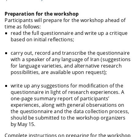
Preparation for the workshop
Participants will prepare for the workshop ahead of
time as follows:
read the full questionnaire and write up a critique
based on initial reflections;
carry out, record and transcribe the questionnaire
with a speaker of any language of Iran (suggestions
for language varieties, and alternative research
possibilities, are available upon request);
write up any suggestions for modification of the
questionnaire in light of research experiences. A
one-page summary report of participants’
experiences, along with general observations on
the questionnaire and the data collection process,
should be submitted to the workshop organizers
by May 15.
Complete instructions on preparing for the workshop