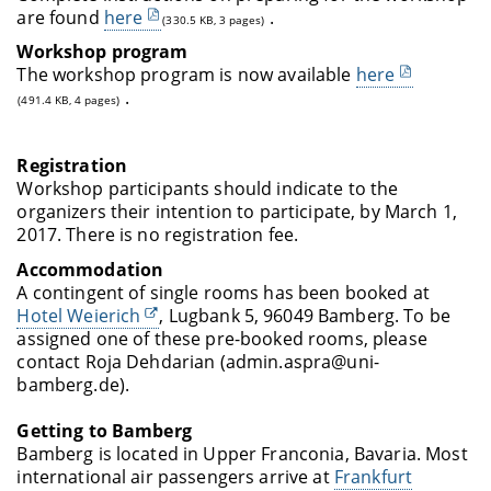
are found
here
.
(330.5 KB, 3 pages)
Workshop program
The workshop program is now available
here
.
(491.4 KB, 4 pages)
Registration
Workshop participants should indicate to the
organizers their intention to participate, by March 1,
2017. There is no registration fee.
Accommodation
A contingent of single rooms has been booked
at
Hotel Weierich
,
Lugbank 5, 96049 Bamberg
. To be
assigned one of these pre-booked rooms, please
contact Roja Dehdarian (admin.aspra@uni-
bamberg.de).
Getting to Bamberg
Bamberg is located in Upper Franconia, Bavaria. Most
international air passengers arrive at
Frankfurt