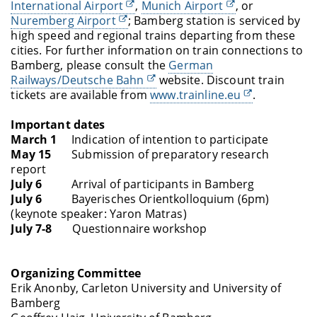
International Airport
,
Munich Airport
, or
Nuremberg Airport
; Bamberg station is serviced by
high speed and regional trains departing from these
cities. For further information on train connections to
Bamberg, please consult the
German
Railways/Deutsche Bahn
website.
Discount train
tickets are available from
www.trainline.eu
.
Important dates
March 1
Indication of intention to participate
May 15
Submission of preparatory research
report
July 6
Arrival of participants in Bamberg
July 6
Bayerisches Orientkolloquium (6pm)
(keynote speaker: Yaron Matras)
July 7-8
Questionnaire workshop
Organizing Committee
Erik Anonby, Carleton University and University of
Bamberg