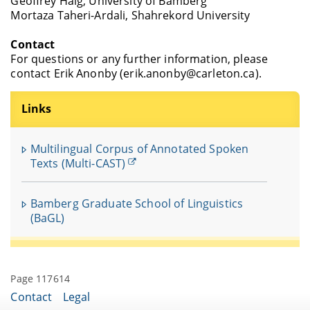
Geoffrey Haig, University of Bamberg
Mortaza Taheri-Ardali, Shahrekord University
Contact
For questions or any further information, please
contact Erik Anonby (erik.anonby@carleton.ca).
Links
Multilingual Corpus of Annotated Spoken
Texts (Multi-CAST)
Bamberg Graduate School of Linguistics
(BaGL)
Page 117614
Contact
Legal