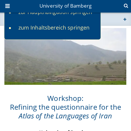
University of Bamberg
zur Hauptnavigation springen
You are here
zum Inhaltsbereich springen
www.uni-bamberg.de
univis.uni-bamberg.de
fis.uni-bamberg.de
Workshop:
Refining the questionnaire for the
Atlas of the Languages of Iran