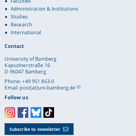
Faculties
Administration & Institutions
Studies
Research
International
Contact
University of Bamberg
Kapuzinerstraße 16
D-96047 Bamberg
Phone: +49 951 863-0
Email:
post(at)uni-bamberg.de
Follow us
Instagram
Facebook
Bluesky
Toktok
Subscribe to newsletter