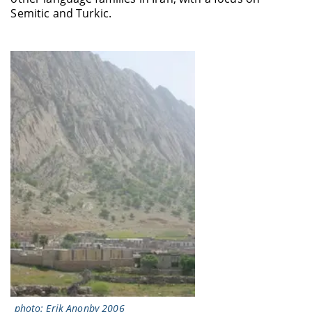
Semitic and Turkic.
photo: Erik Anonby 2006