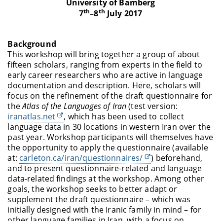
University of Bamberg
th
th
7
–8
July 2017
Background
This workshop will bring together a group of about
fifteen scholars, ranging from experts in the field to
early career researchers who are active in language
documentation and description. Here, scholars will
focus on the refinement of the draft questionnaire for
the
Atlas of the Languages of Iran
(test version:
iranatlas.net
, which has been used to collect
language data in 30 locations in western Iran over the
past year. Workshop participants will themselves have
the opportunity to apply the questionnaire (available
at:
carleton.ca/iran/questionnaires/
) beforehand,
and to present questionnaire-related and language
data-related findings at the workshop. Among other
goals, the workshop seeks to better adapt or
supplement the draft questionnaire – which was
initially designed with the Iranic family in mind – for
other language families in Iran, with a focus on