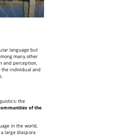
icular language but
 Among many other
on and perception,
y the individual and
s.
uistics; the
 communities of the
uage in the world,
 a large diaspora