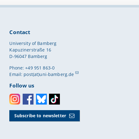
Contact
University of Bamberg
Kapuzinerstraße 16
D-96047 Bamberg
Phone: +49 951 863-0
Email:
post(at)uni-bamberg.de
Follow us
Instagram
Facebook
Bluesky
Toktok
Subscribe to newsletter