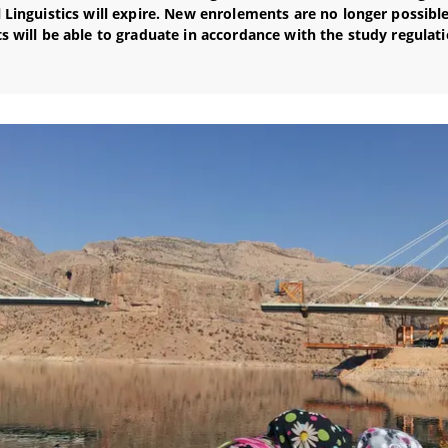
 Linguistics will expire. New enrolements are no longer possible
s will be able to graduate in accordance with the study regulati