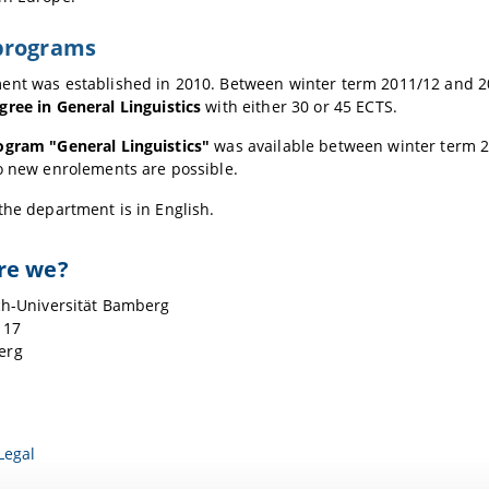
programs
ent was established in 2010. Between winter term 2011/12 and 20
gree in
General Linguistics
with either 30 or 45 ECTS.
ogram "General Linguistics"
was available between winter term 
o new enrolements are possible.
the department is in English.
re we?
ch-Universität Bamberg
 17
erg
Legal