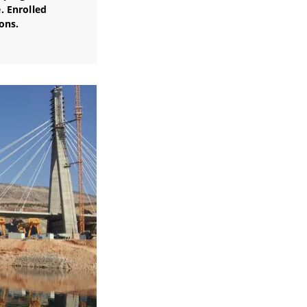
. Enrolled
ons.