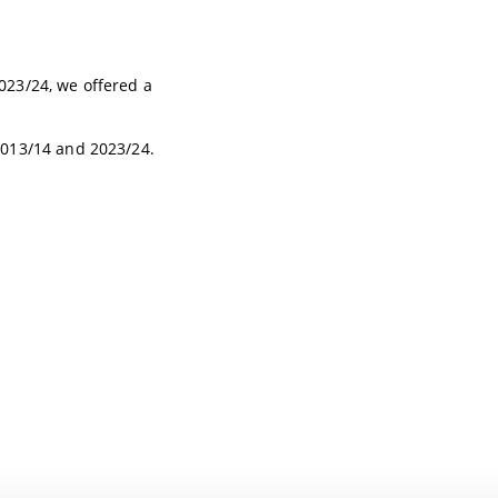
23/24, we offered a
2013/14 and 2023/24.