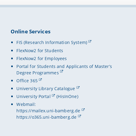
Online Services
FIS (Research Information System)
FlexNow2 for Students
FlexNow2 for Employees
Portal for Students and Applicants of Master’s
Degree Programmes
Office 365
University Library Catalogue
University Portal
(HisInOne)
Webmail:
https://mailex.uni-bamberg.de
https://o365.uni-bamberg.de