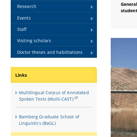
General
Research
student
Events
Staff
Visiting scholars
Doctor theses and habilitations
Links
Multilingual Corpus of Annotated
Spoken Texts (Multi-CAST)
Bamberg Graduate School of
Linguistics (BaGL)