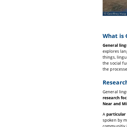
Geoffrey Haig
What is 
General ling
explores la
things, ling
the social f
the processe
Researc
General ling
research fo
Near and Mi
A
particular 
spoken by ma
communitiy 