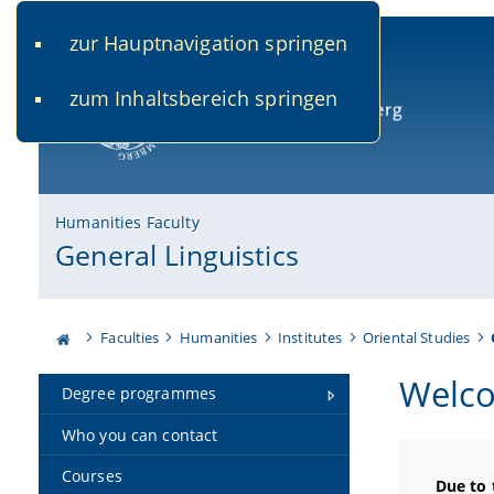
zur Hauptnavigation springen
www.uni-bamberg.de
univis.uni-bamberg.de
fis.u
zum Inhaltsbereich springen
University of Bamberg
Humanities Faculty
General Linguistics
Faculties
Humanities
Institutes
Oriental Studies
Welco
Degree programmes
Who you can contact
Courses
Due to 