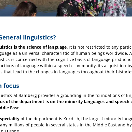
General linguistics?
uistics is the science of language.
It is not restricted to any part
nguage as a universal characteristic of human beings worldwide.
uistics is concerned with the cognitive basis of language producti
unctions of language within a speech community, its acquisition b
s that lead to the changes in languages throughout their historie
h focus
uistics at Bamberg provides a grounding in the foundations of ling
cus of the department is on the minority languages and speech
ddle East
.
speciality
of the department is Kurdish, the largest minority lang
ny millions of people in several states in the Middle East and by
in Europe.