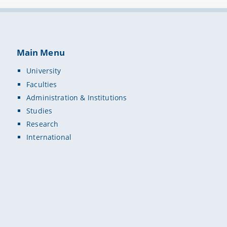
Main Menu
University
Faculties
Administration & Institutions
Studies
Research
International