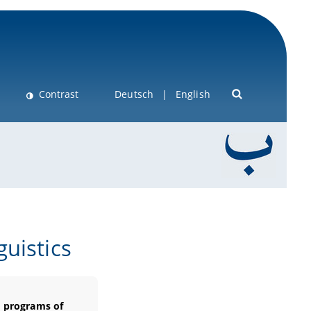
Contrast
Deutsch
English
uistics
e programs of