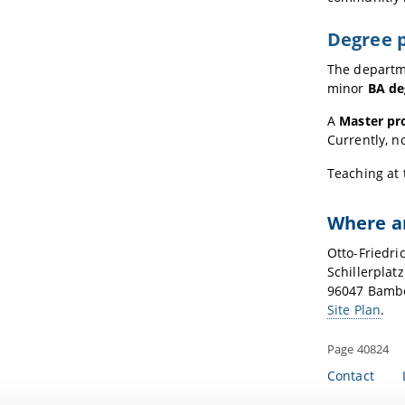
Degree 
The departm
minor
BA de
A
Master pr
Currently, n
Teaching at 
Where a
Otto-Friedri
Schillerplatz
96047 Bamb
Site Plan
.
Page 40824
Contact