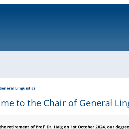
ni-bamberg.de
General Linguistics
me to the Chair of General Ling
the retirement of Prof. Dr. Haig
on 1st
October
2024
, our degre