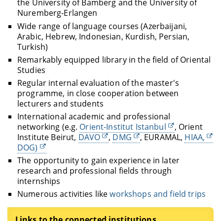
the University of Bamberg and the University of
Nuremberg-Erlangen
Wide range of language courses (Azerbaijani,
Arabic, Hebrew, Indonesian, Kurdish, Persian,
Turkish)
Remarkably equipped library in the field of Oriental
Studies
Regular internal evaluation of the master's
programme, in close cooperation between
lecturers and students
International academic and professional
networking (e.g.
Orient-Institut Istanbul
, Orient
Institute Beirut,
DAVO
,
DMG
, EURAMAL,
HIAA,
DOG)
The opportunity to gain experience in later
research and professional fields through
internships
Numerous activities like
workshops and field trips
Links to the connected institutions