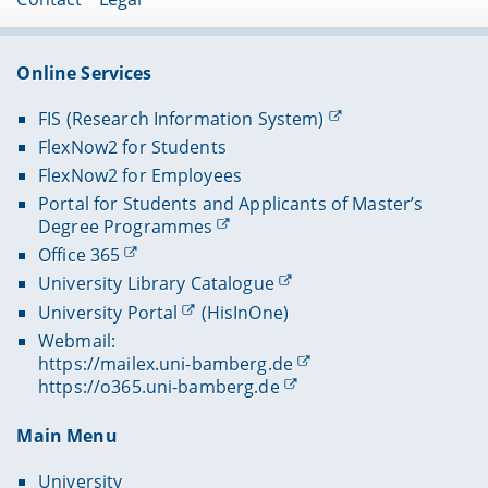
Online Services
FIS (Research Information System)
FlexNow2 for Students
FlexNow2 for Employees
Portal for Students and Applicants of Master’s
Degree Programmes
Office 365
University Library Catalogue
University Portal
(HisInOne)
Webmail:
https://mailex.uni-bamberg.de
https://o365.uni-bamberg.de
Main Menu
University