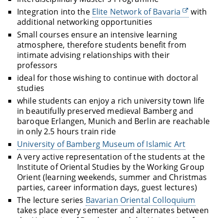
Integration into the
Elite Network of Bavaria
with
additional networking opportunities
Small courses ensure an intensive learning
atmosphere, therefore students benefit from
intimate advising relationships with their
professors
ideal for those wishing to continue with doctoral
studies
while students can enjoy a rich university town life
in beautifully preserved medieval Bamberg and
baroque Erlangen, Munich and Berlin are reachable
in only 2.5 hours train ride
University of Bamberg Museum of Islamic Art
A very active representation of the students at the
Institute of Oriental Studies by the Working Group
Orient (learning weekends, summer and Christmas
parties, career information days, guest lectures)
The lecture series
Bavarian Oriental Colloquium
takes place every semester and alternates between