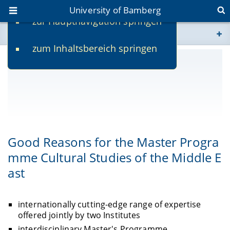
University of Bamberg
zur Hauptnavigation springen
You are here
zum Inhaltsbereich springen
www.uni-bamberg.de
univis.uni-bamberg.de
fis.uni-bamberg.de
Good Reasons for the Master Progra
mme Cultural Studies of the Middle E
ast
internationally cutting-edge range of expertise
offered jointly by two Institutes
interdisciplinary Master's Programme