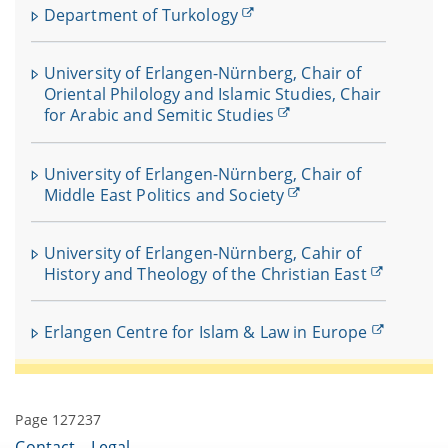
Department of Turkology
University of Erlangen-Nürnberg, Chair of
Oriental Philology and Islamic Studies, Chair
for Arabic and Semitic Studies
University of Erlangen-Nürnberg, Chair of
Middle East Politics and Society
University of Erlangen-Nürnberg, Cahir of
History and Theology of the Christian East
Erlangen Centre for Islam & Law in Europe
Page 127237
Contact
Legal