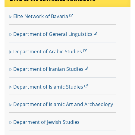
Elite Network of Bavaria
Department of General Linguistics
Department of Arabic Studies
Department of Iranian Studies
Department of Islamic Studies
Department of Islamic Art and Archaeology
Deparment of Jewish Studies