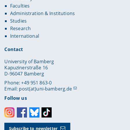
Faculties
Administration & Institutions
Studies
Research
International
Contact
University of Bamberg
Kapuzinerstraße 16
D-96047 Bamberg
Phone: +49 951 863-0
Email:
post(at)uni-bamberg.de
Follow us
Instagram
Facebook
Bluesky
Toktok
Subscribe to newsletter