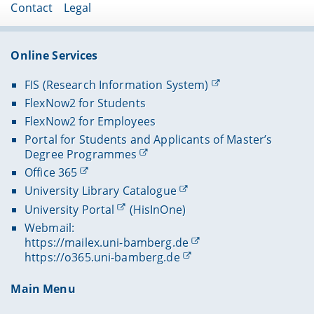
Contact
Legal
Online Services
FIS (Research Information System)
FlexNow2 for Students
FlexNow2 for Employees
Portal for Students and Applicants of Master’s
Degree Programmes
Office 365
University Library Catalogue
University Portal
(HisInOne)
Webmail:
https://mailex.uni-bamberg.de
https://o365.uni-bamberg.de
Main Menu