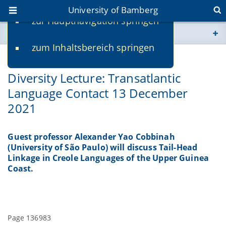
University of Bamberg
zur Hauptnavigation springen
You are here
zum Inhaltsbereich springen
www.uni-bamberg.de
11/23/2021
Diversity Lecture: Transatlantic
univis.uni-bamberg.de
Language Contact 13 December
2021
fis.uni-bamberg.de
Guest professor Alexander Yao Cobbinah
(University of São Paulo) will discuss Tail-Head
Linkage in Creole Languages of the Upper Guinea
Coast.
Page 136983