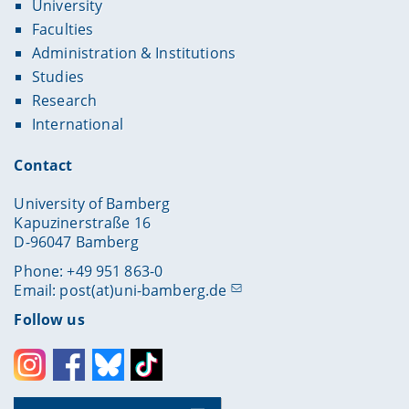
University
Faculties
Administration & Institutions
Studies
Research
International
Contact
University of Bamberg
Kapuzinerstraße 16
D-96047 Bamberg
Phone: +49 951 863-0
Email:
post(at)uni-bamberg.de
Follow us
Instagram
Facebook
Bluesky
Toktok