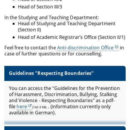
Head of Section III/3
In the Studying and Teaching Department:
Head of Studying and Teaching Department
(Section II)
Head of Academic Registrar’s Office (Section II/1)
Feel free to contact the
Anti-discrimination Office
in
case of further questions or for counselling.
Guidelines "Respecting Boundaries"
You can access the "Guidelines for the Prevention
of Harassment, Discrimination, Bullying, Stalking
and Violence - Respecting Boundaries" as a pdf-
file
here
.
(information currently only
(140.9 KB)
available in German).