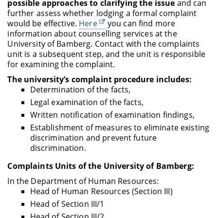
possible approaches to clarifying the issue
and can
further assess whether lodging a formal complaint
would be effective.
Here
you can find more
information about counselling services at the
University of Bamberg.
Contact with the complaints
unit is a subsequent step, and the unit is responsible
for examining the complaint.
The university’s complaint procedure includes:
Determination of the facts,
Legal examination of the facts,
Written notification of examination findings,
Establishment of measures to eliminate existing
discrimination and prevent future
discrimination.
Complaints Units of the University of Bamberg:
In the Department of Human Resources:
Head of Human Resources (Section III)
Head of Section III/1
Head of Section III/2