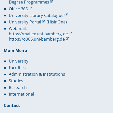
Degree Programmes
Office 365
University Library Catalogue
University Portal
(HisInOne)
Webmail:
https://mailex.uni-bamberg.de
https://o365.uni-bamberg.de
Main Menu
University
Faculties
Administration & Institutions
Studies
Research
International
Contact