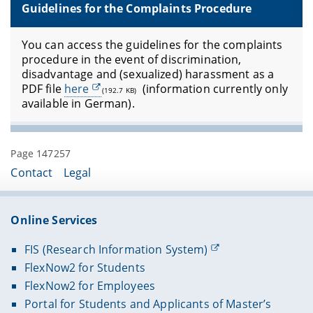
Guidelines for the Complaints Procedure
You can access the guidelines for the complaints
procedure in the event of discrimination,
disadvantage and (sexualized) harassment as a
PDF file
here
(information currently only
(192.7 KB)
available in German).
Page 147257
Contact
Legal
Online Services
FIS (Research Information System)
FlexNow2 for Students
FlexNow2 for Employees
Portal for Students and Applicants of Master’s