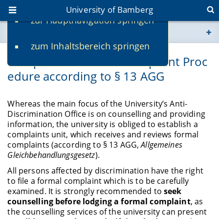
University of Bamberg
zur Hauptnavigation springen
You are here
zum Inhaltsbereich springen
www.uni-bamberg.de
Complaints Unit and Complaint Proc
edure according to § 13 AGG
univis.uni-bamberg.de
fis.uni-bamberg.de
Whereas the main focus of the University’s Anti-
Discrimination Office is on counselling and providing
information, the university is obliged to establish a
complaints unit, which receives and reviews formal
complaints (according to § 13 AGG,
Allgemeines
Gleichbehandlungsgesetz
).
All persons affected by discrimination have the right
to file a formal complaint which is to be carefully
examined.
It is strongly recommended to
seek
counselling before lodging a formal complaint
, as
the counselling services of the university can present