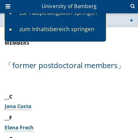
University of Bamberg
zur Hauptnavigation springen
You are here
zum Inhaltsbereich springen
www.uni-bamberg.de
ALUMNI
MEMBERS
univis.uni-bamberg.de
「former postdoctoral members」
fis.uni-bamberg.de
__C
Jana Costa
__F
Elena Frech