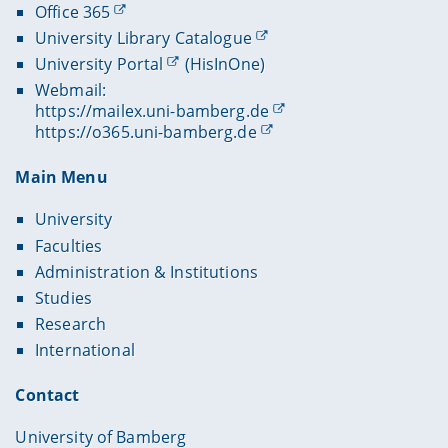
Office 365
University Library Catalogue
University Portal
(HisInOne)
Webmail:
https://mailex.uni-bamberg.de
https://o365.uni-bamberg.de
Main Menu
University
Faculties
Administration & Institutions
Studies
Research
International
Contact
University of Bamberg