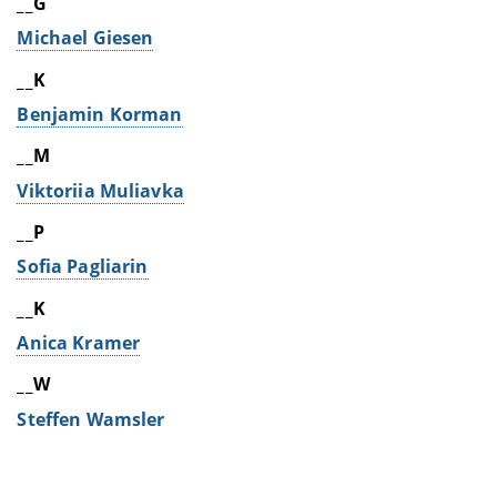
__G
Michael Giesen
__K
Benjamin Korman
__M
Viktoriia Muliavka
__P
Sofia Pagliarin
__K
Anica Kramer
__W
Steffen Wamsler