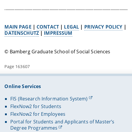
........................................................................................................
MAIN PAGE
|
CONTACT
|
LEGAL
|
PRIVACY POLICY
|
DATENSCHUTZ
|
IMPRESSUM
© Bamberg Graduate School of Social Sciences
Page 163607
Online Services
FIS (Research Information System)
FlexNow2 for Students
FlexNow2 for Employees
Portal for Students and Applicants of Master’s
Degree Programmes