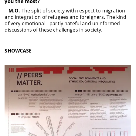
you the most?
M.O.
The split of society with respect to migration
and integration of refugees and foreigners. The kind
of very emotional - partly hateful and uninformed -
discussions of these challenges in society.
SHOWCASE