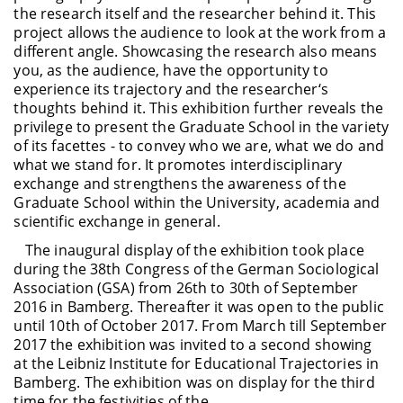
the research itself and the researcher behind it. This
project allows the audience to look at the work from a
different angle. Showcasing the research also means
you, as the audience, have the opportunity to
experience its trajectory and the researcher‘s
thoughts behind it. This exhibition further reveals the
privilege to present the Graduate School in the variety
of its facettes - to convey who we are, what we do and
what we stand for. It promotes interdisciplinary
exchange and strengthens the awareness of the
Graduate School within the University, academia and
scientific exchange in general.
The inaugural display of the exhibition took place
during the 38th Congress of the German Sociological
Association (GSA) from 26th to 30th of September
2016 in Bamberg. Thereafter it was open to the public
until 10th of October 2017. From March till September
2017 the exhibition was invited to a second showing
at the Leibniz Institute for Educational Trajectories in
Bamberg. The exhibition was on display for the third
time for the festivities of the