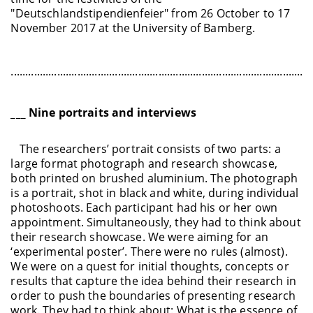
"Deutschlandstipendienfeier" from 26 October to 17
November 2017 at the University of Bamberg.
........................................................................................................
___ Nine portraits and interviews
The researchers’ portrait consists of two parts: a
large format photograph and research showcase,
both printed on brushed aluminium. The photograph
is a portrait, shot in black and white, during individual
photoshoots. Each participant had his or her own
appointment. Simultaneously, they had to think about
their research showcase. We were aiming for an
‘experimental poster’. There were no rules (almost).
We were on a quest for initial thoughts, concepts or
results that capture the idea behind their research in
order to push the boundaries of presenting research
work. They had to think about: What is the essence of