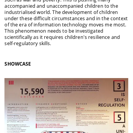
accompanied and unaccompanied children to the
industrialised world. The development of children
under these difficult circumstances and in the context
of the era of information technology moves me most.
This phenomenon needs to be investigated
scientifically as it requires children's resilience and
self-regulatory skills.
SHOWCASE