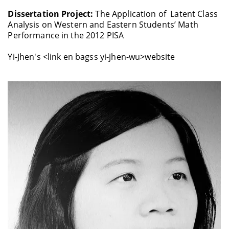
Dissertation Project:
The Application of Latent Class
Analysis on Western and Eastern Students’ Math
Performance in the 2012 PISA
Yi-Jhen's <link en bagss yi-jhen-wu>website