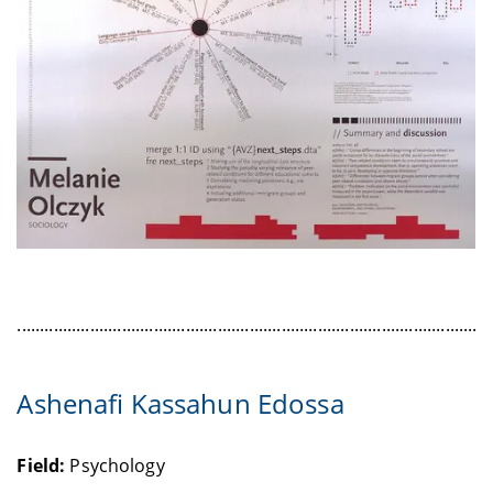
........................................................................................................
Ashenafi Kassahun Edossa
Field:
Psychology