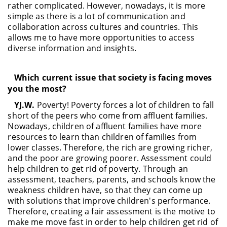
rather complicated. However, nowadays, it is more
simple as there is a lot of communication and
collaboration across cultures and countries. This
allows me to have more opportunities to access
diverse information and insights.
Which current issue that society is facing moves
you the most?
YJ.W.
Poverty! Poverty forces a lot of children to fall
short of the peers who come from affluent families.
Nowadays, children of affluent families have more
resources to learn than children of families from
lower classes. Therefore, the rich are growing richer,
and the poor are growing poorer. Assessment could
help children to get rid of poverty. Through an
assessment, teachers, parents, and schools know the
weakness children have, so that they can come up
with solutions that improve children's performance.
Therefore, creating a fair assessment is the motive to
make me move fast in order to help children get rid of