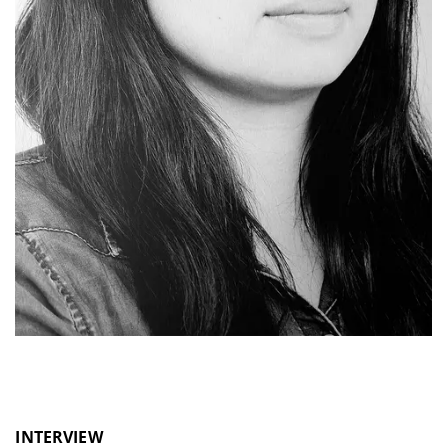
INTERVIEW