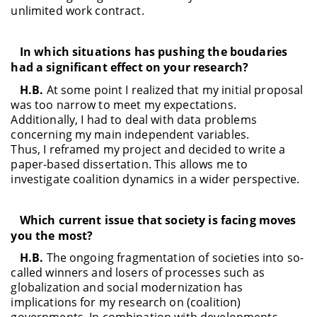
unlimited work contract.
In which situations has pushing the boudaries
had a significant effect on your research?
H.B.
At some point I realized that my initial proposal
was too narrow to meet my expectations.
Additionally, I had to deal with data problems
concerning my main independent variables.
Thus, I reframed my project and decided to write a
paper-based dissertation. This allows me to
investigate coalition dynamics in a wider perspective.
Which current issue that society is facing moves
you the most?
H.B.
The ongoing fragmentation of societies into so-
called winners and losers of processes such as
globalization and social modernization has
implications for my research on (coalition)