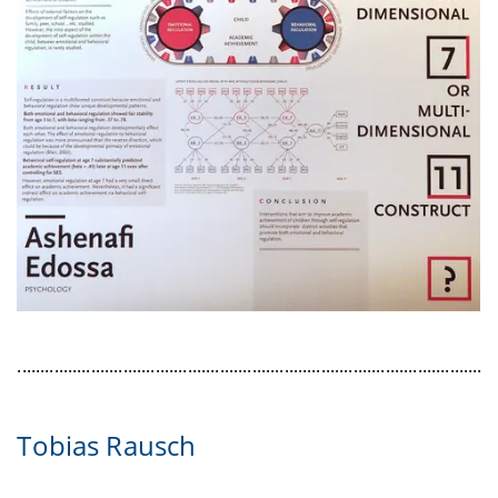
........................................................................................................
Tobias Rausch