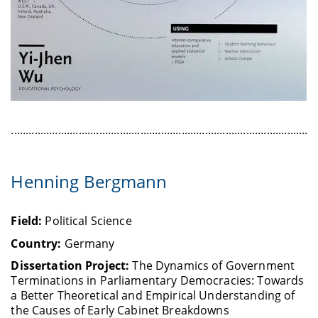
........................................................................................................
Henning Bergmann
Field:
Political Science
Country:
Germany
Dissertation Project:
The Dynamics of Government
Terminations in Parliamentary Democracies: Towards
a Better Theoretical and Empirical Understanding of
the Causes of Early Cabinet Breakdowns