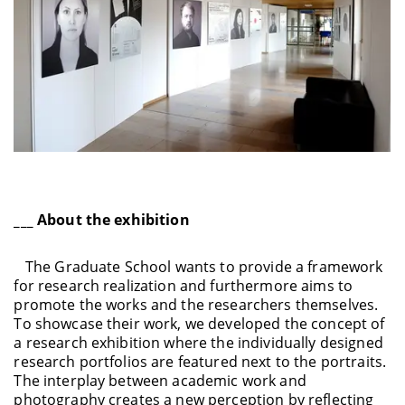
___ About the exhibition
The Graduate School wants to provide a framework
for research realization and furthermore aims to
promote the works and the researchers themselves.
To showcase their work, we developed the concept of
a research exhibition where the individually designed
research portfolios are featured next to the portraits.
The interplay between academic work and
photography creates a new perception by reflecting