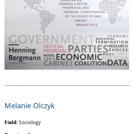
........................................................................................................
Melanie Olczyk
Field:
Sociology