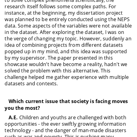
research itself follows some complex paths. For
instance, at the beginning, my dissertation project
was planned to be entirely conducted using the NEPS
data. Some aspects of the variables were not available
in the dataset. After exploring the dataset, I was on
the verge of changing my topic. However, suddenly an
idea of combining projects from different datasets
popped up in my mind, and this idea was supported
by my supervisor. The paper presented in this
showcase wouldn’t have become a reality, hadn't we
solved the problem with this alternative. This
challenge helped me gather experience with multiple
datasets and contexts.
Which current issue that society is facing moves
you the most?
A.E.
Children and youths are challenged with both
opportunities - the ever swiftly growing information
technology - and the danger of man-made disasters
such as war and poverty. This is pushing many