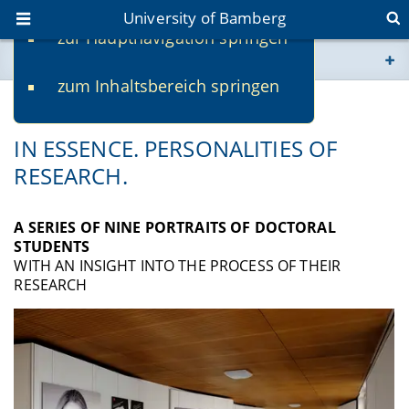
University of Bamberg
zur Hauptnavigation springen
You are here
zum Inhaltsbereich springen
www.uni-bamberg.de
RESEARCH EXHIBITION ▼
univis.uni-bamberg.de
IN ESSENCE. PERSONALITIES OF
RESEARCH.
fis.uni-bamberg.de
A SERIES OF NINE PORTRAITS OF DOCTORAL
STUDENTS
WITH AN INSIGHT INTO THE PROCESS OF THEIR
RESEARCH