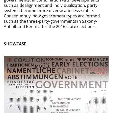
governments. In combination with developments
such as dealignment and individualization, party
systems become more diverse and less stable.
Consequently, new government types are formed,
such as the three-party-governments in Saxony-
Anhalt and Berlin after the 2016 state elections.
SHOWCASE