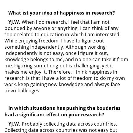
What ist your idea of happiness in research?
YJ.W.
When I do research, I feel that I am not
bounded by anyone or anything. I can think of any
topic related to education in which I am interested.
While enjoying freedom, I have to figure out
something independently. Although working
independently is not easy, once I figure it out,
knowledge belongs to me, and no one can take it from
me. Figuring something out is challenging, yet it
makes me enjoy it. Therefore, I think happiness in
research is that I have a lot of freedom to do my own
work, keep gaining new knowledge and always face
new challenges.
In which situations has pushing the boudaries
had a significant effect on your research?
YJ.W.
Probably collecting data across countries.
Collecting data across countries was not easy but