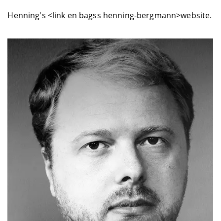
Henning's <link en bagss henning-bergmann>website.