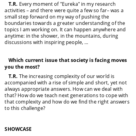
T.R.
Every moment of "Eureka" in my research
activities – and there were quite a few so far– was a
small step forward on my way of pushing the
boundaries towards a greater understanding of the
topics I am working on. It can happen anywhere and
anytime: in the shower, in the mountains, during
discussions with inspiring people, …
Which current issue that society is facing moves
you the most?
T.R.
The increasing complexity of our world is
accompanied with a rise of simple and short, yet not
always appropriate answers. How can we deal with
that? How do we teach next generations to cope with
that complexity and how do we find the right answers
to this challenge?
SHOWCASE