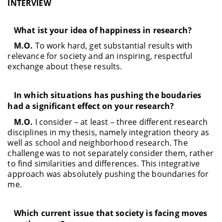
INTERVIEW
What ist your idea of happiness in research?
M.O.
To work hard, get substantial results with
relevance for society and an inspiring, respectful
exchange about these results.
In which situations has pushing the boudaries
had a significant effect on your research?
M.O.
I consider – at least – three different research
disciplines in my thesis, namely integration theory as
well as school and neighborhood research. The
challenge was to not separately consider them, rather
to find similarities and differences. This integrative
approach was absolutely pushing the boundaries for
me.
Which current issue that society is facing moves