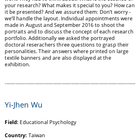
your research? What makes it special to you? How can
it be presented? And we assured them: Don’t worry -
we’ll handle the layout. Individual appointments were
made in August and September 2016 to shoot the
portraits and to discuss the concept of each research
portfolio. Additionally we asked the portrayed
doctoral reserachers three questions to grasp their
personalities. Their answers where printed on large
textile banners and are also displayed at the
exhibition.
........................................................................................................
Yi-Jhen Wu
Field:
Educational Psychology
Country:
Taiwan