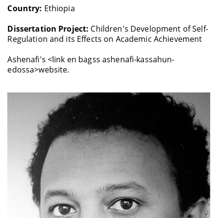
Country:
Ethiopia
Dissertation Project:
Children's Development of Self-
Regulation and its Effects on Academic Achievement
Ashenafi's <link en bagss ashenafi-kassahun-
edossa>website.