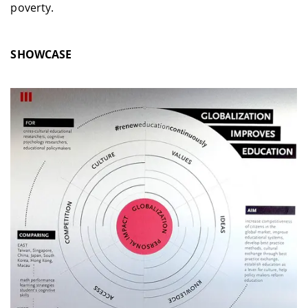
poverty.
SHOWCASE