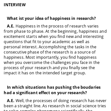
INTERVIEW
What ist your idea of happiness in research?
A.E.
Happiness in the process of research varies
from phase to phase. At the beginning, happiness and
excitement starts when you find new and interesting
questions that fit to your academic as well as
personal interest. Accomplishing the tasks in the
consecutive phase of the research is a source of
happiness. Most importantly, you find happiness
when you overcome the challenges you face in the
process of your research and you finally see the
impact it has on the intended target group.
In which situations has pushing the boudaries
had a significant effect on your research?
A.E.
Well, the processes of doing research has never
been a straight line. As research in social science tries
to solve complex phenomena scientifically, the