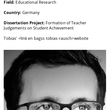
Field:
Educational Research
Country:
Germany
Dissertation Project:
Formation of Teacher
Judgements on Student Achievement
Tobias' <link en bagss tobias-rausch>website