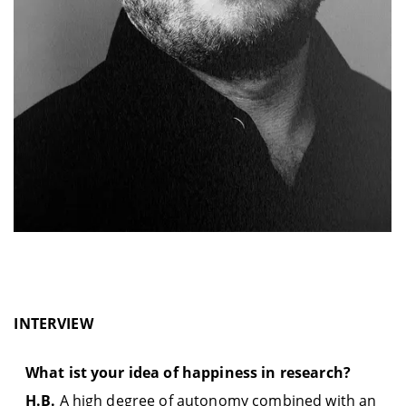
INTERVIEW
What ist your idea of happiness in research?
H.B.
A high degree of autonomy combined with an