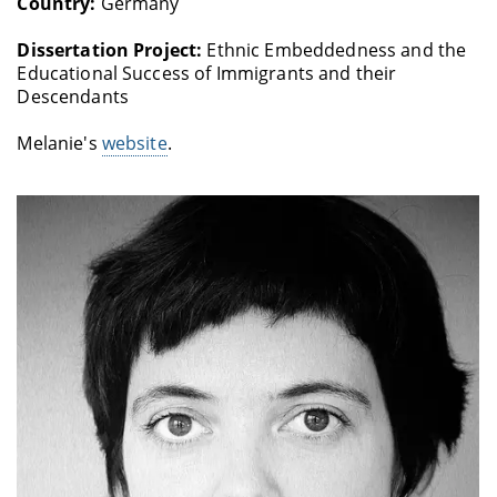
Country:
Germany
Dissertation Project:
Ethnic Embeddedness and the
Educational Success of Immigrants and their
Descendants
Melanie's
website
.