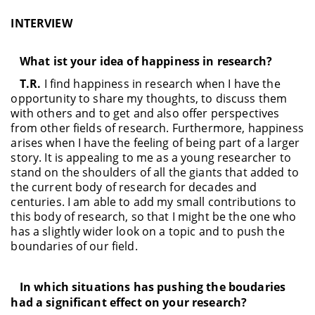
INTERVIEW
What ist your idea of happiness in research?
T.R.
I find happiness in research when I have the
opportunity to share my thoughts, to discuss them
with others and to get and also offer perspectives
from other fields of research. Furthermore, happiness
arises when I have the feeling of being part of a larger
story. It is appealing to me as a young researcher to
stand on the shoulders of all the giants that added to
the current body of research for decades and
centuries. I am able to add my small contributions to
this body of research, so that I might be the one who
has a slightly wider look on a topic and to push the
boundaries of our field.
In which situations has pushing the boudaries
had a significant effect on your research?