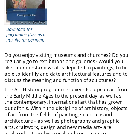
Universität Bamberg
Download the
pogramme flyer as a
PDF file (in German)
Do you enjoy visiting museums and churches? Do you
regularly go to exhibitions and galleries? Would you
like to understand what is depicted in paintings, to be
able to identify and date architectural features and to
discuss the meaning and function of sculptures?
The Art History programme covers European art from
the Early Middle Ages to the present day, as well as
the contemporary, international art that has grown
out of this. Within the discipline of art history, objects
of art from the fields of painting, sculpture and
architecture – as well as photography and graphic
arts, craftwork, design and new media art– are
analysed in their historical and social context.