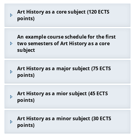
Art History as a core subject (120 ECTS
points)
An example course schedule for the first
two semesters of Art History as a core
subject
What courses do I need to take in the first and
Art History as a major subject (75 ECTS
second semesters?
points)
Four obligatory foundational courses:
Which courses do I need to take if I study Art
In the winter semester:
Art History as a mior subject (45 ECTS
History as a major subject (75 ECTS points)?
Preparatory course in Visual Arts with the
points)
accompanying tutorial (6 ECTS points) – written
Four obligatory foundational courses
:
examination
In the winter semester:
Which courses do I need to complete if I study
Art History as a minor subject (30 ECTS
‘Christian Iconography’ seminar (5 ECTS points)
Preparatory course in Visual Arts with the
Art History as a minor subject (45 ECTS points)?
– written examination
points)
accompanying tutorial (6 ECTS points) – written
Two obligatory foundational courses:
: