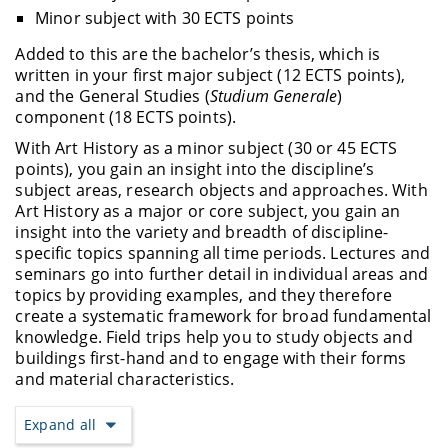
Minor subject with 30 ECTS points
Added to this are the bachelor’s thesis, which is
written in your first major subject (12 ECTS points),
and the General Studies (
Studium Generale
)
component (18 ECTS points).
With Art History as a minor subject (30 or 45 ECTS
points), you gain an insight into the discipline’s
subject areas, research objects and approaches. With
Art History as a major or core subject, you gain an
insight into the variety and breadth of discipline-
specific topics spanning all time periods. Lectures and
seminars go into further detail in individual areas and
topics by providing examples, and they therefore
create a systematic framework for broad fundamental
knowledge. Field trips help you to study objects and
buildings first-hand and to engage with their forms
and material characteristics.
Expand all