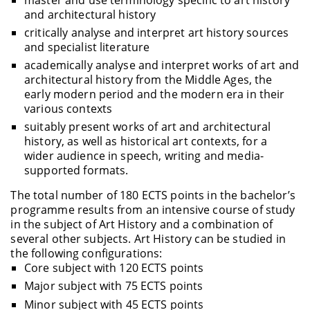
and architectural history
critically analyse and interpret art history sources
and specialist literature
academically analyse and interpret works of art and
architectural history from the Middle Ages, the
early modern period and the modern era in their
various contexts
suitably present works of art and architectural
history, as well as historical art contexts, for a
wider audience in speech, writing and media-
supported formats.
The total number of 180 ECTS points in the bachelor’s
programme results from an intensive course of study
in the subject of Art History and a combination of
several other subjects. Art History can be studied in
the following configurations:
Core subject with 120 ECTS points
Major subject with 75 ECTS points
Minor subject with 45 ECTS points