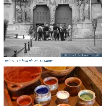
Lehrstühle für Kunstgeschichte
Reims - Cathédrale Notre-Dame