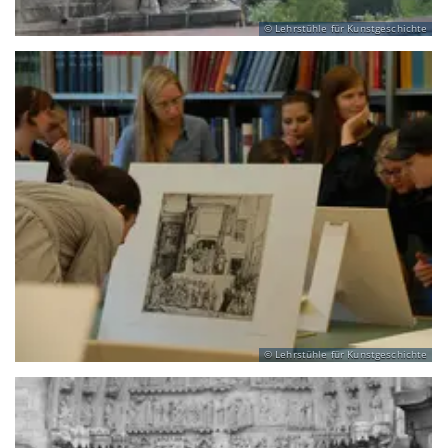
Lehrstühle für Kunstgeschichte
Lehrstühle für Kunstgeschichte