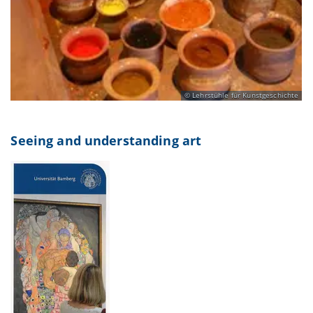
Lehrstühle für Kunstgeschichte
Seeing and understanding art