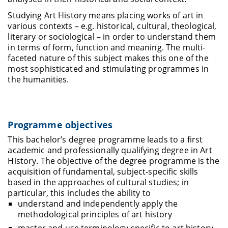
Studying Art History means placing works of art in
various contexts – e.g. historical, cultural, theological,
literary or sociological – in order to understand them
in terms of form, function and meaning. The multi-
faceted nature of this subject makes this one of the
most sophisticated and stimulating programmes in
the humanities.
Programme objectives
This bachelor’s degree programme leads to a first
academic and professionally qualifying degree in Art
History. The objective of the degree programme is the
acquisition of fundamental, subject-specific skills
based in the approaches of cultural studies; in
particular, this includes the ability to
understand and independently apply the
methodological principles of art history
master and use terminology specific to art history