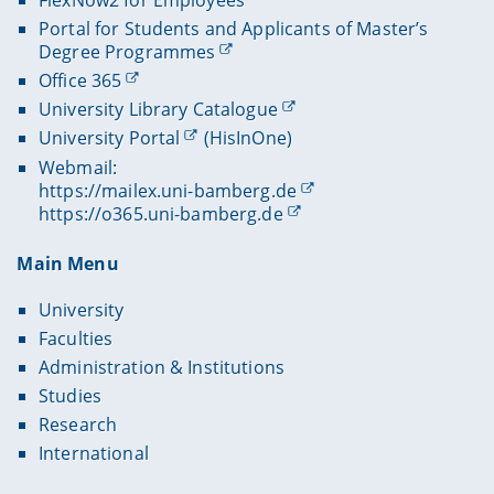
Portal for Students and Applicants of Master’s
Degree Programmes
Office 365
University Library Catalogue
University Portal
(HisInOne)
Webmail:
https://mailex.uni-bamberg.de
https://o365.uni-bamberg.de
Main Menu
University
Faculties
Administration & Institutions
Studies
Research
International