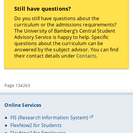
Still have questions?
Do you still have questions about the
curriculum or the admissions requirements?
The University of Bamberg’s Central Student
Advisory Service is happy to help. Specific
questions about the curriculum can be
answered by the subject advisor. You can find
their contact details under
Contacts
.
Page 134263
Online Services
FIS (Research Information System)
FlexNow2 for Students
FlexNow2 for Employees