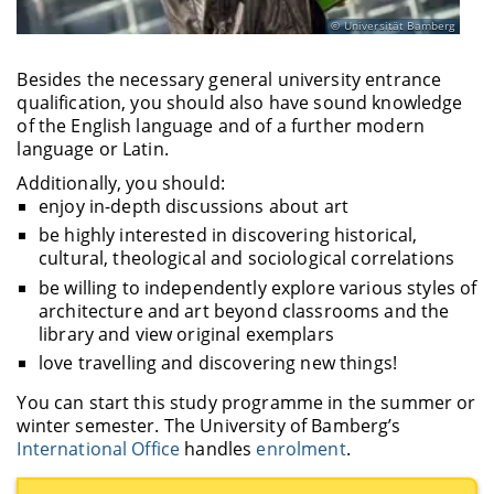
Universität Bamberg
Besides the necessary general university entrance
qualification, you should also have sound knowledge
of the English language and of a further modern
language or Latin.
Additionally, you should:
enjoy in-depth discussions about art
be highly interested in discovering historical,
cultural, theological and sociological correlations
be willing to independently explore various styles of
architecture and art beyond classrooms and the
library and view original exemplars
love travelling and discovering new things!
You can start this study programme in the summer or
winter semester. The University of Bamberg’s
International Office
handles
enrolment
.