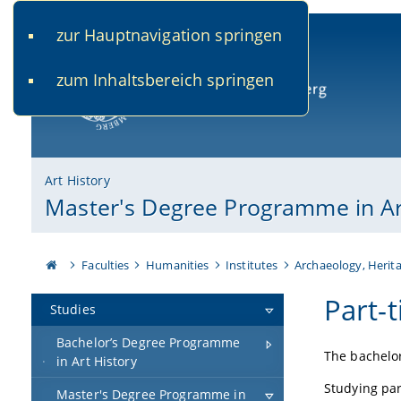
zur Hauptnavigation springen
www.uni-bamberg.de
univis.uni-bamberg.de
fis.u
zum Inhaltsbereich springen
University of Bamberg
Art History
Master's Degree Programme in Ar
Faculties
Humanities
Institutes
Archaeology, Herita
Part-
Studies
Bachelor’s Degree Programme
The bachelor
in Art History
Studying part
Master's Degree Programme in