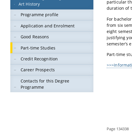
particular t
Art History
duration of t
Programme profile
For bachelor
from six sem
Application and Enrolment
eight semest
Good Reasons
justifying y
semester’s e
Part-time Studies
Part-time st
Credit Recognition
>>>Informati
Career Prospects
Contacts for this Degree
Programme
Page 134338