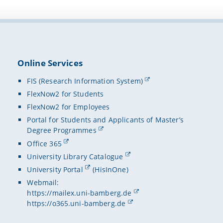
Online Services
FIS (Research Information System)
FlexNow2 for Students
FlexNow2 for Employees
Portal for Students and Applicants of Master’s
Degree Programmes
Office 365
University Library Catalogue
University Portal
(HisInOne)
Webmail:
https://mailex.uni-bamberg.de
https://o365.uni-bamberg.de