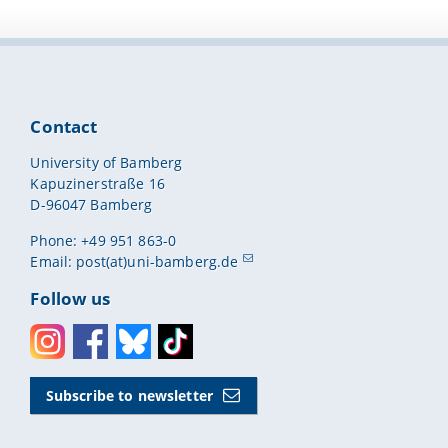
Contact
University of Bamberg
Kapuzinerstraße 16
D-96047 Bamberg
Phone: +49 951 863-0
Email:
post(at)uni-bamberg.de
Follow us
Instagram
Facebook
Bluesky
Toktok
Subscribe to newsletter