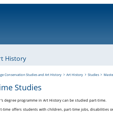
ni-bamberg.de
t History
ge Conservation Studies and Art History
Art History
Studies
Maste
time Studies
’s degree programme in Art History can be studied part-time.
-time offers students with children, part-time jobs, disabilities or