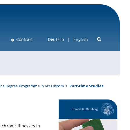
Contrast
Deutsch
English
r's Degree Programme in Art History
Part-time Studies
 chronic illnesses in