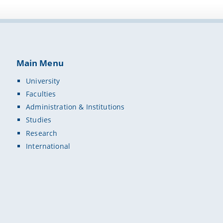
Main Menu
University
Faculties
Administration & Institutions
Studies
Research
International