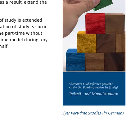
as a result, extend the
of study is extended
ion of study is six or
me part-time without
t-time model during any
alf.
Flyer Part-time Studies (in German)