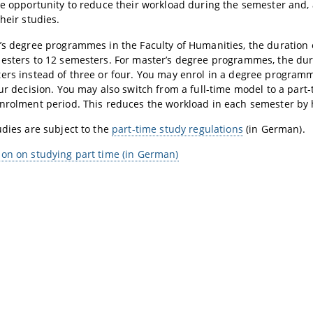
he opportunity to reduce their workload during the semester and, 
heir studies.
’s degree programmes in the Faculty of Humanities, the duration 
esters to 12 semesters. For master’s degree programmes, the durat
ers instead of three or four. You may enrol in a degree program
our decision. You may also switch from a full-time model to a par
nrolment period. This reduces the workload in each semester by h
udies are subject to the
part-time study regulations
(in German).
on on studying part time (in German)