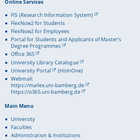
Online Services
FIS (Research Information System)
FlexNow2 for Students
FlexNow2 for Employees
Portal for Students and Applicants of Master’s
Degree Programmes
Office 365
University Library Catalogue
University Portal
(HisInOne)
Webmail:
https://mailex.uni-bamberg.de
https://o365.uni-bamberg.de
Main Menu
University
Faculties
Administration & Institutions