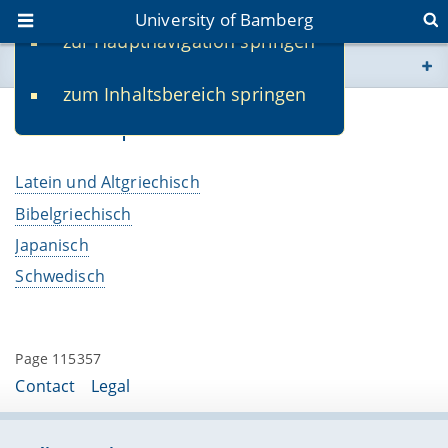
University of Bamberg
zur Hauptnavigation springen
You are here
zum Inhaltsbereich springen
www.uni-bamberg.de
Weitere Sprachen
univis.uni-bamberg.de
Latein und Altgriechisch
fis.uni-bamberg.de
Bibelgriechisch
Japanisch
Schwedisch
Page 115357
Contact
Legal