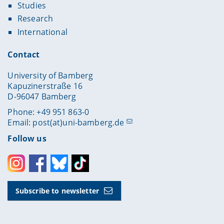
Studies
Research
International
Contact
University of Bamberg
Kapuzinerstraße 16
D-96047 Bamberg
Phone: +49 951 863-0
Email:
post(at)uni-bamberg.de
Follow us
Instagram
Facebook
Bluesky
Toktok
Subscribe to newsletter