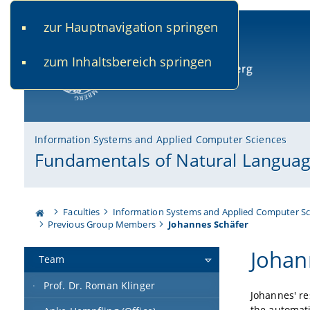
zur Hauptnavigation springen
www.uni-bamberg.de
univis.uni-bamberg.de
fis.u
zum Inhaltsbereich springen
University of Bamberg
Information Systems and Applied Computer Sciences
Fundamentals of Natural Languag
Faculties
Information Systems and Applied Computer Sc
Previous Group Members
Johannes Schäfer
Johan
Team
Prof. Dr. Roman Klinger
Johannes' re
the automat