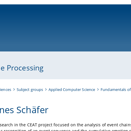
ni-bamberg.de
e Processing
iences
Subject groups
Applied Computer Science
Fundamentals of
nes Schäfer
search in the CEAT project focused on the analysis of event chain
ic recognition of an event sequence and the cumulative emotion