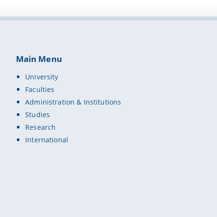
Main Menu
University
Faculties
Administration & Institutions
Studies
Research
International