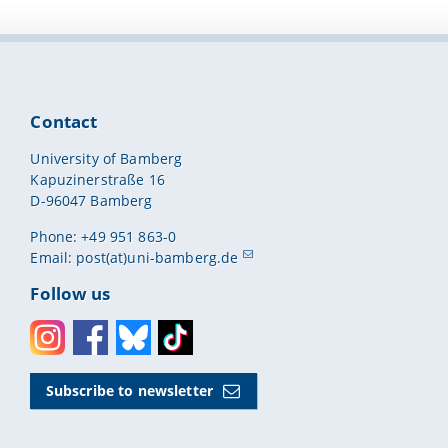
Contact
University of Bamberg
Kapuzinerstraße 16
D-96047 Bamberg
Phone: +49 951 863-0
Email:
post(at)uni-bamberg.de
Follow us
Instagram
Facebook
Bluesky
Toktok
Subscribe to newsletter