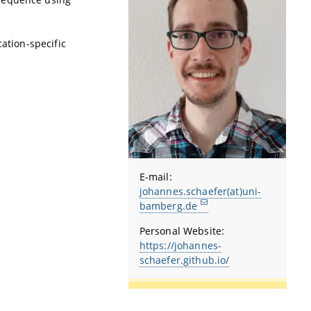
cation-specific
E-mail:
johannes.schaefer(at)uni-
bamberg.de
Personal Website:
https://johannes-
schaefer.github.io/