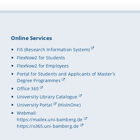
Online Services
FIS (Research Information System)
FlexNow2 for Students
FlexNow2 for Employees
Portal for Students and Applicants of Master’s
Degree Programmes
Office 365
University Library Catalogue
University Portal
(HisInOne)
Webmail:
https://mailex.uni-bamberg.de
https://o365.uni-bamberg.de