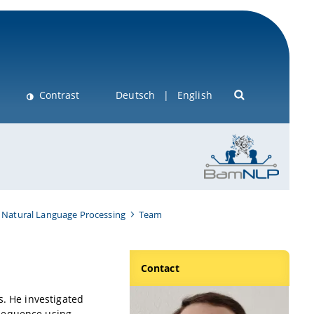
Contrast
Deutsch
English
 Natural Language Processing
Team
Contact
s. He investigated
 sequence using