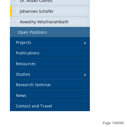
Dr. Aidan Combs
Johannes Schäfer
Aswathy Velutharambath
Open Positions
Projects
Publications
Resources
Studies
Research Seminar
News
Contact and Travel
Page 166066