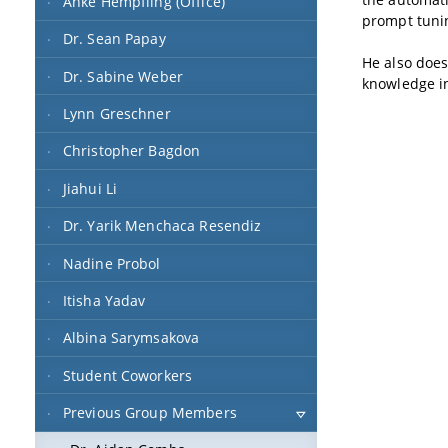
Anke Hempfling (Office)
prompt tuni
Dr. Sean Papay
He also does
Dr. Sabine Weber
knowledge i
Lynn Greschner
Christopher Bagdon
Jiahui Li
Dr. Yarik Menchaca Resendiz
Nadine Probol
Itisha Yadav
Albina Sarymsakova
Student Coworkers
Previous Group Members