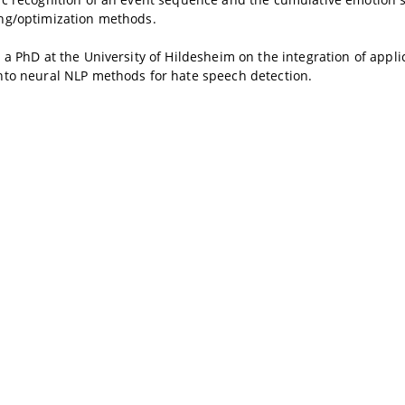
ng/optimization methods.
 a PhD at the University of Hildesheim on the integration of appli
nto neural NLP methods for hate speech detection.