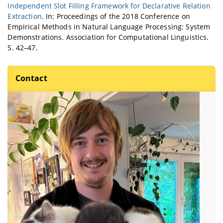
Independent Slot Filling Framework for Declarative Relation
Extraction
. In: Proceedings of the 2018 Conference on
Empirical Methods in Natural Language Processing: System
Demonstrations. Association for Computational Linguistics.
S. 42–47.
Contact