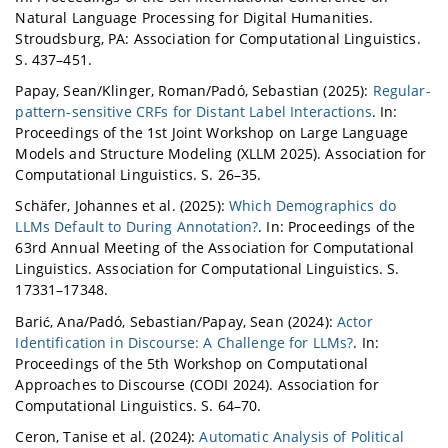
Natural Language Processing for Digital Humanities.
Stroudsburg, PA: Association for Computational Linguistics.
S. 437–451.
Papay, Sean/Klinger, Roman/Padó, Sebastian (2025):
Regular-
pattern-sensitive CRFs for Distant Label Interactions
. In:
Proceedings of the 1st Joint Workshop on Large Language
Models and Structure Modeling (XLLM 2025). Association for
Computational Linguistics. S. 26–35.
Schäfer, Johannes et al. (2025):
Which Demographics do
LLMs Default to During Annotation?
. In: Proceedings of the
63rd Annual Meeting of the Association for Computational
Linguistics. Association for Computational Linguistics. S.
17331–17348.
Barić, Ana/Padó, Sebastian/Papay, Sean (2024):
Actor
Identification in Discourse: A Challenge for LLMs?
. In:
Proceedings of the 5th Workshop on Computational
Approaches to Discourse (CODI 2024). Association for
Computational Linguistics. S. 64–70.
Ceron, Tanise et al. (2024):
Automatic Analysis of Political