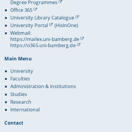
Degree Programmes
Office 365
University Library Catalogue
University Portal
(HisInOne)
Webmail:
https://mailex.uni-bamberg.de
https://o365.uni-bamberg.de
Main Menu
University
Faculties
Administration & Institutions
Studies
Research
International
Contact