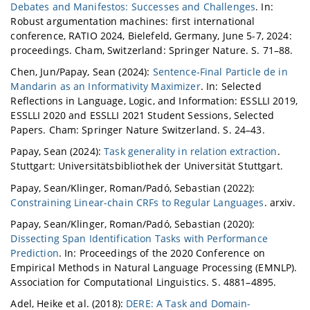
Debates and Manifestos: Successes and Challenges
. In:
Robust argumentation machines: first international
conference, RATIO 2024, Bielefeld, Germany, June 5-7, 2024:
proceedings. Cham, Switzerland: Springer Nature. S. 71–88.
Chen, Jun/Papay, Sean (2024):
Sentence‑Final Particle de in
Mandarin as an Informativity Maximizer
. In: Selected
Reflections in Language, Logic, and Information: ESSLLI 2019,
ESSLLI 2020 and ESSLLI 2021 Student Sessions, Selected
Papers. Cham: Springer Nature Switzerland. S. 24–43.
Papay, Sean (2024):
Task generality in relation extraction
.
Stuttgart: Universitätsbibliothek der Universität Stuttgart.
Papay, Sean/Klinger, Roman/Padó, Sebastian (2022):
Constraining Linear-chain CRFs to Regular Languages
. arxiv.
Papay, Sean/Klinger, Roman/Padó, Sebastian (2020):
Dissecting Span Identification Tasks with Performance
Prediction
. In: Proceedings of the 2020 Conference on
Empirical Methods in Natural Language Processing (EMNLP).
Association for Computational Linguistics. S. 4881–4895.
Adel, Heike et al. (2018):
DERE: A Task and Domain-