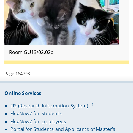
Room GU13/02.02b
Page 164793
Online Services
FIS (Research Information System)
FlexNow2 for Students
FlexNow2 for Employees
Portal for Students and Applicants of Master’s