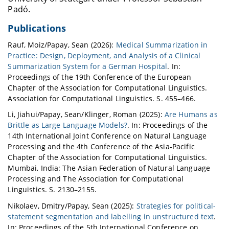
Padó.
Publications
Rauf, Moiz/Papay, Sean (2026):
Medical Summarization in
Practice: Design, Deployment, and Analysis of a Clinical
Summarization System for a German Hospital
. In:
Proceedings of the 19th Conference of the European
Chapter of the Association for Computational Linguistics.
Association for Computational Linguistics. S. 455–466.
Li, Jiahui/Papay, Sean/Klinger, Roman (2025):
Are Humans as
Brittle as Large Language Models?
. In: Proceedings of the
14th International Joint Conference on Natural Language
Processing and the 4th Conference of the Asia-Pacific
Chapter of the Association for Computational Linguistics.
Mumbai, India: The Asian Federation of Natural Language
Processing and The Association for Computational
Linguistics. S. 2130–2155.
Nikolaev, Dmitry/Papay, Sean (2025):
Strategies for political-
statement segmentation and labelling in unstructured text
.
In: Proceedings of the 5th International Conference on