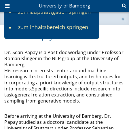
University of Bamberg
zur Hauptnavigation springen
You are here
zum Inhaltsbereich springen
www.uni-bamberg.de
Dr. Sean Papay
univis.uni-bamberg.de
Dr. Sean Papay is a Post-doc working under Professor
Roman Klinger in the NLP group at the University of
fis.uni-bamberg.de
Bamberg.
His research interests center around machine
learning with structured outputs, and techniques for
incorporating a priori knowledge of output structures
into models.Specific directions include research into
task-general relation extraction, and constrained
sampling from generative models.
Before arriving at the University of Bamberg, Dr.
Papay studied as a doctoral candidate at the
University of Stuttgart under Professor Sebastian