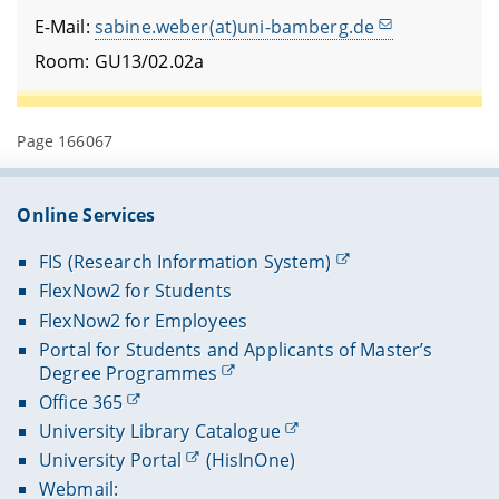
E-Mail:
sabine.weber(at)uni-bamberg.de
Room: GU13/02.02a
Page 166067
Online Services
FIS (Research Information System)
FlexNow2 for Students
FlexNow2 for Employees
Portal for Students and Applicants of Master’s
Degree Programmes
Office 365
University Library Catalogue
University Portal
(HisInOne)
Webmail: