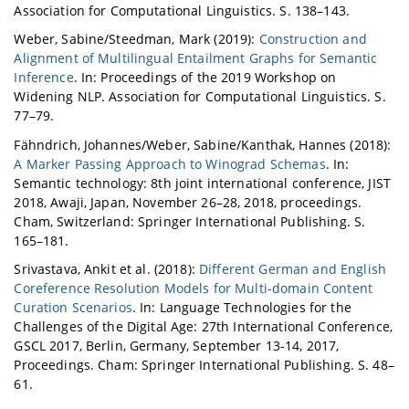
Association for Computational Linguistics. S. 138–143.
Weber, Sabine/Steedman, Mark (2019):
Construction and
Alignment of Multilingual Entailment Graphs for Semantic
Inference
. In: Proceedings of the 2019 Workshop on
Widening NLP. Association for Computational Linguistics. S.
77–79.
Fähndrich, Johannes/Weber, Sabine/Kanthak, Hannes (2018):
A Marker Passing Approach to Winograd Schemas
. In:
Semantic technology: 8th joint international conference, JIST
2018, Awaji, Japan, November 26–28, 2018, proceedings.
Cham, Switzerland: Springer International Publishing. S.
165–181.
Srivastava, Ankit et al. (2018):
Different German and English
Coreference Resolution Models for Multi-domain Content
Curation Scenarios
. In: Language Technologies for the
Challenges of the Digital Age: 27th International Conference,
GSCL 2017, Berlin, Germany, September 13-14, 2017,
Proceedings. Cham: Springer International Publishing. S. 48–
61.