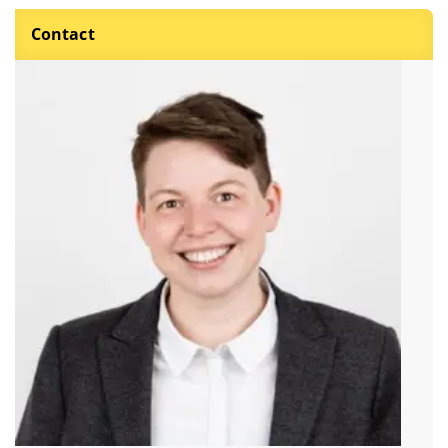
Contact