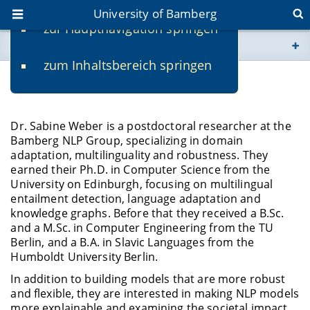
University of Bamberg
zur Hauptnavigation springen
You are here
zum Inhaltsbereich springen
www.uni-bamberg.de
Dr. Sabine Weber
univis.uni-bamberg.de
Dr. Sabine Weber is a postdoctoral researcher at the
Bamberg NLP Group, specializing in domain
fis.uni-bamberg.de
adaptation, multilinguality and robustness. They
earned their Ph.D. in Computer Science from the
University on Edinburgh, focusing on multilingual
entailment detection, language adaptation and
knowledge graphs. Before that they received a B.Sc.
and a M.Sc. in Computer Engineering from the TU
Berlin, and a B.A. in Slavic Languages from the
Humboldt University Berlin.
In addition to building models that are more robust
and flexible, they are interested in making NLP models
more explainable and examining the societal impact