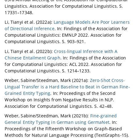
Linguistics. Association for Computational Linguistics. S.
17331–17348.
Li, Tianyi et al. (2022a):
Language Models Are Poor Learners
of Directional Inference
. In: Findings of the Association for
Computational Linguistics: EMNLP 2022. Association for
Computational Linguistics. S. 903–921.
Li, Tianyi et al. (2022b):
Cross-lingual Inference with A
Chinese Entailment Graph
. In: Findings of the Association
for Computational Linguistics: ACL 2022. Association for
Computational Linguistics. S. 1214–1233.
Weber, Sabine/Steedman, Mark (2021a):
Zero-Shot Cross-
Lingual Transfer is a Hard Baseline to Beat in German Fine-
Grained Entity Typing
. In: Proceedings of the Second
Workshop on Insights from Negative Results in NLP.
Association for Computational Linguistics. S. 42–48.
Weber, Sabine/Steedman, Mark (2021b):
Fine-grained
General Entity Typing in German using GermaNet
. In:
Proceedings of the Fifteenth Workshop on Graph-Based
Methods for Natural Language Processing (TextGraphs-15).