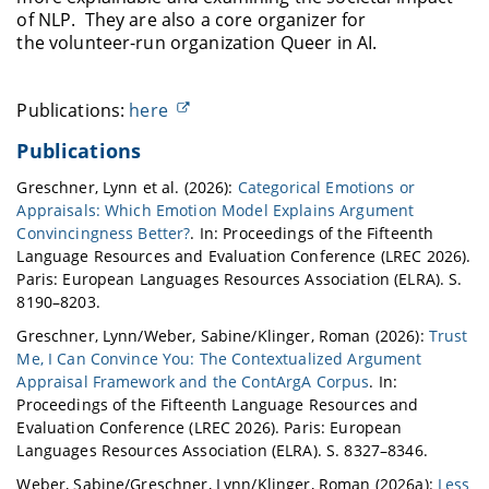
of NLP. They are also a core organizer for
the volunteer-run organization Queer in AI.
Publications:
here
Publications
Greschner, Lynn et al. (2026):
Categorical Emotions or
Appraisals: Which Emotion Model Explains Argument
Convincingness Better?
. In: Proceedings of the Fifteenth
Language Resources and Evaluation Conference (LREC 2026).
Paris: European Languages Resources Association (ELRA). S.
8190–8203.
Greschner, Lynn/Weber, Sabine/Klinger, Roman (2026):
Trust
Me, I Can Convince You: The Contextualized Argument
Appraisal Framework and the ContArgA Corpus
. In:
Proceedings of the Fifteenth Language Resources and
Evaluation Conference (LREC 2026). Paris: European
Languages Resources Association (ELRA). S. 8327–8346.
Weber, Sabine/Greschner, Lynn/Klinger, Roman (2026a):
Less