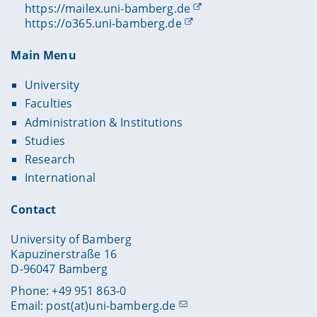
https://mailex.uni-bamberg.de
https://o365.uni-bamberg.de
Main Menu
University
Faculties
Administration & Institutions
Studies
Research
International
Contact
University of Bamberg
Kapuzinerstraße 16
D-96047 Bamberg
Phone: +49 951 863-0
Email:
post(at)uni-bamberg.de