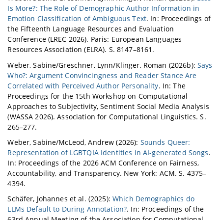
Is More?: The Role of Demographic Author Information in
Emotion Classification of Ambiguous Text
. In: Proceedings of
the Fifteenth Language Resources and Evaluation
Conference (LREC 2026). Paris: European Languages
Resources Association (ELRA). S. 8147–8161.
Weber, Sabine/Greschner, Lynn/Klinger, Roman (2026b):
Says
Who?: Argument Convincingness and Reader Stance Are
Correlated with Perceived Author Personality
. In: The
Proceedings for the 15th Workshop on Computational
Approaches to Subjectivity, Sentiment Social Media Analysis
(WASSA 2026). Association for Computational Linguistics. S.
265–277.
Weber, Sabine/McLeod, Andrew (2026):
Sounds Queer:
Representation of LGBTQIA Identities in AI-generated Songs
.
In: Proceedings of the 2026 ACM Conference on Fairness,
Accountability, and Transparency. New York: ACM. S. 4375–
4394.
Schäfer, Johannes et al. (2025):
Which Demographics do
LLMs Default to During Annotation?
. In: Proceedings of the
63rd Annual Meeting of the Association for Computational