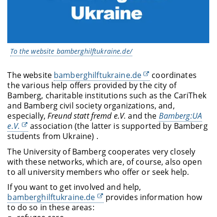
To the website bamberghilftukraine.de/
The website
bamberghilftukraine.de
coordinates
the various help offers provided by the city of
Bamberg, charitable institutions such as the CariThek
and Bamberg civil society organizations, and,
especially,
Freund statt fremd e.V.
and the
Bamberg:UA
e.V.
association (the latter is supported by Bamberg
students from Ukraine) .
The University of Bamberg cooperates very closely
with these networks, which are, of course, also open
to all university members who offer or seek help.
If you want to get involved and help,
bamberghilftukraine.de
provides information how
to do so in these areas: