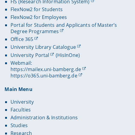
FIS (Research Information System)
FlexNow2 for Students
FlexNow2 for Employees
Portal for Students and Applicants of Master’s
Degree Programmes
Office 365
University Library Catalogue
University Portal
(HisInOne)
Webmail:
https://mailex.uni-bamberg.de
https://o365.uni-bamberg.de
Main Menu
University
Faculties
Administration & Institutions
Studies
Research