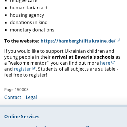
refugee care
humanitarian aid
housing agency
donations in kind
monetary donations
To the website:
https://bamberghilftukraine.de/
If you would like to support Ukrainian children and
young people in their
arrival at Bavaria's schools
as
a "welcome mentor", you can find out more
here
and
register
. Students of all subjects are suitable -
feel free to register!
Page 150003
Contact
Legal
Online Services