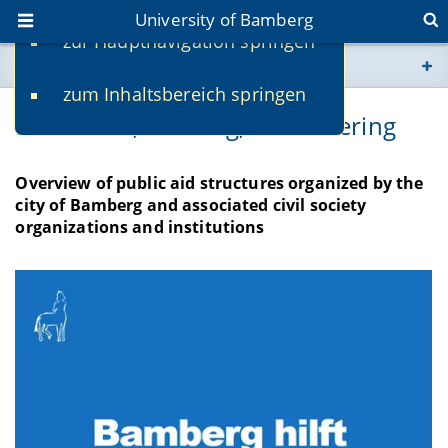
University of Bamberg
zur Hauptnavigation springen
You are here
zum Inhaltsbereich springen
www.uni-bamberg.de
Donations, Housing, Volunteering
univis.uni-bamberg.de
Overview of public aid structures organized by the
city of Bamberg and associated civil society
fis.uni-bamberg.de
organizations and institutions