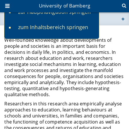
University of Bamberg
zur Hauptnavigation springen
You are here
zum Inhaltsbereich springen
www.uni-bamberg.de
Education and Work/HRM
Well-founded knowledge about developments of
univis.uni-bamberg.de
people and societies is an important basis for
decisions in daily life, in politics, and economics. In
research about education and work, researchers
fis.uni-bamberg.de
investigate social mechanisms in learning, education
and work processes and investigate the manifold
consequences for people, organisations and societies
empirically and analytically. They include hypothesis-
testing, quantitative and hypothesis-generating
qualitative methods.
Researchers in this research area empirically analyse
approaches to education, learning behaviours at
schools and universities, in families and companies,
the functioning of competence acquisition as well as
the consequences and returns of education and