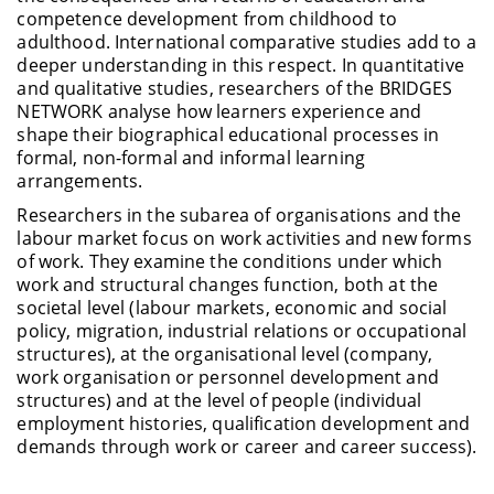
competence development from childhood to
adulthood. International comparative studies add to a
deeper understanding in this respect. In quantitative
and qualitative studies, researchers of the BRIDGES
NETWORK analyse how learners experience and
shape their biographical educational processes in
formal, non-formal and informal learning
arrangements.
Researchers in the subarea of organisations and the
labour market focus on work activities and new forms
of work. They examine the conditions under which
work and structural changes function, both at the
societal level (labour markets, economic and social
policy, migration, industrial relations or occupational
structures), at the organisational level (company,
work organisation or personnel development and
structures) and at the level of people (individual
employment histories, qualification development and
demands through work or career and career success).