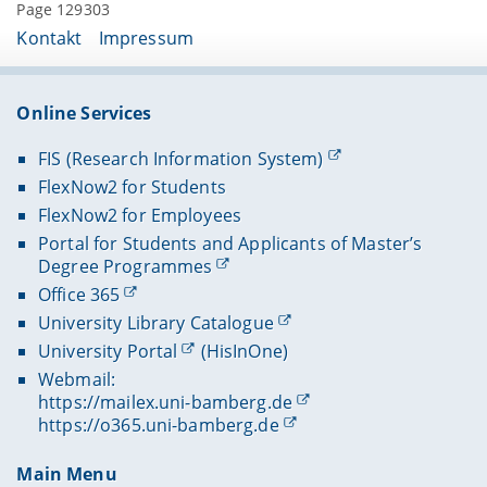
Page 129303
Kontakt
Impressum
Online Services
FIS (Research Information System)
FlexNow2 for Students
FlexNow2 for Employees
Portal for Students and Applicants of Master’s
Degree Programmes
Office 365
University Library Catalogue
University Portal
(HisInOne)
Webmail:
https://mailex.uni-bamberg.de
https://o365.uni-bamberg.de
Main Menu