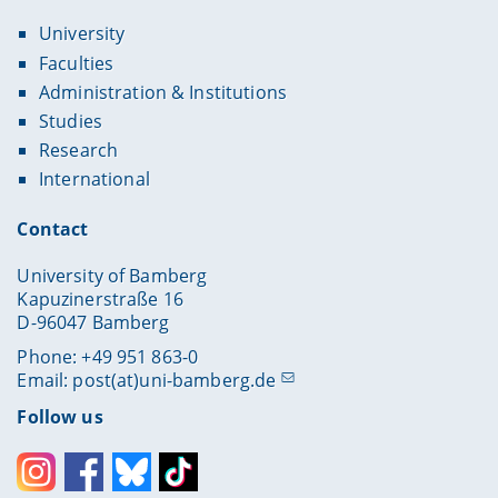
University
Faculties
Administration & Institutions
Studies
Research
International
Contact
University of Bamberg
Kapuzinerstraße 16
D-96047 Bamberg
Phone: +49 951 863-0
Email:
post(at)uni-bamberg.de
Follow us