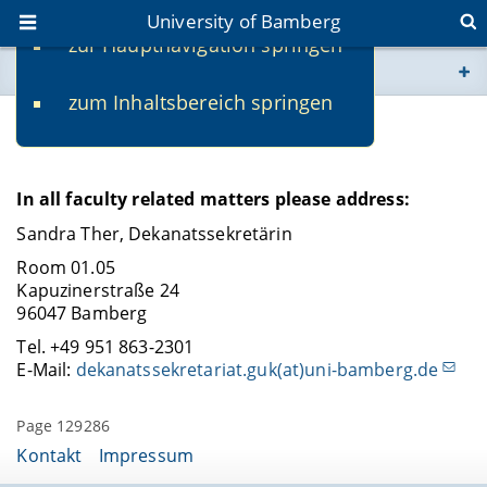
University of Bamberg
zur Hauptnavigation springen
You are here
zum Inhaltsbereich springen
www.uni-bamberg.de
Contact
univis.uni-bamberg.de
In all faculty related matters please address:
fis.uni-bamberg.de
Sandra Ther, Dekanatssekretärin
Room 01.05
Kapuzinerstraße 24
96047 Bamberg
Tel. +49 951 863-2301
E-Mail:
dekanatssekretariat.guk(at)uni-bamberg.de
Page 129286
Kontakt
Impressum