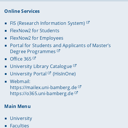
Online Services
FIS (Research Information System)
FlexNow2 for Students
FlexNow2 for Employees
Portal for Students and Applicants of Master’s
Degree Programmes
Office 365
University Library Catalogue
University Portal
(HisInOne)
Webmail:
https://mailex.uni-bamberg.de
https://o365.uni-bamberg.de
Main Menu
University
Faculties