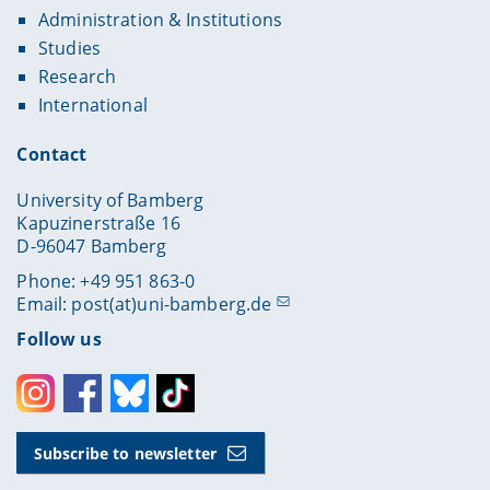
Administration & Institutions
Studies
Research
International
Contact
University of Bamberg
Kapuzinerstraße 16
D-96047 Bamberg
Phone: +49 951 863-0
Email:
post(at)uni-bamberg.de
Follow us
Instagram
Facebook
Bluesky
Toktok
Subscribe to newsletter