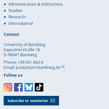
Administration & Institutions
Studies
Research
International
Contact
University of Bamberg
Kapuzinerstraße 16
D-96047 Bamberg
Phone: +49 951 863-0
Email:
post(at)uni-bamberg.de
Follow us
Instagram
Facebook
Bluesky
Toktok
Subscribe to newsletter