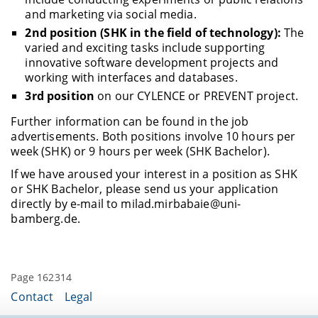
and marketing via social media.
2nd position (SHK in the field of technology):
The
varied and exciting tasks include supporting
innovative software development projects and
working with interfaces and databases.
3rd position
on our CYLENCE or PREVENT project.
Further information can be found in the job
advertisements. Both positions involve 10 hours per
week (SHK) or 9 hours per week (SHK Bachelor).
If we have aroused your interest in a position as SHK
or SHK Bachelor, please send us your application
directly by e-mail to milad.mirbabaie@uni-
bamberg.de.
Page 162314
Contact
Legal