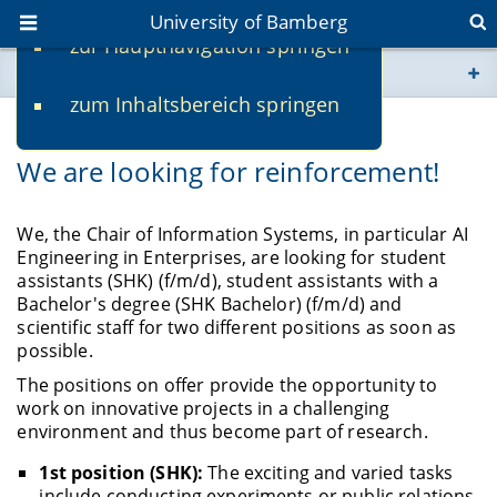
University of Bamberg
zur Hauptnavigation springen
You are here
zum Inhaltsbereich springen
www.uni-bamberg.de
12/11/2023
We are looking for reinforcement!
univis.uni-bamberg.de
fis.uni-bamberg.de
We, the Chair of Information Systems, in particular AI
Engineering in Enterprises, are looking for student
assistants (SHK) (f/m/d), student assistants with a
Bachelor's degree (SHK Bachelor) (f/m/d) and
scientific staff for two different positions as soon as
possible.
The positions on offer provide the opportunity to
work on innovative projects in a challenging
environment and thus become part of research.
1st position (SHK):
The exciting and varied tasks
include conducting experiments or public relations