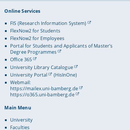
Online Services
FIS (Research Information System)
FlexNow2 for Students
FlexNow2 for Employees
Portal for Students and Applicants of Master’s
Degree Programmes
Office 365
University Library Catalogue
University Portal
(HisInOne)
Webmail:
https://mailex.uni-bamberg.de
https://o365.uni-bamberg.de
Main Menu
University
Faculties