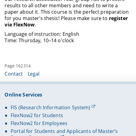
results to all other members and need to write a
paper about it. This course is the perfect preparation
for you master's thesis! Please make sure to
register
via FlexNow
.
Language of instruction: English
Time: Thursday, 10–14 o'clock
Page 162314
Contact
Legal
Online Services
FIS (Research Information System)
FlexNow2 for Students
FlexNow2 for Employees
Portal for Students and Applicants of Master’s