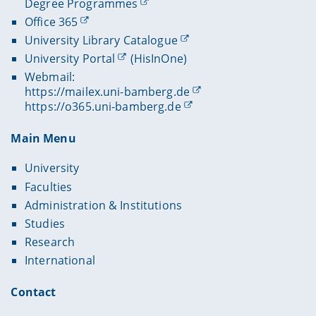
Degree Programmes
Office 365
University Library Catalogue
University Portal
(HisInOne)
Webmail:
https://mailex.uni-bamberg.de
https://o365.uni-bamberg.de
Main Menu
University
Faculties
Administration & Institutions
Studies
Research
International
Contact