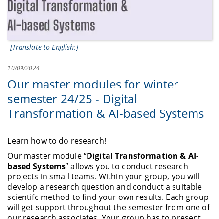
[Translate to English:]
10/09/2024
Our master modules for winter
semester 24/25 - Digital
Transformation & AI-based Systems
Learn how to do research!
Our master module “
Digital Transformation & AI-
based Systems
” allows you to conduct research
projects in small teams. Within your group, you will
develop a research question and conduct a suitable
scientifc method to find your own results. Each group
will get support throughout the semester from one of
our research associates. Your group has to present