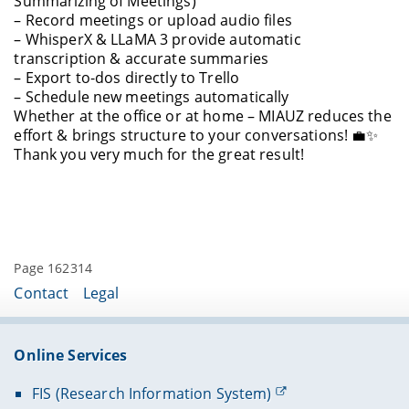
Summarizing of Meetings)
– Record meetings or upload audio files
– WhisperX & LLaMA 3 provide automatic
transcription & accurate summaries
– Export to-dos directly to Trello
– Schedule new meetings automatically
Whether at the office or at home – MIAUZ reduces the
effort & brings structure to your conversations! 💼✨
Thank you very much for the great result!
Page 162314
Contact
Legal
Online Services
FIS (Research Information System)