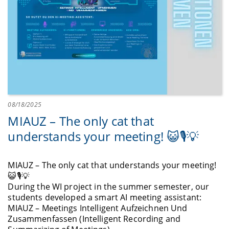
08/18/2025
MIAUZ – The only cat that
understands your meeting! 😺🎙️💡
MIAUZ – The only cat that understands your meeting!
😺🎙️💡
During the WI project in the summer semester, our
students developed a smart AI meeting assistant:
MIAUZ – Meetings Intelligent Aufzeichnen Und
Zusammenfassen (Intelligent Recording and