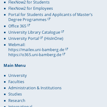
FlexNow2 for Students
FlexNow2 for Employees
Portal for Students and Applicants of Master’s
Degree Programmes
Office 365
University Library Catalogue
University Portal
(HisInOne)
Webmail:
https://mailex.uni-bamberg.de
https://o365.uni-bamberg.de
Main Menu
University
Faculties
Administration & Institutions
Studies
Research
International