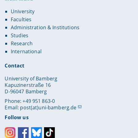
University
Faculties
Administration & Institutions
Studies
Research
International
Contact
University of Bamberg
Kapuzinerstraße 16
D-96047 Bamberg
Phone: +49 951 863-0
Email:
post(at)uni-bamberg.de
Follow us