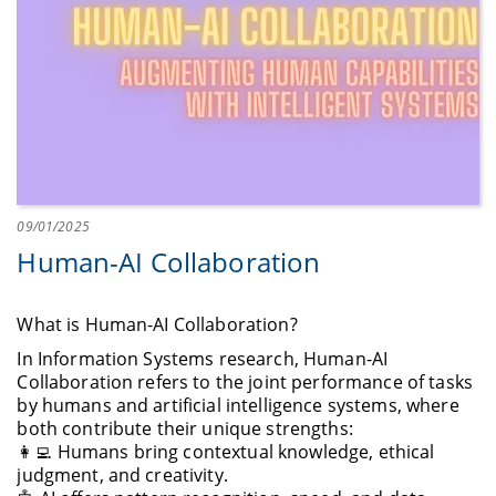
09/01/2025
Human-AI Collaboration
What is Human-AI Collaboration?
In Information Systems research, Human-AI
Collaboration refers to the joint performance of tasks
by humans and artificial intelligence systems, where
both contribute their unique strengths:
👩‍💻 Humans bring contextual knowledge, ethical
judgment, and creativity.