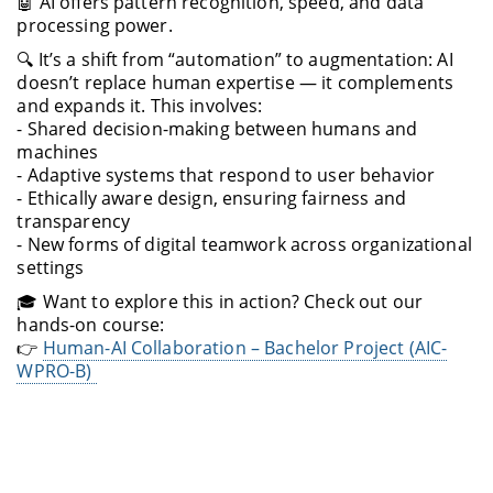
🤖 AI offers pattern recognition, speed, and data
processing power.
🔍 It’s a shift from “automation” to augmentation: AI
doesn’t replace human expertise — it complements
and expands it. This involves:
- Shared decision-making between humans and
machines
- Adaptive systems that respond to user behavior
- Ethically aware design, ensuring fairness and
transparency
- New forms of digital teamwork across organizational
settings
🎓 Want to explore this in action? Check out our
hands-on course:
👉
Human-AI Collaboration – Bachelor Project (AIC-
WPRO-B)