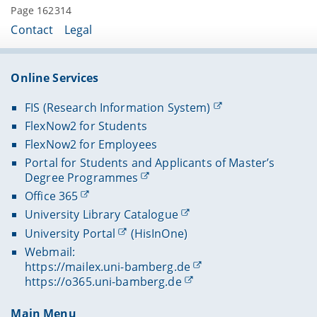
Page 162314
Contact
Legal
Online Services
FIS (Research Information System)
FlexNow2 for Students
FlexNow2 for Employees
Portal for Students and Applicants of Master’s
Degree Programmes
Office 365
University Library Catalogue
University Portal
(HisInOne)
Webmail:
https://mailex.uni-bamberg.de
https://o365.uni-bamberg.de
Main Menu