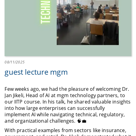
08/11/2025
guest lecture mgm
Few weeks ago, we had the pleasure of welcoming Dr.
Jan Jikeli, Head of AI at mgm technology partners, to
our IITP course. In his talk, he shared valuable insights
into how large enterprises can successfully
implement AI while navigating technical, regulatory,
and organizational challenges. 🧠💼
With practical examples from sectors like insurance,