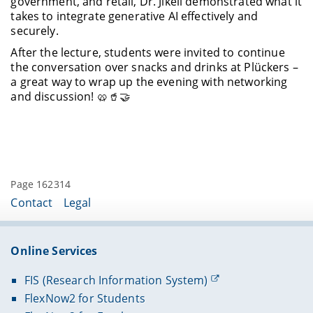
government, and retail, Dr. Jikeli demonstrated what it
takes to integrate generative AI effectively and
securely.
After the lecture, students were invited to continue
the conversation over snacks and drinks at Plückers –
a great way to wrap up the evening with networking
and discussion! 🥨🥤🤝
Page 162314
Contact
Legal
Online Services
FIS (Research Information System)
FlexNow2 for Students