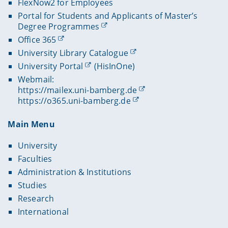
FlexNow2 for Employees
Portal for Students and Applicants of Master’s
Degree Programmes
Office 365
University Library Catalogue
University Portal
(HisInOne)
Webmail:
https://mailex.uni-bamberg.de
https://o365.uni-bamberg.de
Main Menu
University
Faculties
Administration & Institutions
Studies
Research
International