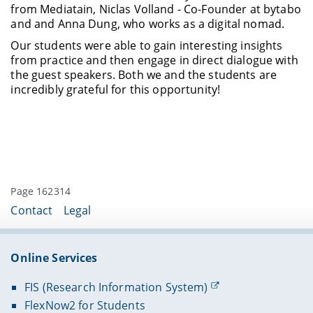
from Mediatain, Niclas Volland - Co-Founder at bytabo
and and Anna Dung, who works as a digital nomad.
Our students were able to gain interesting insights
from practice and then engage in direct dialogue with
the guest speakers. Both we and the students are
incredibly grateful for this opportunity!
Page 162314
Contact
Legal
Online Services
FIS (Research Information System)
FlexNow2 for Students