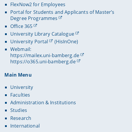
FlexNow2 for Employees
Portal for Students and Applicants of Master’s
Degree Programmes
Office 365
University Library Catalogue
University Portal
(HisInOne)
Webmail:
https://mailex.uni-bamberg.de
https://o365.uni-bamberg.de
Main Menu
University
Faculties
Administration & Institutions
Studies
Research
International