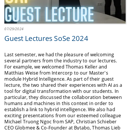
07/29/2024
Guest Lectures SoSe 2024
Last semester, we had the pleasure of welcoming
several partners from the industry to our lectures.
For example, we welcomed Thomas Keller and
Matthias Weise from Intercorp to our Master's
module Hybrid Intelligence. As part of their guest
lecture, the two shared their experiences with AI as a
tool for digital transformation with our students. In
particular, they discussed the collaboration between
humans and machines in this context in order to
establish a link to hybrid intelligence. We also had
exciting presentations from our esteemed colleague
Michael Truong Ngoc from SAP, Christian Schieber
CEO Globmee & Co-Founder at Bytabo, Thomas Lieb