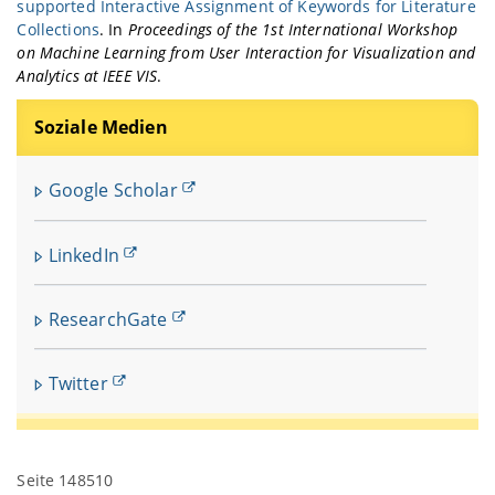
supported Interactive Assignment of Keywords for Literature
Collections
. In
Proceedings of the 1st International Workshop
on Machine Learning from User Interaction for Visualization and
Analytics at IEEE VIS
.
Soziale Medien
Google Scholar
LinkedIn
ResearchGate
Twitter
Seite 148510