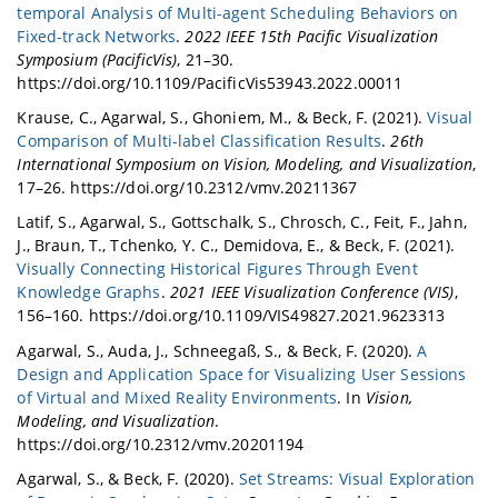
temporal Analysis of Multi-agent Scheduling Behaviors on
Fixed-track Networks
.
2022 IEEE 15th Pacific Visualization
Symposium (PacificVis)
, 21–30.
https://doi.org/10.1109/PacificVis53943.2022.00011
Krause, C., Agarwal, S., Ghoniem, M., & Beck, F. (2021).
Visual
Comparison of Multi-label Classification Results
.
26th
International Symposium on Vision, Modeling, and Visualization
,
17–26. https://doi.org/10.2312/vmv.20211367
Latif, S., Agarwal, S., Gottschalk, S., Chrosch, C., Feit, F., Jahn,
J., Braun, T., Tchenko, Y. C., Demidova, E., & Beck, F. (2021).
Visually Connecting Historical Figures Through Event
Knowledge Graphs
.
2021 IEEE Visualization Conference (VIS)
,
156–160. https://doi.org/10.1109/VIS49827.2021.9623313
Agarwal, S., Auda, J., Schneegaß, S., & Beck, F. (2020).
A
Design and Application Space for Visualizing User Sessions
of Virtual and Mixed Reality Environments
. In
Vision,
Modeling, and Visualization
.
https://doi.org/10.2312/vmv.20201194
Agarwal, S., & Beck, F. (2020).
Set Streams: Visual Exploration