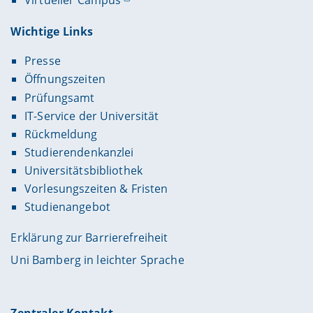
Virtueller Campus
Wichtige Links
Presse
Öffnungszeiten
Prüfungsamt
IT-Service der Universität
Rückmeldung
Studierendenkanzlei
Universitätsbibliothek
Vorlesungszeiten & Fristen
Studienangebot
Erklärung zur Barrierefreiheit
Uni Bamberg in leichter Sprache
Zentraler Kontakt