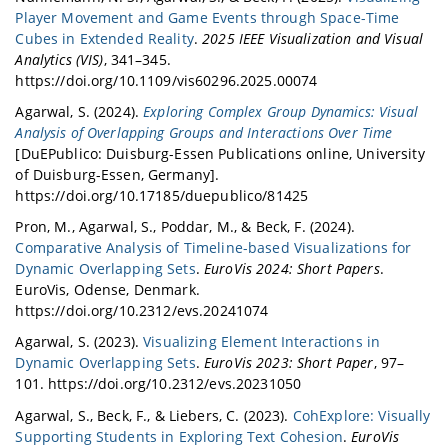
Development, NeurIPS 2019.
Player Movement and Game Events through Space-Time
Our work titled "
Bombalytics: Visualization of
Cubes in Extended Reality
.
2025 IEEE Visualization and Visual
Competition and Collaboration Strategies of
Analytics (VIS)
, 341–345.
Players in a Bomb Laying Game
" on
https://doi.org/10.1109/vis60296.2025.00074
providing visual analytics support for
Agarwal, S. (2024).
Exploring Complex Group Dynamics: Visual
crowdsourced game AI development was
Analysis of Overlapping Groups and Interactions Over Time
awarded in Pommerman competition held at
[DuEPublico: Duisburg-Essen Publications online, University
NeurIPS 2019. (
Details
)
of Duisburg-Essen, Germany].
https://doi.org/10.17185/duepublico/81425
Pron, M., Agarwal, S., Poddar, M., & Beck, F. (2024).
Comparative Analysis of Timeline-based Visualizations for
Dynamic Overlapping Sets
.
EuroVis 2024: Short Papers
.
EuroVis, Odense, Denmark.
https://doi.org/10.2312/evs.20241074
Agarwal, S. (2023).
Visualizing Element Interactions in
Dynamic Overlapping Sets
.
EuroVis 2023: Short Paper
, 97–
101. https://doi.org/10.2312/evs.20231050
Agarwal, S., Beck, F., & Liebers, C. (2023).
CohExplore: Visually
Supporting Students in Exploring Text Cohesion
.
EuroVis