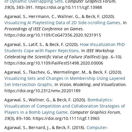
of Dynamic Overlapping Sets
.
Computer Graphics Forum
,
39
(3), 383–391. https://doi.org/10.1111/cgf.13988
Agarwal, S., Herrmann, C., Wallner, G., & Beck, F. (2020).
Visualizing AI Playtesting Data of 2D Side-scrolling Games
. In
Proceedings of IEEE Conference on Games
.
https://doi.org/10.1109/CoG47356.2020.9231915
Agarwal, S., Latif, S., & Beck, F. (2020).
How Visualization PhD
Students Cope with Paper Rejections
. In
IEEE Workshop
Celebrating the Scientific Value of Failure (FailFest)
(pp. 6–10).
https://doi.org/10.1109/FailFest51498.2020.00006
Agarwal, S., Tkachev, G., Wermelinger, M., & Beck, F. (2020).
Visualizing Sets and Changes in Membership Using Layered
Set Intersection Graphs
. In
Vision, Modeling, and Visualization
.
https://doi.org/10.2312/vmv.20201189
Agarwal, S., Wallner, G., & Beck, F. (2020).
Bombalytics:
Visualization of Competition and Collaboration Strategies of
Players in a Bomb Laying Game
.
Computer Graphics Forum
,
39
(3), 89–100. https://doi.org/10.1111/cgf.13965
Agarwal, S., Bernard, J., & Beck, F. (2018).
Computer-