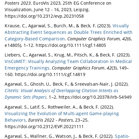
Posters 2023
. EuroVis 2023, 25th EG Conference on
Visualization, June 12 - 16, 2023, Leipzig.
https://doi.org/10.2312/evp.20231058
Krause, C., Agarwal, S., Burch, M., & Beck, F. (2023).
Visually
Abstracting Event Sequences as Double Trees Enriched with
Category‐Based Comparison
.
Computer Graphics Forum
,
42
(6,
e14805), 1–12. https://doi.org/10.1111/cgf.14805
Liebers, C., Agarwal, S., Krug, M., Pitsch, K., & Beck, F. (2023).
VisCoMET: Visually Analyzing Team Collaboration in Medical
Emergency Trainings
.
Computer Graphics Forum
,
42
(3), 149–
160. https://doi.org/10.1111/cgf.14819
Agarwal, S., Ghosh, U., Beck, F., & Sreevalsan-Nair, J. (2022).
CiteVis: Visual Analysis of Overlapping Citation Intents as
Dynamic Sets (Paper)
. 1–2. https://doi.org/10.20378/irb-54949
Agarwal, S., Latif, S., Rothweiler, A., & Beck, F. (2022).
Visualizing the Evolution of Multi-agent Game-playing
Behaviors
.
EuroVis 2022 - Posters
, 23–25.
https://doi.org/10.2312/EVP.20221111
Agarwal, S., Wallner, G., Watson, J., & Beck, F. (2022).
Spatio-