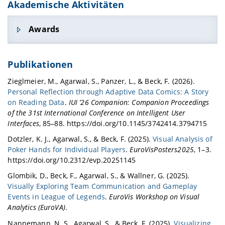
Akademische Aktivitäten
Awards
First Prize in Visualizing Intelligent Train
Publikationen
Scheduling, NeurIPS 2020.
Our work on providing visual analytics support
Zieglmeier, M., Agarwal, S., Panzer, L., & Beck, F. (2026).
for visualizing intelligent train scheduling
Personal Reflection through Adaptive Data Comics: A Story
(paper titled - "
Spatio-temporal Analysis of
on Reading Data
.
IUI ’26 Companion: Companion Proceedings
Multi-agent Scheduling Behaviors on Fixed-
of the 31st International Conference on Intelligent User
track Networks
") was awarded first prize in
Interfaces
, 85–88. https://doi.org/10.1145/3742414.3794715
community contributions category in Flatland
Dotzler, K. J., Agarwal, S., & Beck, F. (2025).
Visual Analysis of
competition held at NeurIPS 2020. (
Details
)
Poker Hands for Individual Players
.
EuroVisPosters2025
, 1–3.
Best Paper Award, VMV 2020.
https://doi.org/10.2312/evp.20251145
Our work titled "
Visualizing Sets and Changes in
Glombik, D., Beck, F., Agarwal, S., & Wallner, G. (2025).
Membership Using Layered Set Intersection
Visually Exploring Team Communication and Gameplay
Graphs
" received the best paper award
Events in League of Legends
.
EuroVis Workshop on Visual
Vision, Modeling, and Visualization (VMV) 2020
Analytics (EuroVA)
.
conference.
Awarded for Visual Analytics in AI
Nannemann, N. S., Agarwal, S., & Beck, F. (2025).
Visualizing