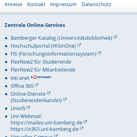
Anreise
Kontakt
Impressum
Datenschutz
Zentrale Online-Services
Bamberger Katalog (Universitätsbibliothek)
Hochschulportal (HISinOne)
FIS (Forschungsinformationssystem)
FlexNow2 für Studierende
FlexNow2 für Mitarbeitende
Intranet
Office 365
Online-Dienste
(Studierendenkanzlei)
UnivIS
Uni-Webmail:
https://mailex.uni-bamberg.de
https://o365.uni-bamberg.de