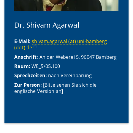
Dr. Shivam Agarwal
E-Mail:
shivam.agarwal (at) uni-bamberg
(dot) de
Anschrift:
An der Weberei 5, 96047 Bamberg
Raum:
WE_5/05.100
Sprechzeiten:
nach Vereinbarung
Zur Person:
[Bitte sehen Sie sich die
englische Version an]