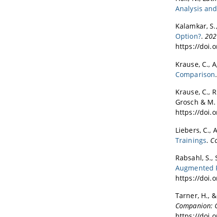
Analysis and
Kalamkar, S.,
Option?
.
202
https://doi.
Krause, C., A
Comparison
Krause, C., Ri
Grosch & M. 
https://doi.
Liebers, C., 
Trainings
.
C
Rabsahl, S., 
Augmented R
https://doi.
Tarner, H., &
Companion: C
https://doi.