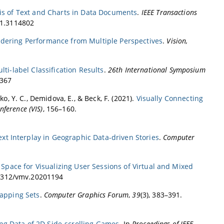
sis of Text and Charts in Data Documents
.
IEEE Transactions
21.3114802
dering Performance from Multiple Perspectives
.
Vision,
ti-label Classification Results
.
26th International Symposium
1367
enko, Y. C., Demidova, E., & Beck, F. (2021).
Visually Connecting
nference (VIS)
, 156–160.
xt Interplay in Geographic Data-driven Stories
.
Computer
Space for Visualizing User Sessions of Virtual and Mixed
0.2312/vmv.20201194
lapping Sets
.
Computer Graphics Forum
,
39
(3), 383–391.
ting Data of 2D Side-scrolling Games
. In
Proceedings of IEEE