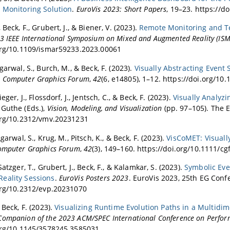
 Monitoring Solution
.
EuroVis 2023: Short Papers
, 19–23. https://d
 Beck, F., Grubert, J., & Biener, V. (2023).
Remote Monitoring and Tel
3 IEEE International Symposium on Mixed and Augmented Reality (IS
org/10.1109/ismar59233.2023.00061
garwal, S., Burch, M., & Beck, F. (2023).
Visually Abstracting Event
.
Computer Graphics Forum
,
42
(6, e14805), 1–12. https://doi.org/10
eger, J., Flossdorf, J., Jentsch, C., & Beck, F. (2023).
Visually Analyzi
Guthe (Eds.),
Vision, Modeling, and Visualization
(pp. 97–105). The 
org/10.2312/vmv.20231231
Agarwal, S., Krug, M., Pitsch, K., & Beck, F. (2023).
VisCoMET: Visuall
omputer Graphics Forum
,
42
(3), 149–160. https://doi.org/10.1111/cg
Satzger, T., Grubert, J., Beck, F., & Kalamkar, S. (2023).
Symbolic Eve
eality Sessions
.
EuroVis Posters 2023
. EuroVis 2023, 25th EG Confe
org/10.2312/evp.20231070
 Beck, F. (2023).
Visualizing Runtime Evolution Paths in a Multidi
ompanion of the 2023 ACM/SPEC International Conference on Perfor
org/10.1145/3578245.3585031