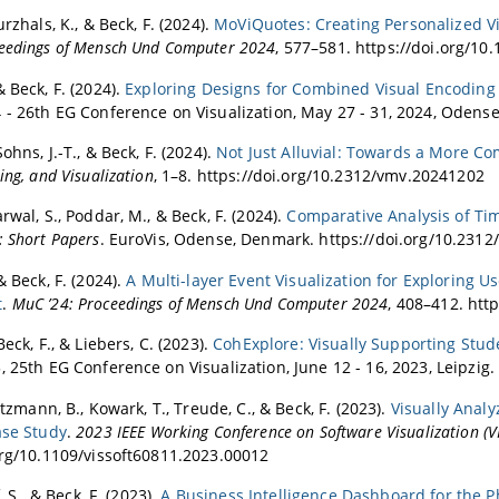
urzhals, K., & Beck, F. (2024).
MoViQuotes: Creating Personalized V
eedings of Mensch Und Computer 2024
, 577–581. https://doi.org/1
 Beck, F. (2024).
Exploring Designs for Combined Visual Encoding 
 - 26th EG Conference on Visualization, May 27 - 31, 2024, Odens
ohns, J.-T., & Beck, F. (2024).
Not Just Alluvial: Towards a More Co
ing, and Visualization
, 1–8. https://doi.org/10.2312/vmv.20241202
rwal, S., Poddar, M., & Beck, F. (2024).
Comparative Analysis of Ti
: Short Papers
. EuroVis, Odense, Denmark. https://doi.org/10.231
& Beck, F. (2024).
A Multi-layer Event Visualization for Exploring U
t
.
MuC ’24: Proceedings of Mensch Und Computer 2024
, 408–412. htt
Beck, F., & Liebers, C. (2023).
CohExplore: Visually Supporting Stud
, 25th EG Conference on Visualization, June 12 - 16, 2023, Leipzig
fitzmann, B., Kowark, T., Treude, C., & Beck, F. (2023).
Visually Anal
ase Study
.
2023 IEEE Working Conference on Software Visualization (V
org/10.1109/vissoft60811.2023.00012
f, S., & Beck, F. (2023).
A Business Intelligence Dashboard for the P