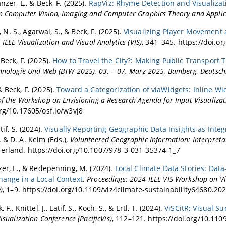
anzer, L., & Beck, F. (2025).
RapViz: Rhyme Detection and Visualizat
n Computer Vision, Imaging and Computer Graphics Theory and Applic
. S., Agarwal, S., & Beck, F. (2025).
Visualizing Player Movement
IEEE Visualization and Visual Analytics (VIS)
, 341–345. https://doi.o
 Beck, F. (2025).
How to Travel the City?: Making Public Transport 
chnologie Und Web (BTW 2025), 03. – 07. März 2025, Bamberg, Deutsc
 Beck, F. (2025).
Toward a Categorization of viaWidgets: Inline Wi
f the Workshop on Envisioning a Research Agenda for Input Visualizat
org/10.17605/osf.io/w3vj8
tif, S. (2024).
Visually Reporting Geographic Data Insights as Inte
 & D. A. Keim (Eds.),
Volunteered Geographic Information: Interpretat
erland. https://doi.org/10.1007/978-3-031-35374-1_7
nzer, L., & Redepenning, M. (2024).
Local Climate Data Stories: Data
hange in a Local Context
.
Proceedings: 2024 IEEE VIS Workshop on Vis
)
, 1–9. https://doi.org/10.1109/viz4climate-sustainability64680.20
 F., Knittel, J., Latif, S., Koch, S., & Ertl, T. (2024).
ViSCitR: Visual 
Visualization Conference (PacificVis)
, 112–121. https://doi.org/10.11