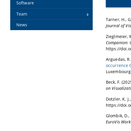
Software
Team
Tarner, H., Gr
News
Journal of Vi
Zieglmeier, M
Companion: Co
https://doi.
Arguedas, R.
occurrence 
Luxembourg.
Beck, F. (202
on Visualiza
Dotzler, K. J.
https://doi.
Glombik, D., 
EuroVis Work