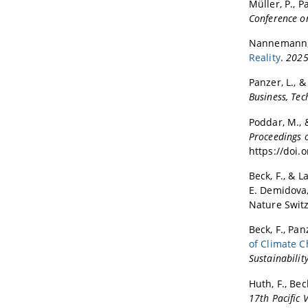
Müller, P., P
Conference o
Nannemann, N
Reality
.
2025 
Panzer, L., &
Business, Te
Poddar, M., &
Proceedings o
https://doi.
Beck, F., & La
E. Demidova,
Nature Switz
Beck, F., Pa
of Climate C
Sustainability
Huth, F., Beck,
17th Pacific 