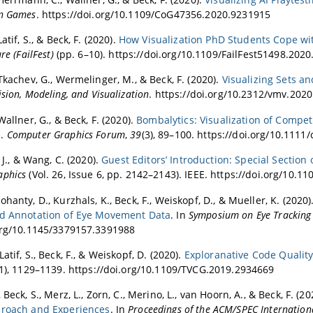
on Games
. https://doi.org/10.1109/CoG47356.2020.9231915
atif, S., & Beck, F. (2020).
How Visualization PhD Students Cope wi
re (FailFest)
(pp. 6–10). https://doi.org/10.1109/FailFest51498.202
Tkachev, G., Wermelinger, M., & Beck, F. (2020).
Visualizing Sets a
ision, Modeling, and Visualization
. https://doi.org/10.2312/vmv.202
Wallner, G., & Beck, F. (2020).
Bombalytics: Visualization of Compet
e
.
Computer Graphics Forum
,
39
(3), 89–100. https://doi.org/10.1111
, J., & Wang, C. (2020).
Guest Editors’ Introduction: Special Section 
aphics
(Vol. 26, Issue 6, pp. 2142–2143). IEEE. https://doi.org/10.
hanty, D., Kurzhals, K., Beck, F., Weiskopf, D., & Mueller, K. (2020)
nd Annotation of Eye Movement Data
. In
Symposium on Eye Tracking 
org/10.1145/3379157.3391988
atif, S., Beck, F., & Weiskopf, D. (2020).
Exploranative Code Quali
(1), 1129–1139. https://doi.org/10.1109/TVCG.2019.2934669
 Beck, S., Merz, L., Zorn, C., Merino, L., van Hoorn, A., & Beck, F. (2
proach and Experiences
. In
Proceedings of the ACM/SPEC Internation