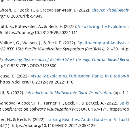
Ghosh, U., Beck, F., & Sreevalsan-Nair, J. (2022).
CiteVis: Visual Anal
org/10.20378/irb-54949
Latif, S., Rothweiler, A., & Beck, F. (2022).
Visualizing the Evolution
25. https://doi.org/10.2312/EVP.20221111
Wallner, G., Watson, J., & Beck, F. (2022).
Spatio-temporal Analysis 
22 IEEE 15th Pacific Visualization Symposium (PacificVis)
, 21–30. htt
2).
Assessing Discussions of Related Work through Citation-based Re
.org/10.5281/ZENODO.7123500
rause, C. (2022).
Visually Explaining Publication Ranks in Citation
. https://doi.org/10.2312/evp.20221110
tif, S. (2022).
Introduction to Multivariate Data Visualization
(pp. 1–1
Sandoval Alcocer, J. P., Tarner, H., Beck, F., & Bergel, A. (2022).
Spik
 Conference on Software Visualization (VISSOFT)
, 167–171. https://
ner, H., & Beck, F. (2022).
Talking Realities: Audio Guides in Virtual 
42
(1). https://doi.org/10.1109/MCG.2021.3058129