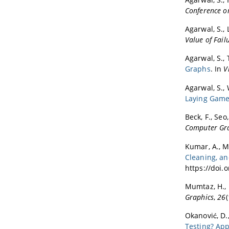
Conference 
Agarwal, S., L
Value of Failu
Agarwal, S., 
Graphs
. In
V
Agarwal, S., 
Laying Gam
Beck, F., Seo
Computer Gr
Kumar, A., Mo
Cleaning, a
https://doi.
Mumtaz, H., L
Graphics
,
26
Okanović, D.,
Testing? Ap