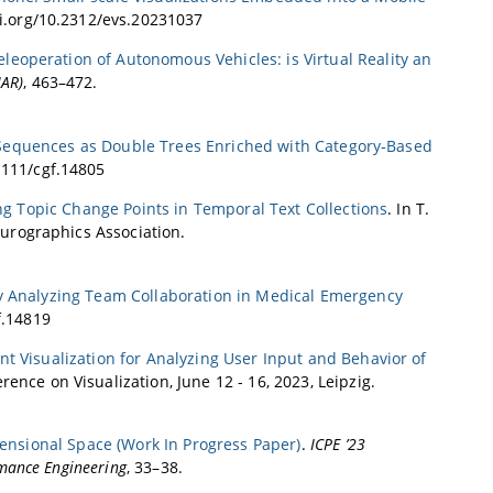
oi.org/10.2312/evs.20231037
eoperation of Autonomous Vehicles: is Virtual Reality an
MAR)
, 463–472.
 Sequences as Double Trees Enriched with Category‐Based
.1111/cgf.14805
ng Topic Change Points in Temporal Text Collections
. In T.
Eurographics Association.
y Analyzing Team Collaboration in Medical Emergency
f.14819
nt Visualization for Analyzing User Input and Behavior of
rence on Visualization, June 12 - 16, 2023, Leipzig.
mensional Space (Work In Progress Paper)
.
ICPE ’23
mance Engineering
, 33–38.