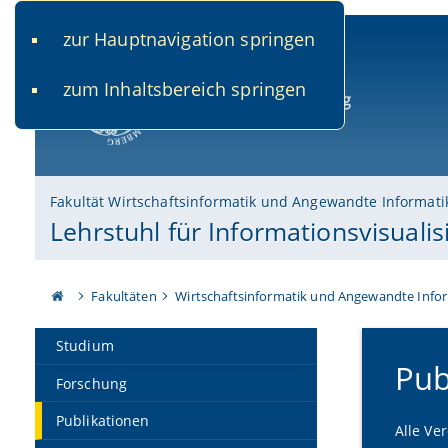
zur Hauptnavigation springen
www.uni-bamberg.de
univis.uni-bamberg.de
fis.u
zum Inhaltsbereich springen
Universität Bamberg
Fakultät Wirtschaftsinformatik und Angewandte Informati
Lehrstuhl für Informationsvisuali
Fakultäten
Wirtschaftsinformatik und Angewandte Info
Studium
Pub
Forschung
Publikationen
Alle Ve