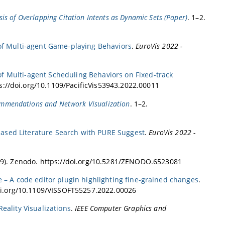
ysis of Overlapping Citation Intents as Dynamic Sets (Paper)
. 1–2.
 of Multi-agent Game-playing Behaviors
.
EuroVis 2022 -
of Multi-agent Scheduling Behaviors on Fixed-track
ps://doi.org/10.1109/PacificVis53943.2022.00011
commendations and Network Visualization
. 1–2.
-based Literature Search with PURE Suggest
.
EuroVis 2022 -
9). Zenodo. https://doi.org/10.5281/ZENODO.6523081
e – A code editor plugin highlighting fine-grained changes
.
doi.org/10.1109/VISSOFT55257.2022.00026
Reality Visualizations
.
IEEE Computer Graphics and