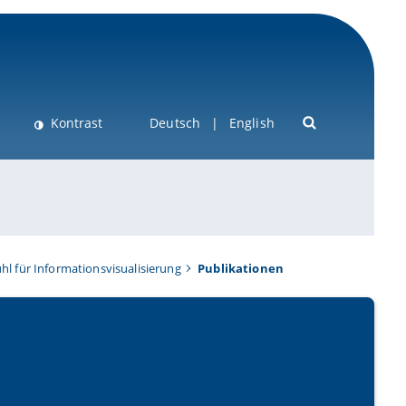
Kontrast
Deutsch
English
hl für Informationsvisualisierung
Publikationen