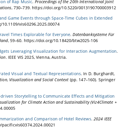
ion of Rap Music
.
Proceedings of the 20th International Joint
ations
, 730–739. https://doi.org/10.5220/0013190700003912
 and Game Events through Space-Time Cubes in Extended
rg/10.1109/vis60296.2025.00074
Travel Times Explorable for Everyone
.
Datenbanksysteme Für
hland
, 59–60. https://doi.org/10.18420/btw2025-106
dgets Leveraging Visualization for Interaction Augmentation
.
ion
. IEEE VIS 2025, Vienna, Austria.
grated Visual and Textual Representations
. In D. Burghardt,
ion, Visualization and Social Context
(pp. 147–160). Springer
-driven Storytelling to Communicate Effects and Mitigation
ualization for Climate Action and Sustainability (Viz4Climate +
24.00005
Summarization and Comparison of Hotel Reviews
.
2024 IEEE
09/pacificvis60374.2024.00021