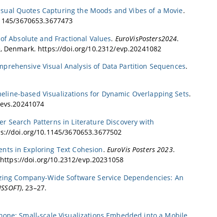
isual Quotes Capturing the Moods and Vibes of a Movie
.
0.1145/3670653.3677473
of Absolute and Fractional Values
.
EuroVisPosters2024
.
e, Denmark. https://doi.org/10.2312/evp.20241082
mprehensive Visual Analysis of Data Partition Sequences
.
meline-based Visualizations for Dynamic Overlapping Sets
.
2/evs.20241074
ser Search Patterns in Literature Discovery with
ps://doi.org/10.1145/3670653.3677502
ents in Exploring Text Cohesion
.
EuroVis Posters 2023
.
. https://doi.org/10.2312/evp.20231058
yzing Company-Wide Software Service Dependencies: An
ISSOFT)
, 23–27.
hone: Small-scale Visualizations Embedded into a Mobile