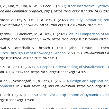
u, Z., Kim, Y., Kim, N. W., & Beck, F. (2022).
Kori: Interactive Synthe
tion and Computer Graphics
,
28
(1). https://doi.org/10.1109/TVCG.20
uder, V., Frey, S., Ertl, T., & Beck, F. (2022).
Visually Comparing Ren
 Visualization
, 115–125. https://doi.org/10.2312/VMV.20221211
garwal, S., Ghoniem, M., & Beck, F. (2021).
Visual Comparison of Mul
deling, and Visualization
, 17–26. https://doi.org/10.2312/vmv.2021
rwal, S., Gottschalk, S., Chrosch, C., Feit, F., Jahn, J., Braun, T., Tch
Figures Through Event Knowledge Graphs
.
2021 IEEE Visualization Co
org/10.1109/VIS49827.2021.9623313
n, S., & Beck, F. (2021).
A Deeper Understanding of Visualization–Te
rum
,
40
(3), 311–322. https://doi.org/10.1111/cgf.14309
Auda, J., Schneegaß, S., & Beck, F. (2020).
A Design and Application 
ironments
. In
Vision, Modeling, and Visualization
. https://doi.org/1
& Beck, F. (2020).
Set Streams: Visual Exploration of Dynamic Over
org/10.1111/cgf.13988
Herrmann, C., Wallner, G., & Beck, F. (2020).
Visualizing AI Playtes