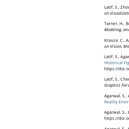
Latif, S., Zho
on Visualiza
Tarner, H., Br
Modeling, and
Krause, C., A
on Vision, Mo
Latif, S., Aga
Historical 
https://doi.
Latif, S., Che
Graphics Fo
Agarwal, S., 
Reality Env
Agarwal, S., 
https://doi.
Agarwal, S., 