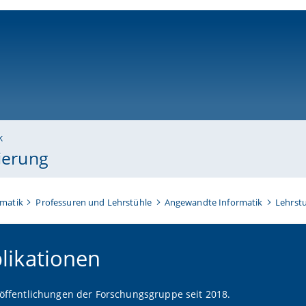
ni-bamberg.de
k
sierung
rmatik
Professuren und Lehrstühle
Angewandte Informatik
Lehrstu
likationen
röffentlichungen der Forschungsgruppe seit 2018.