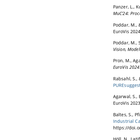
Panzer, L., K
MuC’24: Proc
Poddar, M., &
EuroVis 2024
Poddar, M., S
Vision, Model
Pron, M., Aga
EuroVis 2024
Rabsahl, S., 
PUREsugges
Agarwal, S., 
EuroVis 2023
Baltes, S., P
Industrial C
https://doi.
Höll, N., Lati