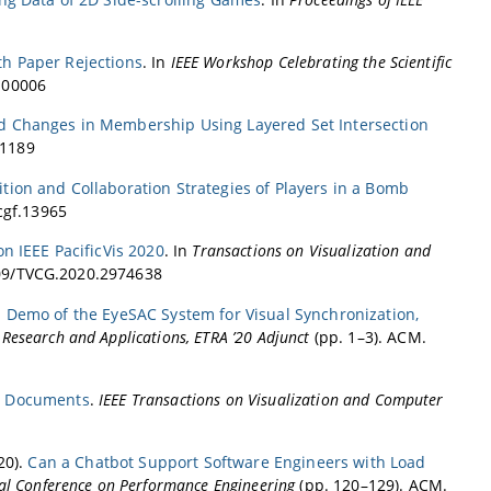
th Paper Rejections
. In
IEEE Workshop Celebrating the Scientific
0.00006
nd Changes in Membership Using Layered Set Intersection
01189
ition and Collaboration Strategies of Players in a Bomb
/cgf.13965
on IEEE PacificVis 2020
. In
Transactions on Visualization and
1109/TVCG.2020.2974638
.
Demo of the EyeSAC System for Visual Synchronization,
Research and Applications, ETRA ’20 Adjunct
(pp. 1–3). ACM.
ty Documents
.
IEEE Transactions on Visualization and Computer
020).
Can a Chatbot Support Software Engineers with Load
al Conference on Performance Engineering
(pp. 120–129). ACM.