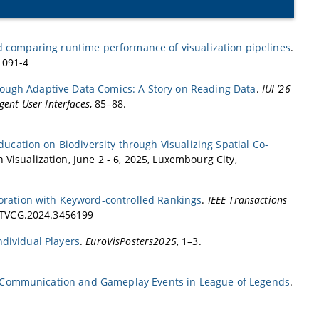
d comparing runtime performance of visualization pipelines
.
1091-4
rough Adaptive Data Comics: A Story on Reading Data
.
IUI ’26
gent User Interfaces
, 85–88.
ducation on Biodiversity through Visualizing Spatial Co-
 Visualization, June 2 - 6, 2025, Luxembourg City,
loration with Keyword-controlled Rankings
.
IEEE Transactions
9/TVCG.2024.3456199
ndividual Players
.
EuroVisPosters2025
, 1–3.
m Communication and Gameplay Events in League of Legends
.