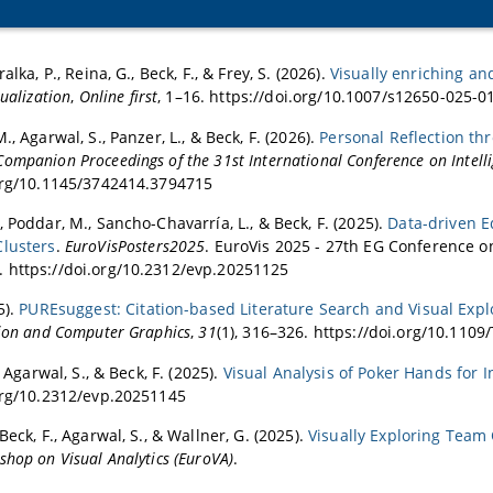
alka, P., Reina, G., Beck, F., & Frey, S. (2026).
Visually enriching an
sualization
,
Online first
, 1–16. https://doi.org/10.1007/s12650-025-0
., Agarwal, S., Panzer, L., & Beck, F. (2026).
Personal Reflection th
mpanion Proceedings of the 31st International Conference on Intelli
org/10.1145/3742414.3794715
, Poddar, M., Sancho-Chavarría, L., & Beck, F. (2025).
Data-driven E
Clusters
.
EuroVisPosters2025
. EuroVis 2025 - 27th EG Conference on
 https://doi.org/10.2312/evp.20251125
5).
PUREsuggest: Citation-based Literature Search and Visual Exp
tion and Computer Graphics
,
31
(1), 316–326. https://doi.org/10.110
, Agarwal, S., & Beck, F. (2025).
Visual Analysis of Poker Hands for I
org/10.2312/evp.20251145
Beck, F., Agarwal, S., & Wallner, G. (2025).
Visually Exploring Tea
shop on Visual Analytics (EuroVA)
.