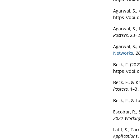
Agarwal, S., 
https://doi.
Agarwal, S., 
Posters
, 23–
Agarwal, S., 
Networks
.
20
Beck, F. (202
https://doi
Beck, F., & K
Posters
, 1–3
Beck, F., & La
Escobar, R., 
2022 Working
Latif, S., Tar
Applications
,