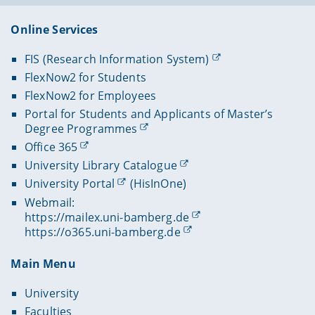
Online Services
FIS (Research Information System)
FlexNow2 for Students
FlexNow2 for Employees
Portal for Students and Applicants of Master’s
Degree Programmes
Office 365
University Library Catalogue
University Portal
(HisInOne)
Webmail:
https://mailex.uni-bamberg.de
https://o365.uni-bamberg.de
Main Menu
University
Faculties