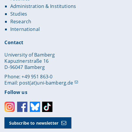
Administration & Institutions
Studies
Research
International
Contact
University of Bamberg
Kapuzinerstraße 16
D-96047 Bamberg
Phone: +49 951 863-0
Email:
post(at)uni-bamberg.de
Follow us
Instagram
Facebook
Bluesky
Toktok
Subscribe to newsletter