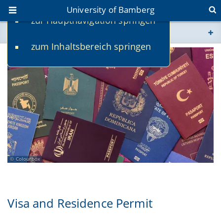
University of Bamberg
zur Hauptnavigation springen
You are here
zum Inhaltsbereich springen
www.uni-bamberg.de
univis.uni-bamberg.de
fis.uni-bamberg.de
Colourbox
Visa and Residence Permit