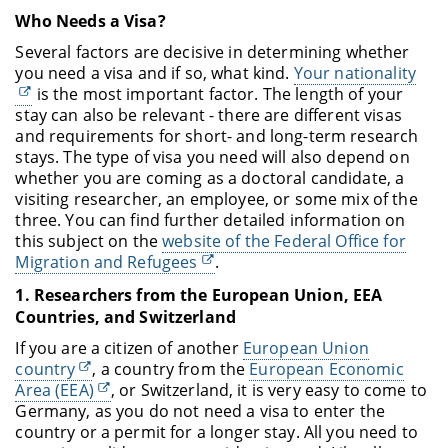
Who Needs a Visa?
Several factors are decisive in determining whether
you need a visa and if so, what kind.
Your nationality
is the most important factor. The length of your
stay can also be relevant - there are different visas
and requirements for short- and long-term research
stays. The type of visa you need will also depend on
whether you are coming as a doctoral candidate, a
visiting researcher, an employee, or some mix of the
three. You can find further detailed information on
this subject on the
website of the Federal Office for
Migration and Refugees
.
1. Researchers from the European Union, EEA
Countries, and Switzerland
If you are a citizen of another
European Union
country
, a country from the
European Economic
Area (EEA)
, or Switzerland, it is very easy to come to
Germany, as you do not need a visa to enter the
country or a permit for a longer stay. All you need to