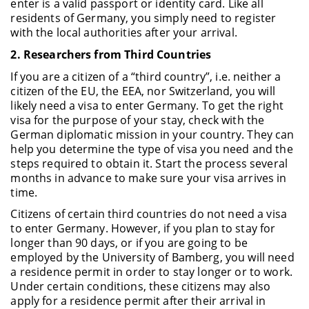
enter is a valid passport or identity card. Like all
residents of Germany, you simply need to register
with the local authorities after your arrival.
2. Researchers from Third Countries
If you are a citizen of a “third country”, i.e. neither a
citizen of the EU, the EEA, nor Switzerland, you will
likely need a visa to enter Germany. To get the right
visa for the purpose of your stay, check with the
German diplomatic mission in your country. They can
help you determine the type of visa you need and the
steps required to obtain it. Start the process several
months in advance to make sure your visa arrives in
time.
Citizens of certain third countries do not need a visa
to enter Germany. However, if you plan to stay for
longer than 90 days, or if you are going to be
employed by the University of Bamberg, you will need
a residence permit in order to stay longer or to work.
Under certain conditions, these citizens may also
apply for a residence permit after their arrival in