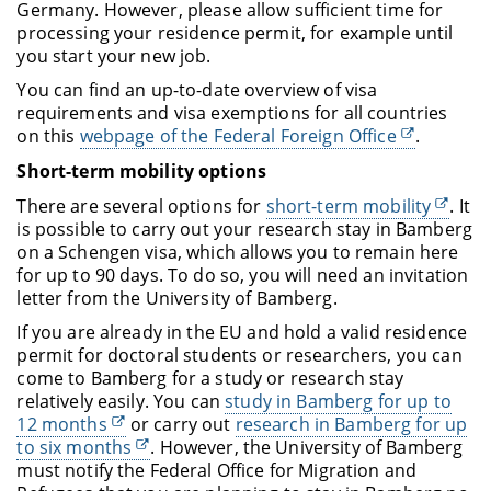
Germany. However, please allow sufficient time for
processing your residence permit, for example until
you start your new job.
You can find an up-to-date overview of visa
requirements and visa exemptions for all countries
on this
webpage of the Federal Foreign Office
.
Short-term mobility options
There are several options for
short-term mobility
. It
is possible to carry out your research stay in Bamberg
on a Schengen visa, which allows you to remain here
for up to 90 days. To do so, you will need an invitation
letter from the University of Bamberg.
If you are already in the EU and hold a valid residence
permit for doctoral students or researchers, you can
come to Bamberg for a study or research stay
relatively easily. You can
study in Bamberg for up to
12 months
or carry out
research in Bamberg for up
to six months
. However, the University of Bamberg
must notify the Federal Office for Migration and