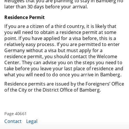
Refugees that you are planning to stay in Bamberg no
later than 30 days before your arrival.
Residence Permit
If you are a citizen of a third country, it is likely that
you will need to obtain a residence permit at some
point. If you have applied for a visa before, this is a
relatively easy process. If you are permitted to enter
Germany without a visa but must apply for a
residence permit, you should contact the Welcome
Center. They can advise you on the steps you need to
take before you leave your last place of residence and
what you will need to do once you arrive in Bamberg.
Residence permits are issued by the Foreigners’ Office
of the City or the District Office of Bamberg.
Page 40661
Contact
Legal