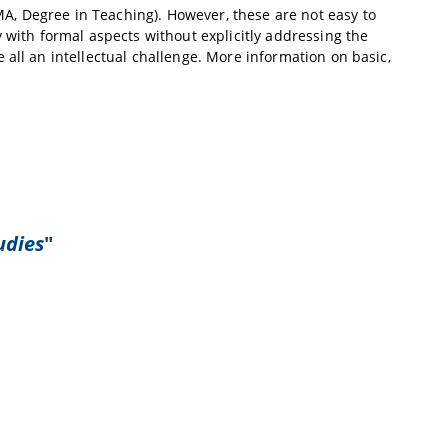
A, Degree in Teaching). However, these are not easy to
 with formal aspects without explicitly addressing the
 all an intellectual challenge. More information on basic,
udies
"