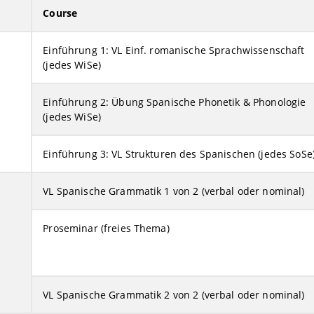
Course
Einführung 1: VL Einf. romanische Sprachwissenschaft
(jedes WiSe)
Einführung 2: Übung Spanische Phonetik & Phonologie
(jedes WiSe)
Einführung 3: VL Strukturen des Spanischen (jedes SoSe
VL Spanische Grammatik 1 von 2 (verbal oder nominal)
Proseminar (freies Thema)
VL Spanische Grammatik 2 von 2 (verbal oder nominal)