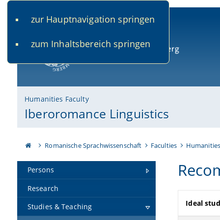
zur Hauptnavigation springen
www.uni-bamberg.de
univis.uni-bamberg.de
fis.u
zum Inhaltsbereich springen
University of Bamberg
Humanities Faculty
Iberoromance Linguistics
Romanische Sprachwissenschaft
Faculties
Humanitie
Recom
Persons
Research
Ideal stud
Studies & Teaching