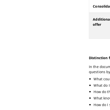
Consolida
Additiona
offer
Distinction
In the docu
questions b
What cour
What do I
How do th
What know
How do I 