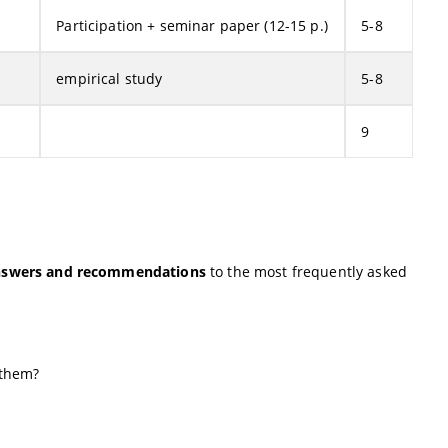
Participation + seminar paper (12-15 p.)
5-8
empirical study
5-8
9
nswers and recommendations
to the most frequently asked
 them?