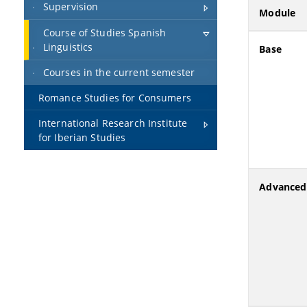
Supervision
Module
Course of Studies Spanish
Linguistics
Base
Courses in the current semester
Romance Studies for Consumers
International Research Institute
for Iberian Studies
Advanced