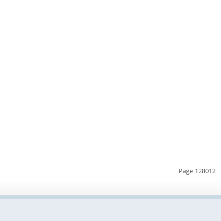
Page 128012