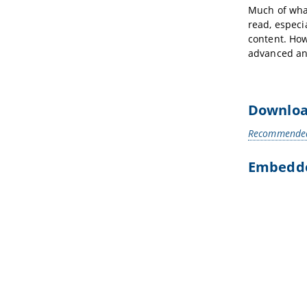
Much of what
read, especi
content. How
advanced an
Downloa
Recommended 
Embedded