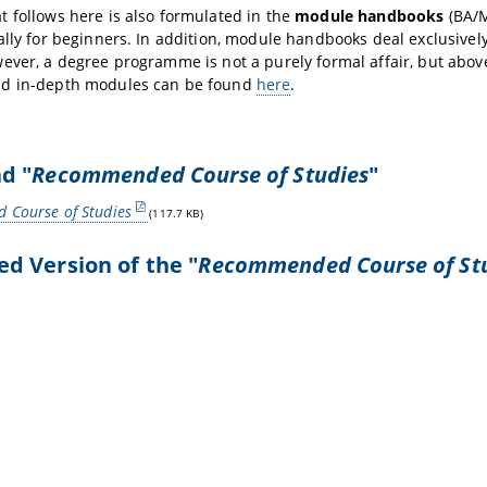
 follows here is also formulated in the
module handbooks
(BA/M
ally for beginners. In addition, module handbooks deal exclusively
ever, a degree programme is not a purely formal affair, but above
d in-depth modules can be found
here
.
d "
Recommended Course of Studies
"
Course of Studies
(117.7 KB)
 Version of the "
Recommended Course of St