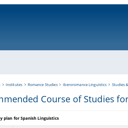
ni-bamberg.de
s
Institutes
Romance Studies
Iberoromance Linguistics
Studies 
mended Course of Studies for 
y plan for Spanish Linguistics