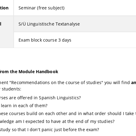
tion
Seminar (free subject)
l
S/Ü Linguistische Textanalyse
Exam block course 3 days
 from the Module Handbook
ment "Recommendations on the course of studies" you will find
a
y students:
ses are offered in Spanish Linguistics?
 learn in each of them?
ese courses build on each other and in what order should I take
ledge am I expected to have at the end of my studies?
study so that I don't panic just before the exam?