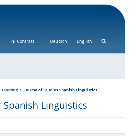
Contrast
Deutsch
English
& Teaching
Course of Studies Spanish Linguistics
Spanish Linguistics