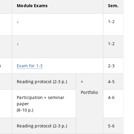
Module Exams
Sem.
↓
1-2
↓
1-2
)
Exam for 1-3
2-3
Reading protocol (2-3 p.)
=
4-5
Portfolio
Participation + seminar
4-6
paper
(8-10 p.)
Reading protocol (2-3 p.)
5-6