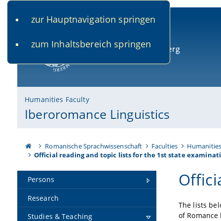
zur Hauptnavigation springen
www.uni-bamberg.de
univis.uni-bamberg.de
fis.u
zum Inhaltsbereich springen
University of Bamberg
Humanities Faculty
Iberoromance Linguistics
Romanische Sprachwissenschaft
Faculties
Humanitie
Official reading and topic lists for the 1st state examinat
Offici
Persons
Research
The lists be
of Romance l
Studies & Teaching