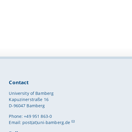
Contact
University of Bamberg
Kapuzinerstraße 16
D-96047 Bamberg
Phone: +49 951 863-0
Email:
post(at)uni-bamberg.de