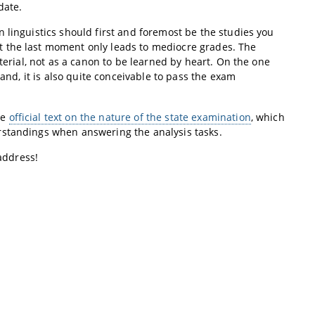
date.
 linguistics should first and foremost be the studies you
t the last moment only leads to mediocre grades. The
terial, not as a canon to be learned by heart. On the one
hand, it is also quite conceivable to pass the exam
he
official text on the nature of the state examination
, which
rstandings when answering the analysis tasks.
 address!