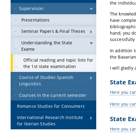
the individu
Supervision
The knowledg
Presentations
have complet
bibliographi
Seminar Papers & Final Theses
hand, you do
successfully
Understanding the State
Exame
In addition 
the Bavarian
Official reading and topic lists for
the 1st state examination
I will gladl
Course of Studies Spanish
State E
Linguistics
Here you can
Courses in the current semester
Here you can
Romance Studies for Consumers
State E
International Research Institute
for Iberian Studies
Here you can