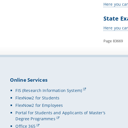
Here you can
State Ex
Here you can
Page 83669
Online Services
FIS (Research Information System)
FlexNow2 for Students
FlexNow2 for Employees
Portal for Students and Applicants of Master’s
Degree Programmes
Office 365