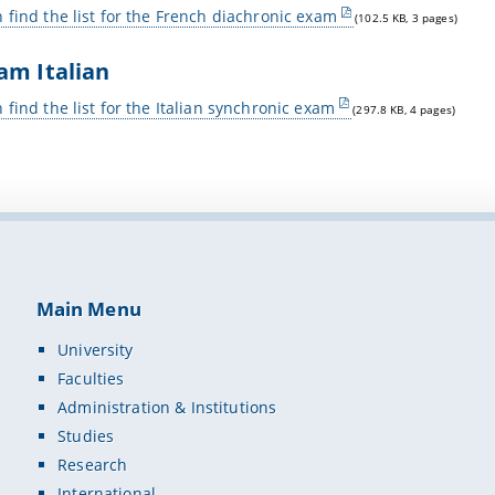
 find the list for the French diachronic exam
(102.5 KB, 3 pages)
am Italian
 find the list for the Italian synchronic exam
(297.8 KB, 4 pages)
Main Menu
University
Faculties
Administration & Institutions
Studies
Research
International