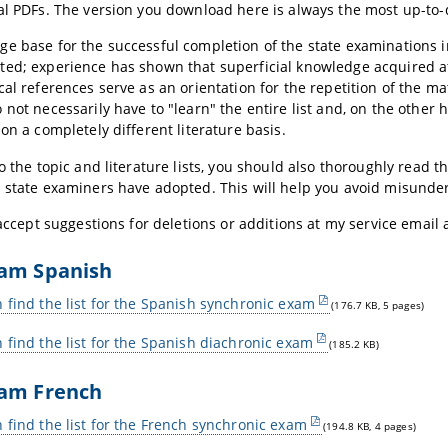
al PDFs. The version you download here is always the most up-to-
e base for the successful completion of the state examinations in
ed; experience has shown that superficial knowledge acquired a
cal references serve as an orientation for the repetition of the ma
 not necessarily have to "learn" the entire list and, on the other 
 on a completely different literature basis.
to the topic and literature lists, you should also thoroughly read t
 state examiners have adopted. This will help you avoid misunde
y accept suggestions for deletions or additions at my service email
xam Spanish
 find the list for the Spanish synchronic exam
(176.7 KB, 5 pages)
 find the list for the Spanish diachronic exam
(185.2 KB)
xam French
 find the list for the French synchronic exam
(194.8 KB, 4 pages)