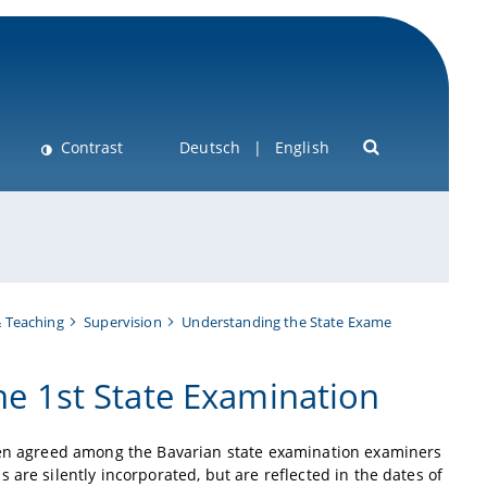
Contrast
Deutsch
English
& Teaching
Supervision
Understanding the State Exame
the 1st State Examination
been agreed among the Bavarian state examination examiners
are silently incorporated, but are reflected in the dates of