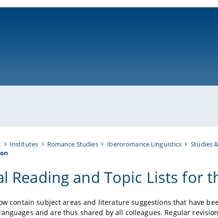
ni-bamberg.de
s
Institutes
Romance Studies
Iberoromance Linguistics
Studies 
ion
al Reading and Topic Lists for 
low contain subject areas and literature suggestions that have 
anguages and are thus shared by all colleagues. Regular revisions 