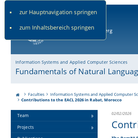
zur Hauptnavigation springen
www.uni-bamberg.de
univis.uni-bamberg.de
fis.u
zum Inhaltsbereich springen
University of Bamberg
Information Systems and Applied Computer Sciences
Fundamentals of Natural Languag
Faculties
Information Systems and Applied Computer Sc
Contributions to the EACL 2026 in Rabat, Morocco
02/02/2026
Team
Contr
Projects