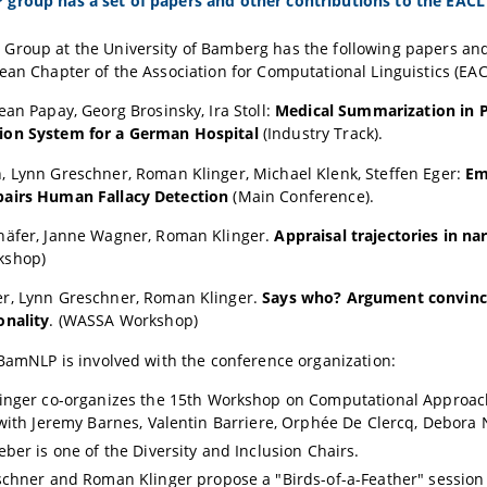
group has a set of papers and other contributions to the EACL 
Group at the University of Bamberg has the following papers and
ean Chapter of the Association for Computational Linguistics (EAC
ean Papay
, Georg Brosinsky, Ira Stoll:
Medical Summarization in Pr
on System for a German Hospital
(Industry Track).
n,
Lynn Greschner
,
Roman Klinger
, Michael Klenk, Steffen Eger:
Em
airs Human Fallacy Detection
(Main Conference).
häfer
,
Janne Wagner
,
Roman Klinger
.
Appraisal trajectories in na
kshop)
er
,
Lynn Greschner
,
Roman Klinger
.
Says who? Argument convinci
onality
. (WASSA Workshop)
 BamNLP is involved with the conference organization:
inger
co-organizes the 15th Workshop on Computational Approaches
with Jeremy Barnes, Valentin Barriere, Orphée De Clercq, Debora 
eber
is one of the Diversity and Inclusion Chairs.
schner
and
Roman Klinger
propose a "Birds-of-a-Feather" session