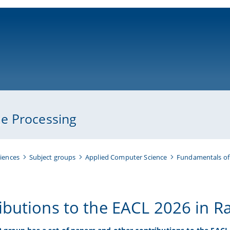
ni-bamberg.de
e Processing
iences
Subject groups
Applied Computer Science
Fundamentals of
ibutions to the EACL 2026 in R