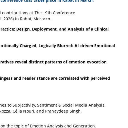
conference that takes place in Rabat in March.
 contributions at The 19th Conference
L 2026) in Rabat, Morocco.
actice: Design, Deployment, and Analysis of a Clinical
otionally Charged, Logically Blurred: AI-driven Emotional
rratives reveal distinct patterns of emotion evocation
.
ngess and reader stance are correlated with perceived
 to Subjectivity, Sentiment & Social Media Analysis,
Nozza, Célia Nouri, and Pranaydeep Singh.
 on the topic of Emotion Analysis and Generation.