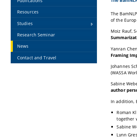
The BamNLP 
Publications
Resources
The BamNLP 
of the Europ
Studies
Moiz Rauf,
S
Research Seminar
Summarizati
News
Yanran Che
Framing Imp
Contact and Travel
Johannes Sc
(WASSA Wor
Sabine Web
author pers
In addition,
Roman Kl
together 
Sabine W
Lynn Gre