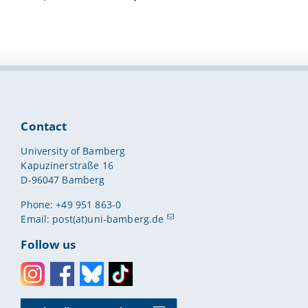
Contact
University of Bamberg
Kapuzinerstraße 16
D-96047 Bamberg
Phone: +49 951 863-0
Email:
post(at)uni-bamberg.de
Follow us
Instagram
Facebook
Bluesky
Toktok