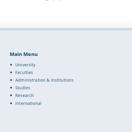
Main Menu
University
Faculties
Administration & Institutions
Studies
Research
International