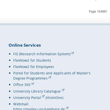
Page 163881
Online Services
FIS (Research Information System)
FlexNow2 for Students
FlexNow2 for Employees
Portal for Students and Applicants of Master’s
Degree Programmes
Office 365
University Library Catalogue
University Portal
(HisInOne)
Webmail:
https://mailex.uni-bamberg.de