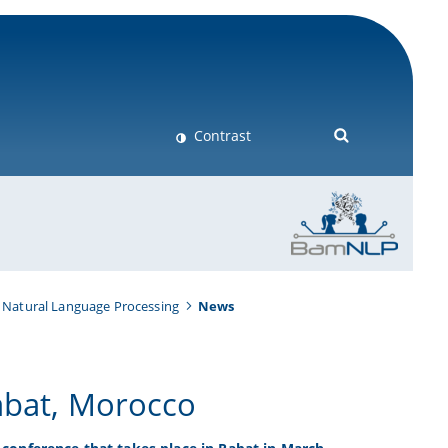
Contrast
 Natural Language Processing
News
abat, Morocco