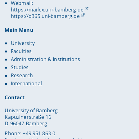
Webmail:
https://mailex.uni-bamberg.de
https://o365.uni-bamberg.de
Main Menu
University
Faculties
Administration & Institutions
Studies
Research
International
Contact
University of Bamberg
Kapuzinerstraße 16
D-96047 Bamberg
Phone: +49 951 863-0