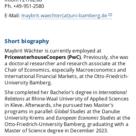
Ph. +49-951-2580
E-Mail:
maybrit.waechter(at)uni-bamberg.de
Short biography
Maybrit Wächter is currently employed at
PricewaterhouseCoopers (PwC)
. Previously, she was
a doctoral researcher and research associate at the
Chair of Economics, especially Macroeconomics and
International Financial Markets, at the Otto-Friedrich-
University Bamberg.
She completed her Bachelor’s degree in
International
Relations
at Rhine-Waal University of Applied Sciences
in Kleve. Afterwards, she pursued two Master’s
programs in parallel:
Global Studies
at the Danube
University Krems and
European Economic Studies
at the
Otto-Friedrich-University Bamberg, graduating with a
Master of Science degree in December 2023.