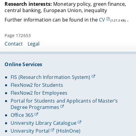
Research interests:
Monetary policy, green finance,
central banking, European Union, inequality
Further information can be found in the
CV
.
(127.3 KB)
Page 172653
Contact
Legal
Online Services
FIS (Research Information System)
FlexNow2 for Students
FlexNow2 for Employees
Portal for Students and Applicants of Master’s
Degree Programmes
Office 365
University Library Catalogue
University Portal
(HisInOne)