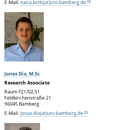
E-Mail:
naira.kotb(at)uni-bamberg.de
Jonas Dix, M.Sc
Research Associate
Raum F21/02.51
Feldkirchenstraße 21
96045 Bamberg
E-Mail:
jonas.dix(at)uni-bamberg.de