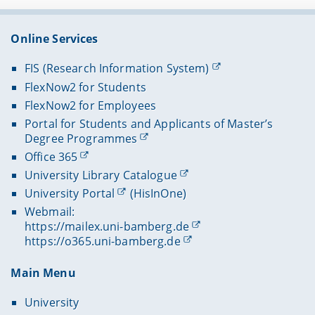
Online Services
FIS (Research Information System)
FlexNow2 for Students
FlexNow2 for Employees
Portal for Students and Applicants of Master’s
Degree Programmes
Office 365
University Library Catalogue
University Portal
(HisInOne)
Webmail:
https://mailex.uni-bamberg.de
https://o365.uni-bamberg.de
Main Menu
University