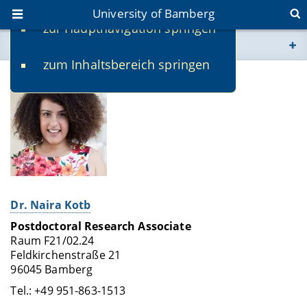
University of Bamberg
zur Hauptnavigation springen
You are here
zum Inhaltsbereich springen
www.uni-bamberg.de
univis.uni-bamberg.de
fis.uni-bamberg.de
Dr. Naira Kotb
Postdoctoral Research Associate
Raum F21/02.24
Feldkirchenstraße 21
96045 Bamberg
Tel.: +49 951-863-1513