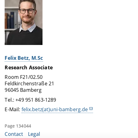
Felix Betz, M.Sc
Research Associate
Room F21/02.50
Feldkirchenstraße 21
96045 Bamberg
Tel.: +49 951 863-1289
E-Mail:
felix.betz(at)uni-bamberg.de
Page 134044
Contact
Legal