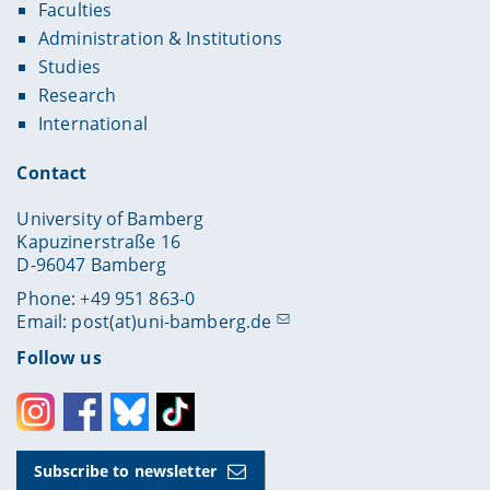
Faculties
Administration & Institutions
Studies
Research
International
Contact
University of Bamberg
Kapuzinerstraße 16
D-96047 Bamberg
Phone: +49 951 863-0
Email:
post(at)uni-bamberg.de
Follow us
Instagram
Facebook
Bluesky
Toktok
Subscribe to newsletter