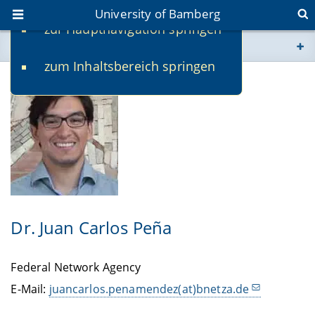
University of Bamberg
zur Hauptnavigation springen
You are here
zum Inhaltsbereich springen
www.uni-bamberg.de
univis.uni-bamberg.de
fis.uni-bamberg.de
Dr. Juan Carlos Peña
Federal Network Agency
E-Mail:
juancarlos.penamendez(at)bnetza.de