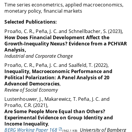
Time series econometrics, applied macroeconomics,
monetary policy, financial markets
Selected Publications
:
Proaño, C. R., Peña, J. C. and Schnellbacher, S. (2023),
How Does Financial Development Affect the
Growth-Inequality Nexus? Evidence from a PCHVAR
Analysis,
Industrial and
Corporate Change
Proaño, C. R., Peña, J. C. and Saalfeld, T. (2022),
Inequality, Macroeconomic Performance and
Political Polarization: A Panel Analysis of 20
Advanced Democracies
,
Review of Social
Economy
Lustenhouwer, J., Makarewicz, T. Peña, J. C. and
Proaño, C.R. (2021),
Are Some People More Equal than Others?
Experimental Evidence on Group Identity and
Income Inequality
,
BERG Working Paper 168
University of Bamberg
(942.1 KB)