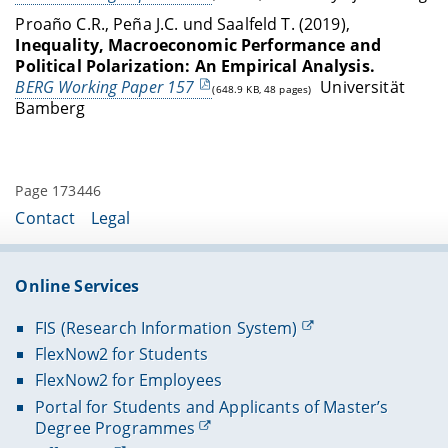
Proaño C.R., Peña J.C. und Saalfeld T. (2019),
Inequality, Macroeconomic Performance and
Political Polarization: An Empirical Analysis.
BERG Working Paper 157
Universität
(648.9 KB, 48 pages)
Bamberg
Page 173446
Contact
Legal
Online Services
FIS (Research Information System)
FlexNow2 for Students
FlexNow2 for Employees
Portal for Students and Applicants of Master’s
Degree Programmes