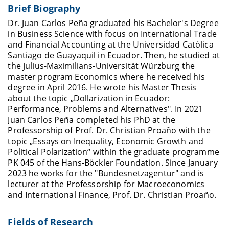
Brief Biography
Dr. Juan Carlos Peña graduated his Bachelor's Degree
in Business Science with focus on International Trade
and Financial Accounting at the Universidad Católica
Santiago de Guayaquil in Ecuador. Then, he studied at
the Julius-Maximilians-Universität Würzburg the
master program Economics where he received his
degree in April 2016. He wrote his Master Thesis
about the topic „Dollarization in Ecuador:
Performance, Problems and Alternatives". In 2021
Juan Carlos Peña completed his PhD at the
Professorship of Prof. Dr. Christian Proaño with the
topic „Essays on Inequality, Economic Growth and
Political Polarization“ within the graduate programme
PK 045 of the Hans-Böckler Foundation. Since January
2023 he works for the "
Bundesnetzagentur
" and is
lecturer at the Professorship for Macroeconomics
and International Finance, Prof. Dr. Christian Proaño.
Fields of Research