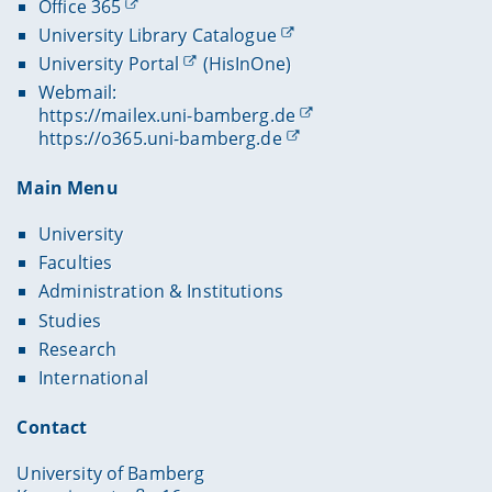
Office 365
University Library Catalogue
University Portal
(HisInOne)
Webmail:
https://mailex.uni-bamberg.de
https://o365.uni-bamberg.de
Main Menu
University
Faculties
Administration & Institutions
Studies
Research
International
Contact
University of Bamberg