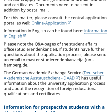
and certificates. Documents need to be sent in
addition by postal mail.
For this matter, please consult the central application
portal as well:
Online-Application
Information in English can be found here:
Information
in English
Please note the Q&A-pages of the student affairs
office (
Studierendenkanzlei
). If students have further
questions about the application process, please send
an email to
master.studierendenkanzlei
(at)uni-
bamberg.de.
The German Academic Exchange Service (
Deutscher
Akademische Austauschdient - DAAD
) has useful
information about the university application process
and about the recognition of foreign educational
qualifications and certificates.
Information for prospective students with a