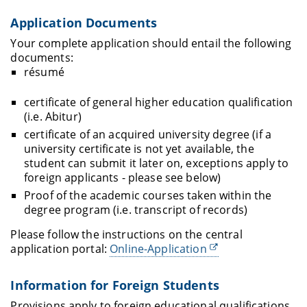
Application Documents
Your complete application should entail the following
documents:
résumé
certificate of general higher education qualification
(i.e. Abitur)
certificate of an acquired university degree (if a
university certificate is not yet available, the
student can submit it later on, exceptions apply to
foreign applicants - please see below)
Proof of the academic courses taken within the
degree program (i.e. transcript of records)
Please follow the instructions on the central
application portal:
Online-Application
Information for Foreign Students
Provisions apply to foreign educational qualifications