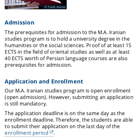
Todd Arena
Admission
The prerequisites for admission to the M.A. Iranian
studies program is to hold a university degree in the
humanities or the social sciences. Proof of at least 15
ECTS in the field of oriental studies as well as at least
40 ECTS worth of Persian language courses are also
prerequisites for admission.
Application and Enrollment
Our M.A. Iranian studies program is open enrollment
(open admission). However, submitting an application
is still mandatory.
The application deadline is on the same day as the
enrollment deadline. Therefore, the students are able
to submit their application on the last day of the
enrollment period
.