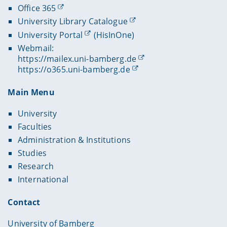
Office 365
University Library Catalogue
University Portal
(HisInOne)
Webmail:
https://mailex.uni-bamberg.de
https://o365.uni-bamberg.de
Main Menu
University
Faculties
Administration & Institutions
Studies
Research
International
Contact
University of Bamberg