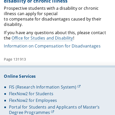
disability or chronic illness
Prospective students with a disability or chronic
illness can apply for special
to compensate for disadvantages caused by their
disability.
If you have any questions about this, please contact
the
Office for Studies and Disability
!
Information on Compensation for Disadvantages
Page 131913
Online Services
FIS (Research Information System)
FlexNow2 for Students
FlexNow2 for Employees
Portal for Students and Applicants of Master’s
Degree Programmes